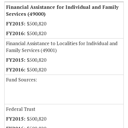
Financial Assistance for Individual and Family
Services (49000)
$500,820
$500,820
Financial Assistance to Localities for Individual and
Family Services (49001)
$500,820
$500,820
Fund Sources:
Federal Trust
$500,820