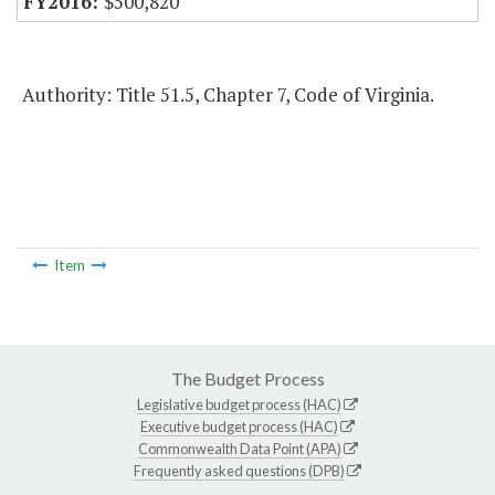
$500,820
Authority: Title 51.5, Chapter 7, Code of Virginia.
Item
The Budget Process
Legislative budget process (HAC)
Executive budget process (HAC)
Commonwealth Data Point (APA)
Frequently asked questions (DPB)