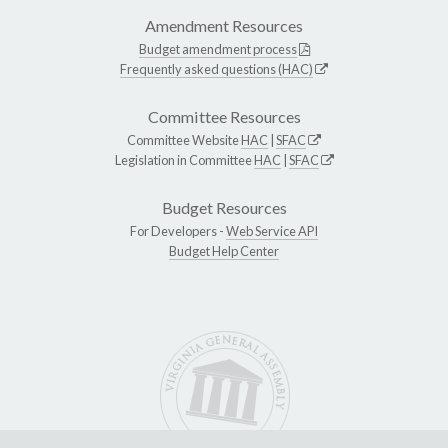
Amendment Resources
Budget amendment process
Frequently asked questions (HAC)
Committee Resources
Committee Website
HAC
|
SFAC
Legislation in Committee
HAC
|
SFAC
Budget Resources
For Developers -
Web Service API
Budget Help Center