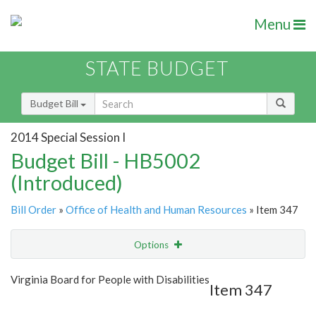
Menu
STATE BUDGET
Budget Bill
2014 Special Session I
Budget Bill - HB5002
(Introduced)
Bill Order
»
Office of Health and Human Resources
» Item 347
Options
Item
Show Highlight
Email
Virginia Board for People with Disabilities
Item 347
Item Lookup