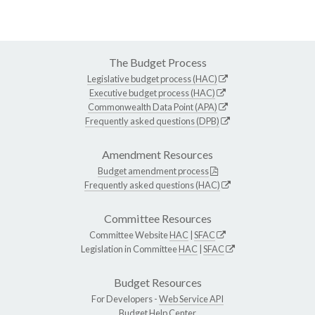
The Budget Process
Legislative budget process (HAC)
Executive budget process (HAC)
Commonwealth Data Point (APA)
Frequently asked questions (DPB)
Amendment Resources
Budget amendment process
Frequently asked questions (HAC)
Committee Resources
Committee Website
HAC
|
SFAC
Legislation in Committee
HAC
|
SFAC
Budget Resources
For Developers -
Web Service API
Budget Help Center