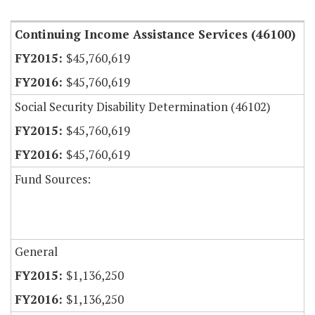
Continuing Income Assistance Services (46100)
$45,760,619
$45,760,619
Social Security Disability Determination (46102)
$45,760,619
$45,760,619
Fund Sources:
General
$1,136,250
$1,136,250