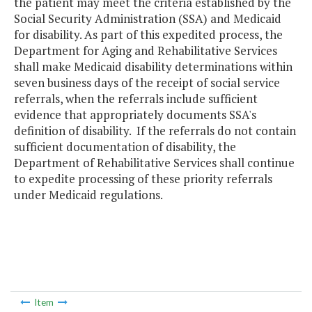
the patient may meet the criteria established by the
Social Security Administration (SSA) and Medicaid
for disability. As part of this expedited process, the
Department for Aging and Rehabilitative Services
shall make Medicaid disability determinations within
seven business days of the receipt of social service
referrals, when the referrals include sufficient
evidence that appropriately documents SSA's
definition of disability. If the referrals do not contain
sufficient documentation of disability, the
Department of Rehabilitative Services shall continue
to expedite processing of these priority referrals
under Medicaid regulations.
Item