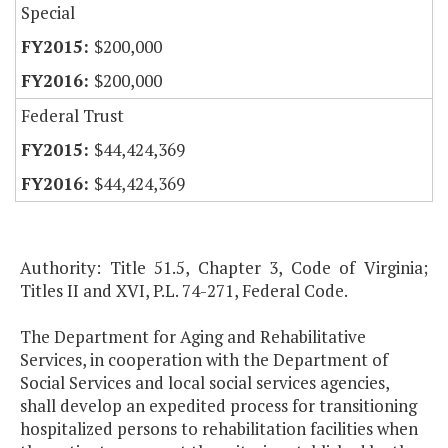
Special
$200,000
$200,000
Federal Trust
$44,424,369
$44,424,369
Authority: Title 51.5, Chapter 3, Code of Virginia;
Titles II and XVI, P.L. 74-271, Federal Code.
The Department for Aging and Rehabilitative
Services, in cooperation with the Department of
Social Services and local social services agencies,
shall develop an expedited process for transitioning
hospitalized persons to rehabilitation facilities when