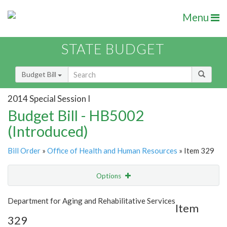
Menu
STATE BUDGET
Budget Bill
2014 Special Session I
Budget Bill - HB5002
(Introduced)
Bill Order
»
Office of Health and Human Resources
» Item 329
Options
Item
Show Highlight
Email
Department for Aging and Rehabilitative Services
Item
329
Item Lookup