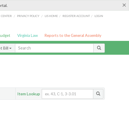
×
rtal.
/
/
/
/
G CENTER
PRIVACY POLICY
LIS HOME
REGISTER ACCOUNT
LOGIN
Budget
Virginia Law
Reports to the General Assembly
 Bill
Item Lookup