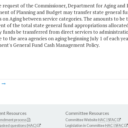
e request of the Commissioner, Department for Aging and Re
ent of Planning and Budget may transfer state general fun
s on Aging between service categories. The amounts to be 
nt of the total state general fund appropriations allocate
y funds be transferred from direct services to administrati
e to the area agencies on aging beginning July 1 of each ye
ent's General Fund Cash Management Policy.
m
nt Resources
Committee Resources
endment process
Committee Website
HAC
|
SFAC
 asked questions (HAC)
Legislation in Committee
HAC
|
SFAC