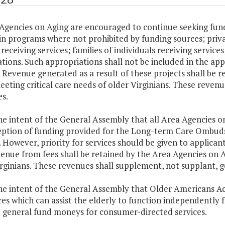
Agencies on Aging are encouraged to continue seeking fund
in programs where not prohibited by funding sources; priv
receiving services; families of individuals receiving servic
tions. Such appropriations shall not be included in the a
 Revenue generated as a result of these projects shall be r
eeting critical care needs of older Virginians. These reven
s.
 the intent of the General Assembly that all Area Agencies
eption of funding provided for the Long-term Care Ombuds
. However, priority for services should be given to applicant
enue from fees shall be retained by the Area Agencies on Ag
rginians. These revenues shall supplement, not supplant, g
 the intent of the General Assembly that Older Americans 
ces which can assist the elderly to function independently 
 general fund moneys for consumer-directed services.