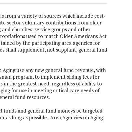
s from a variety of sources which include cost-
ate sector voluntary contributions from older
es; and churches, service groups and other
ppropriations used to match Older Americans Act
etained by the participating area agencies for
ues shall supplement, not supplant, general fund
 on Aging use any new general fund revenue, with
man program, to implement sliding fees for
s in the greatest need, regardless of ability to
ing for use in meeting critical care needs of
eneral fund resources.
Act funds and general fund moneys be targeted
for as long as possible. Area Agencies on Aging