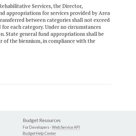
habilitative Services, the Director,
d appropriations for services provided by Area
transferred between categories shall not exceed
d for each category. Under no circumstances
on. State general fund appropriations shall be
ar of the biennium, in compliance with the
Budget Resources
For Developers -
Web Service API
Budget Help Center