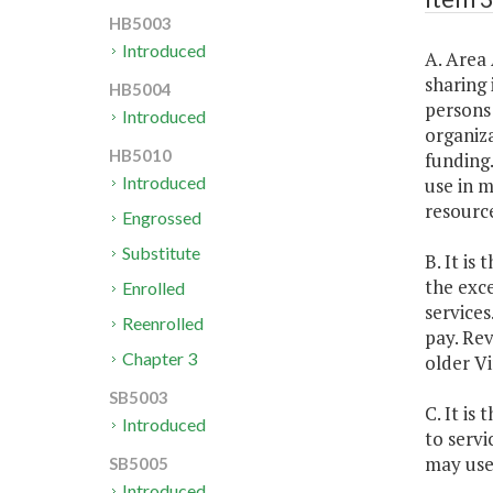
HB5003
Introduced
A. Area 
sharing 
HB5004
persons 
Introduced
organiza
HB5010
funding.
Introduced
use in m
resource
Engrossed
Substitute
B. It is
the exc
Enrolled
services
Reenrolled
pay. Rev
Chapter 3
older Vi
SB5003
C. It is
Introduced
to servi
may use
SB5005
Introduced