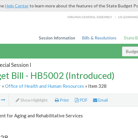
the
Help Center
to learn more about the features of the State Budget Po
/
VIRGINIA GENERAL ASSEMBLY
LIS LEARNIN
Session Information
Bills & Resolutions
State 
Budget
cial Session I
et Bill - HB5002 (Introduced)
r
»
Office of Health and Human Resources
» Item 328
m
Show Highlight
Print
PDF
Email
t for Aging and Rehabilitative Services
328