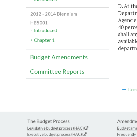
D. At th
Departm
2012 - 2014 Biennium
Agencie
HB5001
40 perce
Introduced
shall an
Chapter 1
availabl
departm
Budget Amendments
Committee Reports
Ite
The Budget Process
Amendme
Legislative budget process (HAC)
Budget am
Executive budget process (HAC)
Frequently