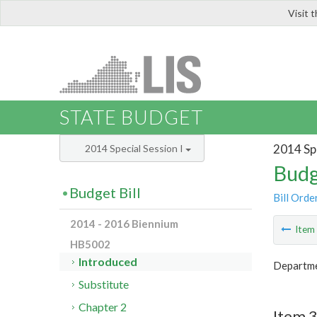
Visit 
LIS
STATE BUDGET
2014 Spe
2014 Special Session I
Budg
Budget Bill
Bill Orde
2014 - 2016 Biennium
Ite
HB5002
Introduced
Departmen
Substitute
Chapter 2
Item 