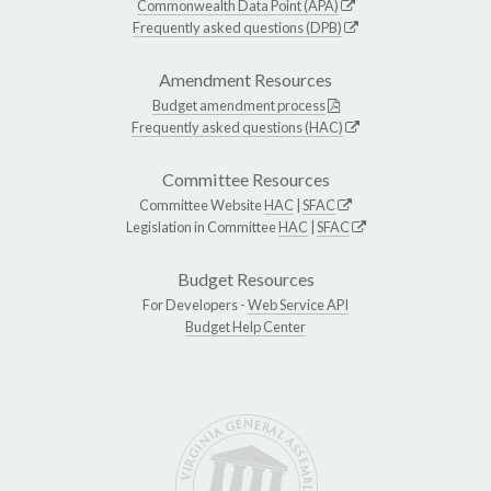
Commonwealth Data Point (APA)
Frequently asked questions (DPB)
Amendment Resources
Budget amendment process
Frequently asked questions (HAC)
Committee Resources
Committee Website
HAC
|
SFAC
Legislation in Committee
HAC
|
SFAC
Budget Resources
For Developers -
Web Service API
Budget Help Center