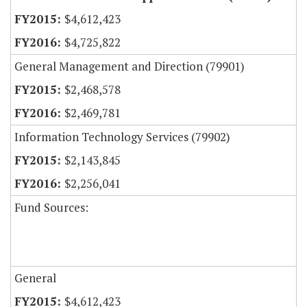
$4,612,423
$4,725,822
General Management and Direction (79901)
$2,468,578
$2,469,781
Information Technology Services (79902)
$2,143,845
$2,256,041
Fund Sources:
General
$4,612,423