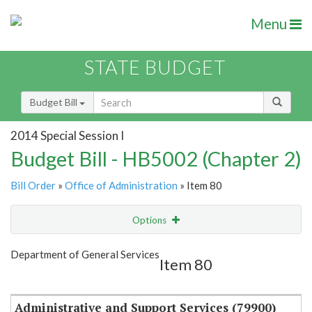
Menu
STATE BUDGET
Budget Bill
2014 Special Session I
Budget Bill - HB5002 (Chapter 2)
Bill Order
»
Office of Administration
» Item 80
Options
Item
Show Highlight
Email
Department of General Services
Item 80
Item Lookup
Administrative and Support Services (79900)