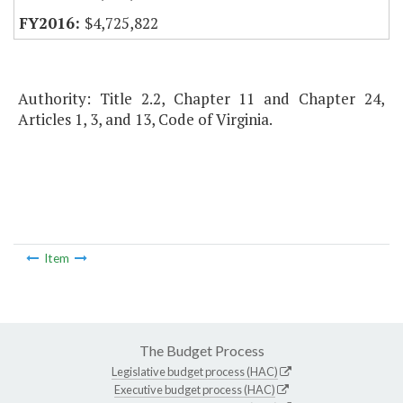
$4,725,822
Authority: Title 2.2, Chapter 11 and Chapter 24,
Articles 1, 3, and 13, Code of Virginia.
Item
The Budget Process
Legislative budget process (HAC)
Executive budget process (HAC)