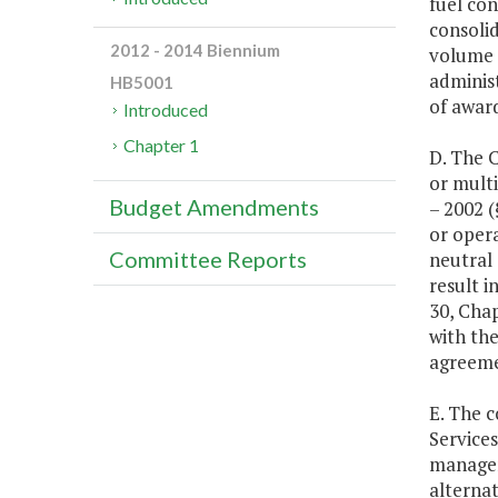
fuel con
consolid
2012 - 2014 Biennium
volume 
administ
HB5001
of awar
Introduced
Chapter 1
D. The 
or multi
Budget Amendments
– 2002 
or opera
Committee Reports
neutral 
result i
30, Chap
with th
agreemen
E. The 
Services
manageme
alternat