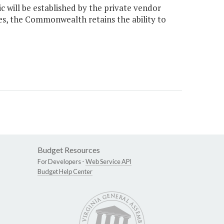
c will be established by the private vendor
ges, the Commonwealth retains the ability to
Budget Resources
For Developers -
Web Service API
Budget Help Center