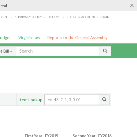
×
rtal.
/
/
/
/
G CENTER
PRIVACY POLICY
LIS HOME
REGISTER ACCOUNT
LOGIN
Budget
Virginia Law
Reports to the General Assembly
 Bill
Item Lookup
First Year - FY2015
Second Year - FY2016