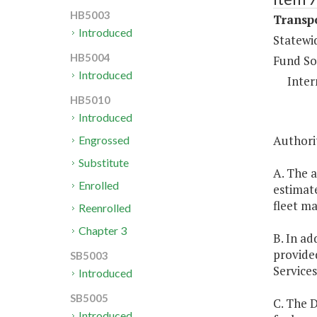
HB5003
Transpo
Introduced
Statewi
HB5004
Fund So
Introduced
Inter
HB5010
Introduced
Authorit
Engrossed
Substitute
A. The 
Enrolled
estimate
fleet m
Reenrolled
Chapter 3
B. In ad
provided
SB5003
Service
Introduced
SB5005
C. The 
Introduced