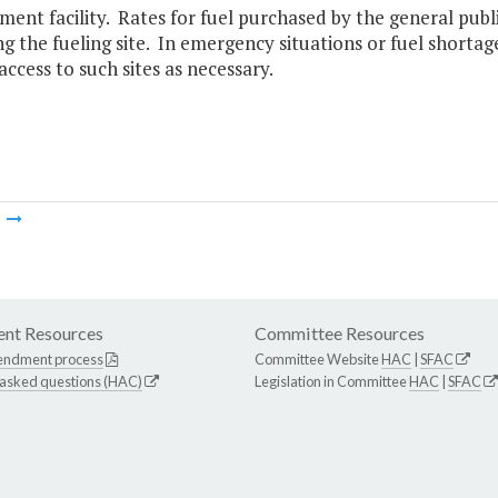
nt facility. Rates for fuel purchased by the general publi
g the fueling site. In emergency situations or fuel shorta
 access to such sites as necessary.
m
nt Resources
Committee Resources
endment process
Committee Website
HAC
|
SFAC
 asked questions (HAC)
Legislation in Committee
HAC
|
SFAC