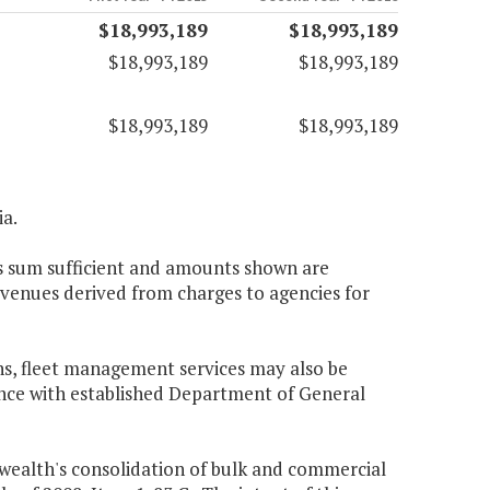
$18,993,189
$18,993,189
$18,993,189
$18,993,189
$18,993,189
$18,993,189
ia.
s sum sufficient and amounts shown are
evenues derived from charges to agencies for
ions, fleet management services may also be
dance with established Department of General
ealth's consolidation of bulk and commercial