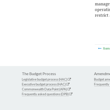
manageme
operatin
restrict
Ite
The Budget Process
Amendme
Legislative budget process (HAC)
Budget am
Executive budget process (HAC)
Frequently
Commonwealth Data Point (APA)
Frequently asked questions (DPB)