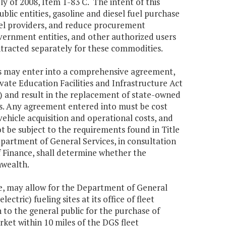
y of 2008, Item 1-83 C. The intent of this
lic entities, gasoline and diesel fuel purchase
uel providers, and reduce procurement
overnment entities, and other authorized users
tracted separately for these commodities.
s may enter into a comprehensive agreement,
ate Education Facilities and Infrastructure Act
) and result in the replacement of state-owned
ls. Any agreement entered into must be cost
ehicle acquisition and operational costs, and
 be subject to the requirements found in Title
Department of General Services, in consultation
 Finance, shall determine whether the
nwealth.
, may allow for the Department of General
ectric) fueling sites at its office of fleet
to the general public for the purchase of
rket within 10 miles of the DGS fleet