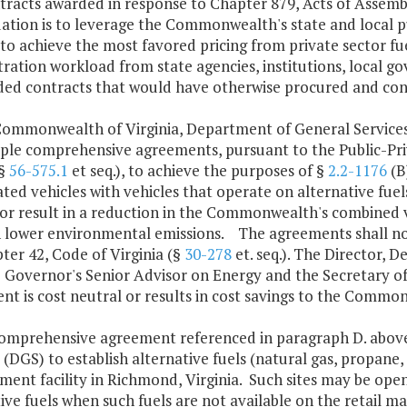
tracts awarded in response to Chapter 879, Acts of Assembl
ation is to leverage the Commonwealth's state and local pub
to achieve the most favored pricing from private sector f
ration workload from state agencies, institutions, local g
ded contracts that would have otherwise procured and con
Commonwealth of Virginia, Department of General Service
ple comprehensive agreements, pursuant to the Public-Priv
(§
56-575.1
et seq.), to achieve the purposes of §
2.2-1176
(B
ted vehicles with vehicles that operate on alternative fue
or result in a reduction in the Commonwealth's combined v
n lower environmental emissions. The agreements shall not
ter 42, Code of Virginia (§
30-278
et. seq.). The Director, 
e Governor's Senior Advisor on Energy and the Secretary of
t is cost neutral or results in cost savings to the Commo
comprehensive agreement referenced in paragraph D. above
 (DGS) to establish alternative fuels (natural gas, propane, el
nt facility in Richmond, Virginia. Such sites may be open 
ive fuels when such fuels are not available on the retail ma