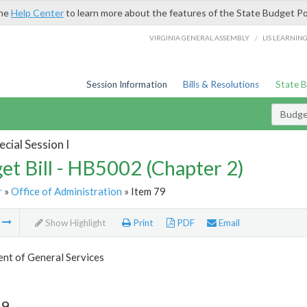
the
Help Center
to learn more about the features of the State Budget Po
/
VIRGINIA GENERAL ASSEMBLY
LIS LEARNIN
Session Information
Bills & Resolutions
State 
Budget
cial Session I
et Bill - HB5002 (Chapter 2)
r
»
Office of Administration
» Item 79
m
Show Highlight
Print
PDF
Email
nt of General Services
79