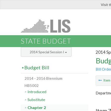
Visit 
LIS
STATE BUDGET
2014 Spe
2014 Special Session I
Budg
Budget Bill
Bill Orde
2014 - 2016 Biennium
Ite
HB5002
Introduced
Departme
Substitute
Chapter 2
Item 