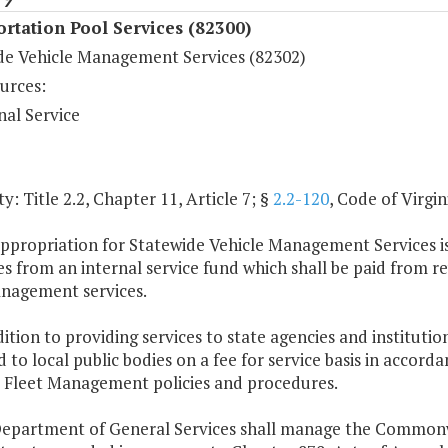
rtation Pool Services (82300)
de Vehicle Management Services (82302)
urces:
nal Service
y: Title 2.2, Chapter 11, Article 7; §
2.2-120
, Code of Virgin
appropriation for Statewide Vehicle Management Services i
s from an internal service fund which shall be paid from r
anagement services.
dition to providing services to state agencies and institut
 to local public bodies on a fee for service basis in accor
s Fleet Management policies and procedures.
Department of General Services shall manage the Commonw