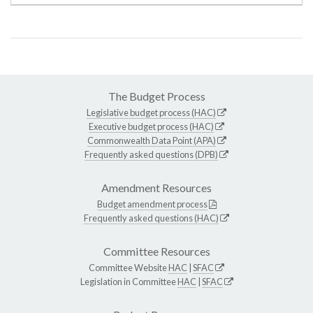
The Budget Process
Legislative budget process (HAC)
Executive budget process (HAC)
Commonwealth Data Point (APA)
Frequently asked questions (DPB)
Amendment Resources
Budget amendment process
Frequently asked questions (HAC)
Committee Resources
Committee Website
HAC
|
SFAC
Legislation in Committee
HAC
|
SFAC