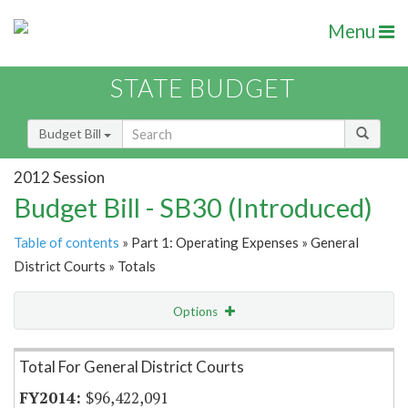
Menu
STATE BUDGET
Budget Bill
2012 Session
Budget Bill - SB30 (Introduced)
Table of contents
» Part 1: Operating Expenses » General
District Courts » Totals
Options
Item Lookup
Total For General District Courts
$96,422,091