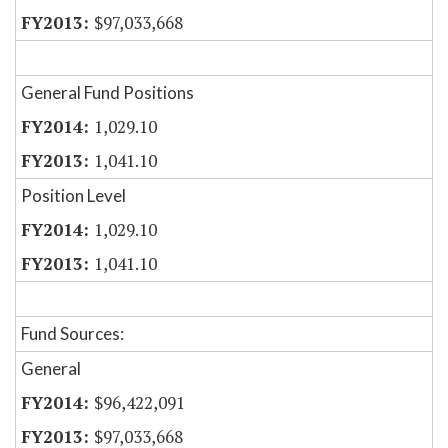
$97,033,668
General Fund Positions
1,029.10
1,041.10
Position Level
1,029.10
1,041.10
Fund Sources:
General
$96,422,091
$97,033,668