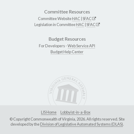
Committee Resources
Committee Website
HAC
|
SFAC
Legislation in Committee
HAC
|
SFAC
Budget Resources
For Developers -
Web Service API
Budget Help Center
LIS Home
Lobbyist-in-a-Box
© Copyright Commonwealth of Virginia, 2026. All rights reserved. Site
developed by the
Division of Legislative Automated Systems (DLAS)
.