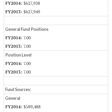
$627,938
$627,949
General Fund Positions
7.00
7.00
Position Level
7.00
7.00
Fund Sources:
General
$589,488