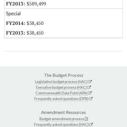
$589,499
Special
$38,450
$38,450
The Budget Process
Legislative budget process (HAC)
Executive budget process (HAC)
Commonwealth Data Point (APA)
Frequently asked questions (DPB)
Amendment Resources
Budget amendment process
Frequently asked questions (HAC)