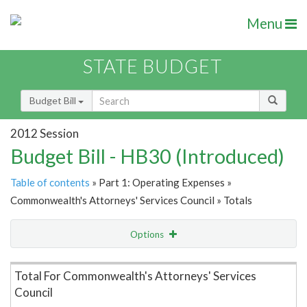
Menu
STATE BUDGET
Budget Bill
2012 Session
Budget Bill - HB30 (Introduced)
Table of contents
» Part 1: Operating Expenses »
Commonwealth's Attorneys' Services Council » Totals
Options
Item Lookup
Total For Commonwealth's Attorneys' Services
Council