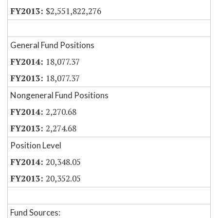
$2,551,822,276
General Fund Positions
18,077.37
18,077.37
Nongeneral Fund Positions
2,270.68
2,274.68
Position Level
20,348.05
20,352.05
Fund Sources: