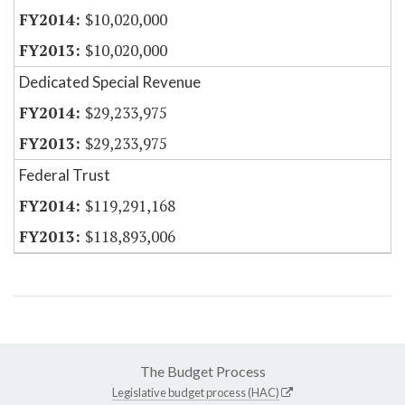
$10,020,000
$10,020,000
Dedicated Special Revenue
$29,233,975
$29,233,975
Federal Trust
$119,291,168
$118,893,006
The Budget Process
Legislative budget process (HAC)