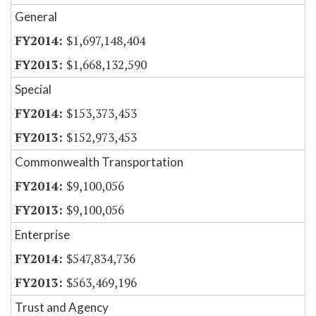
General
$1,697,148,404
$1,668,132,590
Special
$153,373,453
$152,973,453
Commonwealth Transportation
$9,100,056
$9,100,056
Enterprise
$547,834,736
$563,469,196
Trust and Agency