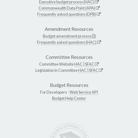
Executive budget process (HAC)
Commonwealth Data Point (APA)
Frequently asked questions (DPB)
Amendment Resources
Budget amendment process
Frequently asked questions (HAC)
Committee Resources
Committee Website
HAC
|
SFAC
Legislation in Committee
HAC
|
SFAC
Budget Resources
For Developers -
Web Service API
Budget Help Center