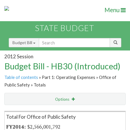
Menu
STATE BUDGET
Budget Bill
2012 Session
Budget Bill - HB30 (Introduced)
Table of contents
» Part 1: Operating Expenses » Office of
Public Safety » Totals
Options
Item Lookup
Total For Office of Public Safety
$2,566,001,792