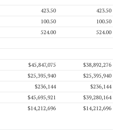
423.50
423.50
100.50
100.50
524.00
524.00
$45,847,075
$38,892,276
$25,395,940
$25,395,940
$236,144
$236,144
$45,695,921
$39,280,164
$14,212,696
$14,212,696