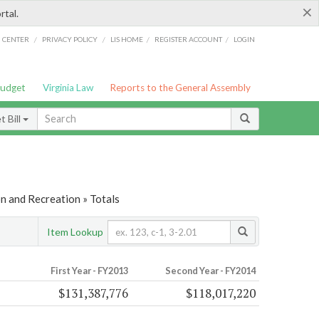
×
rtal.
/
/
/
/
G CENTER
PRIVACY POLICY
LIS HOME
REGISTER ACCOUNT
LOGIN
Budget
Virginia Law
Reports to the General Assembly
 Bill
n and Recreation » Totals
Item Lookup
First Year - FY2013
Second Year - FY2014
$131,387,776
$118,017,220