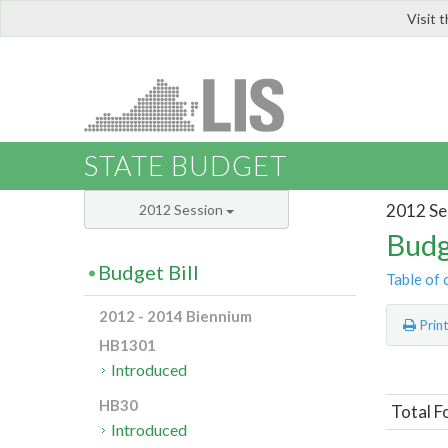
Visit 
LIS
STATE BUDGET
2012 Se
2012 Session
Budg
Budget Bill
Table of 
2012 - 2014 Biennium
Prin
HB1301
Introduced
HB30
Total F
Introduced