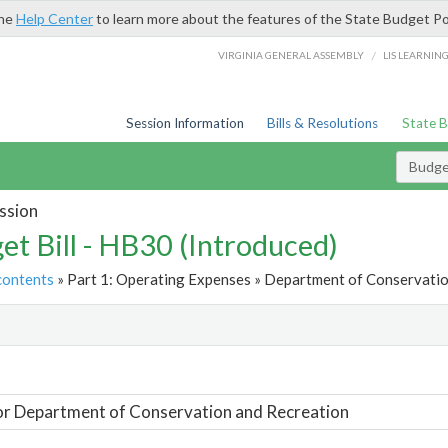
the
Help Center
to learn more about the features of the State Budget Po
/
VIRGINIA GENERAL ASSEMBLY
LIS LEARNIN
Session Information
Bills & Resolutions
State 
Budget
ssion
et Bill - HB30 (Introduced)
contents
» Part 1: Operating Expenses » Department of Conservatio
t
or Department of Conservation and Recreation