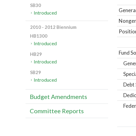
SB30
General
Introduced
Nongene
2010 - 2012 Biennium
Positio
HB1300
Introduced
Fund So
HB29
Introduced
Gene
SB29
Speci
Introduced
Debt 
Dedic
Budget Amendments
Feder
Committee Reports