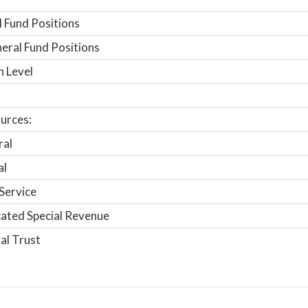
 Fund Positions
ral Fund Positions
n Level
urces:
ral
al
Service
ated Special Revenue
al Trust