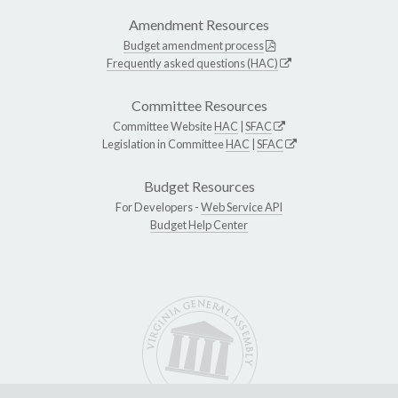
Amendment Resources
Budget amendment process
Frequently asked questions (HAC)
Committee Resources
Committee Website
HAC
|
SFAC
Legislation in Committee
HAC
|
SFAC
Budget Resources
For Developers -
Web Service API
Budget Help Center