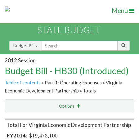
Menu
STATE BUDGET
Budget Bill
2012 Session
Budget Bill - HB30 (Introduced)
Table of contents
» Part 1: Operating Expenses » Virginia
Economic Development Partnership » Totals
Options
Item Lookup
Total For Virginia Economic Development Partnership
$19,478,100