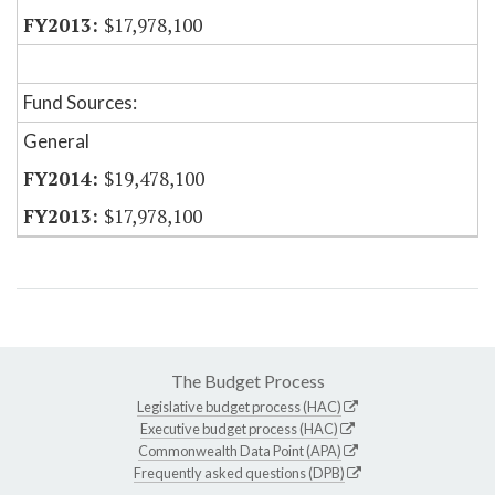
$17,978,100
Fund Sources:
General
$19,478,100
$17,978,100
The Budget Process
Legislative budget process (HAC)
Executive budget process (HAC)
Commonwealth Data Point (APA)
Frequently asked questions (DPB)