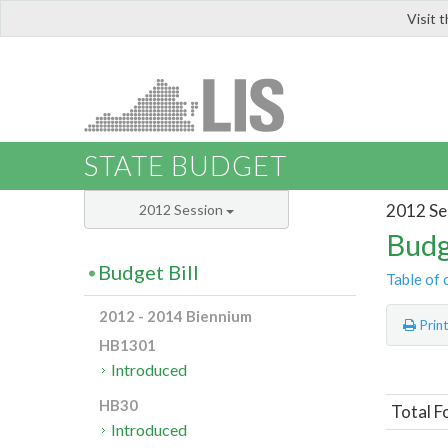
Visit 
LIS
STATE BUDGET
2012 Se
2012 Session
Budg
Budget Bill
Table of 
2012 - 2014 Biennium
Prin
HB1301
Introduced
HB30
Total F
Introduced