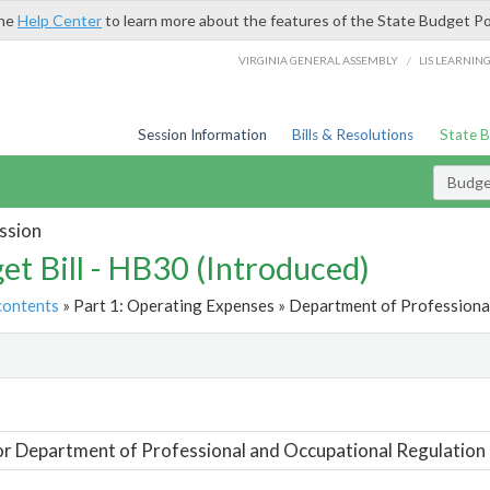
the
Help Center
to learn more about the features of the State Budget Po
/
VIRGINIA GENERAL ASSEMBLY
LIS LEARNIN
Session Information
Bills & Resolutions
State 
Budget
ssion
et Bill - HB30 (Introduced)
contents
» Part 1: Operating Expenses » Department of Professional
t
or Department of Professional and Occupational Regulation