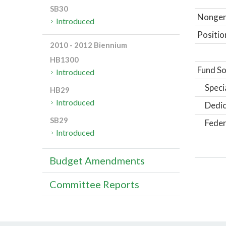
SB30
Nongene
Introduced
Positio
2010 - 2012 Biennium
HB1300
Fund So
Introduced
Speci
HB29
Introduced
Dedic
SB29
Feder
Introduced
Budget Amendments
Committee Reports