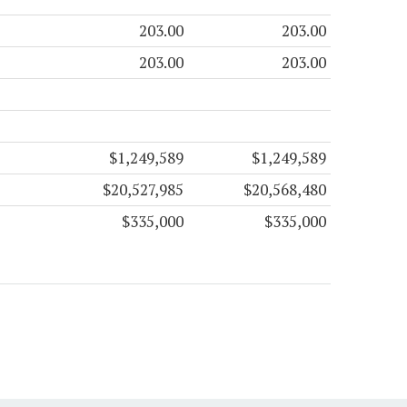
203.00
203.00
203.00
203.00
$1,249,589
$1,249,589
$20,527,985
$20,568,480
$335,000
$335,000