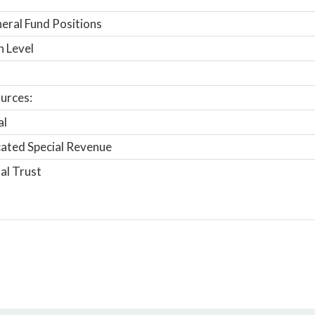
ral Fund Positions
n Level
urces:
al
ated Special Revenue
al Trust