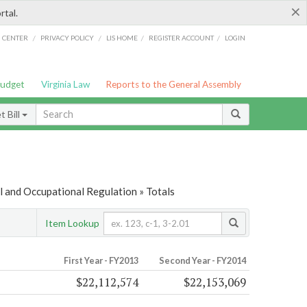
×
rtal.
/
/
/
/
G CENTER
PRIVACY POLICY
LIS HOME
REGISTER ACCOUNT
LOGIN
Budget
Virginia Law
Reports to the General Assembly
 Bill
 and Occupational Regulation » Totals
Item Lookup
First Year - FY2013
Second Year - FY2014
$22,112,574
$22,153,069