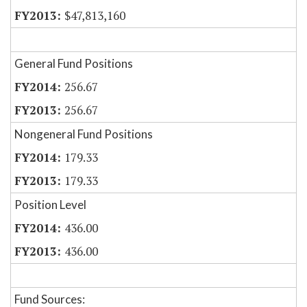
$47,813,160
General Fund Positions
256.67
256.67
Nongeneral Fund Positions
179.33
179.33
Position Level
436.00
436.00
Fund Sources: