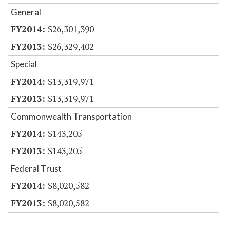
General
$26,301,390
$26,329,402
Special
$13,319,971
$13,319,971
Commonwealth Transportation
$143,205
$143,205
Federal Trust
$8,020,582
$8,020,582