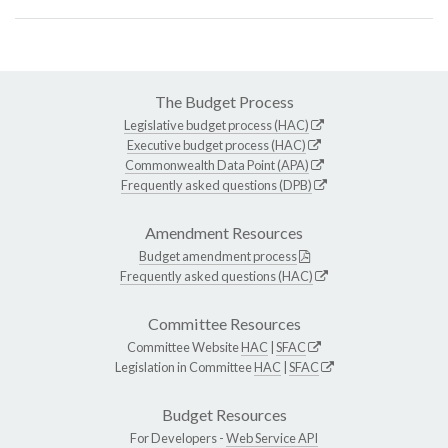
The Budget Process
Legislative budget process (HAC)
Executive budget process (HAC)
Commonwealth Data Point (APA)
Frequently asked questions (DPB)
Amendment Resources
Budget amendment process
Frequently asked questions (HAC)
Committee Resources
Committee Website
HAC
|
SFAC
Legislation in Committee
HAC
|
SFAC
Budget Resources
For Developers -
Web Service API