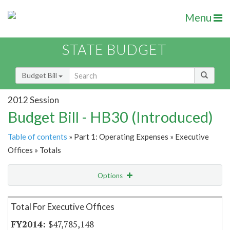
Menu
STATE BUDGET
Budget Bill
2012 Session
Budget Bill - HB30 (Introduced)
Table of contents
» Part 1: Operating Expenses » Executive
Offices » Totals
Options
Item Lookup
Total For Executive Offices
$47,785,148