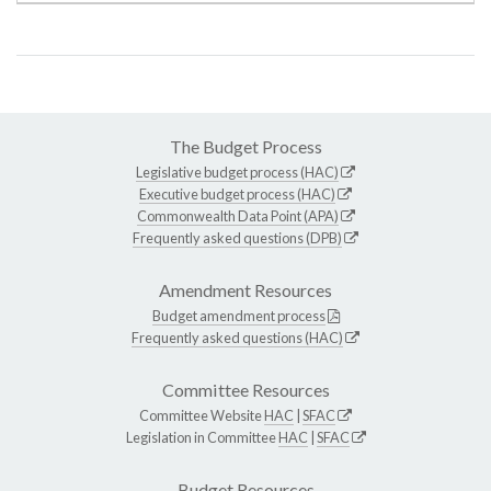
The Budget Process
Legislative budget process (HAC)
Executive budget process (HAC)
Commonwealth Data Point (APA)
Frequently asked questions (DPB)
Amendment Resources
Budget amendment process
Frequently asked questions (HAC)
Committee Resources
Committee Website
HAC
|
SFAC
Legislation in Committee
HAC
|
SFAC
Budget Resources