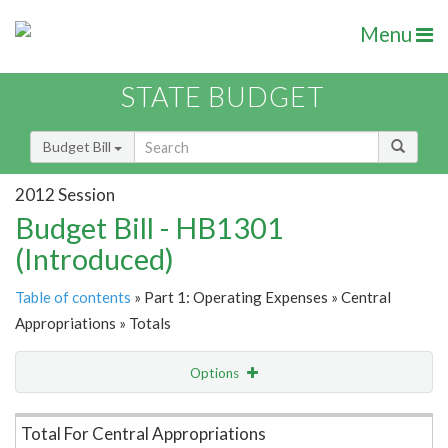
Menu
STATE BUDGET
Budget Bill
2012 Session
Budget Bill - HB1301
(Introduced)
Table of contents
» Part 1: Operating Expenses » Central
Appropriations » Totals
Options
Item Lookup
Total For Central Appropriations