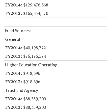
$129,476,668
$165,454,470
Fund Sources:
General
$40,198,772
$76,176,574
Higher Education Operating
$918,696
$918,696
Trust and Agency
$88,359,200
$88,359,200