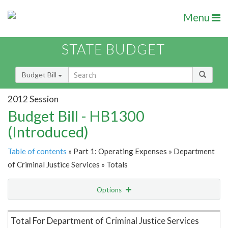
Menu
STATE BUDGET
Budget Bill
2012 Session
Budget Bill - HB1300
(Introduced)
Table of contents
» Part 1: Operating Expenses » Department
of Criminal Justice Services » Totals
Options
Item Lookup
Total For Department of Criminal Justice Services