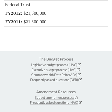
Federal Trust
$21,500,000
$21,500,000
The Budget Process
Legislative budget process (HAC)
Executive budget process (HAC)
Commonwealth Data Point (APA)
Frequently asked questions (DPB)
Amendment Resources
Budget amendment process
Frequently asked questions (HAC)