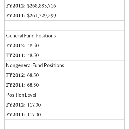
$268,883,716
$261,729,599
General Fund Positions
48.50
48.50
Nongeneral Fund Positions
68.50
68.50
Position Level
117.00
117.00