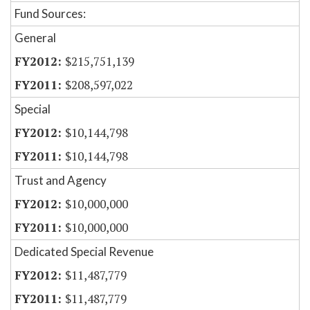
Fund Sources:
General
$215,751,139
$208,597,022
Special
$10,144,798
$10,144,798
Trust and Agency
$10,000,000
$10,000,000
Dedicated Special Revenue
$11,487,779
$11,487,779