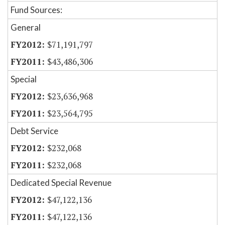
Fund Sources:
General
$71,191,797
$43,486,306
Special
$23,636,968
$23,564,795
Debt Service
$232,068
$232,068
Dedicated Special Revenue
$47,122,136
$47,122,136