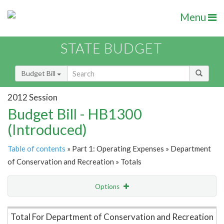
Menu
STATE BUDGET
Budget Bill
2012 Session
Budget Bill - HB1300
(Introduced)
Table of contents
» Part 1: Operating Expenses » Department
of Conservation and Recreation » Totals
Options
Item Lookup
Total For Department of Conservation and Recreation