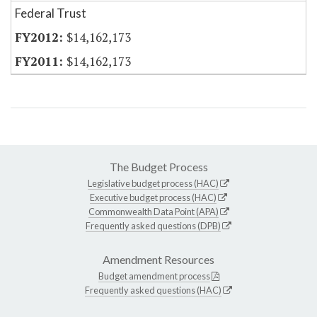
Federal Trust
$14,162,173
$14,162,173
The Budget Process
Legislative budget process (HAC)
Executive budget process (HAC)
Commonwealth Data Point (APA)
Frequently asked questions (DPB)
Amendment Resources
Budget amendment process
Frequently asked questions (HAC)