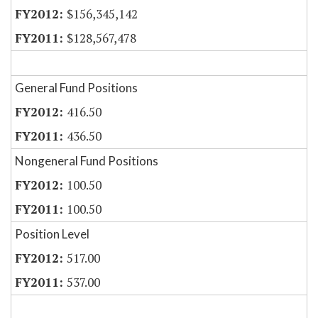
$156,345,142
$128,567,478
General Fund Positions
416.50
436.50
Nongeneral Fund Positions
100.50
100.50
Position Level
517.00
537.00