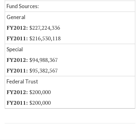
Fund Sources:
General
$227,224,336
$216,530,118
Special
$94,988,367
$95,382,567
Federal Trust
$200,000
$200,000