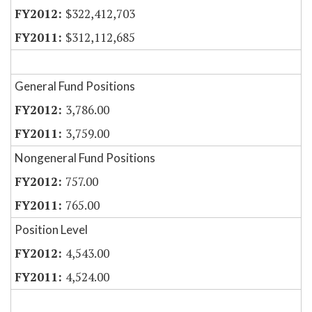
$322,412,703
$312,112,685
General Fund Positions
3,786.00
3,759.00
Nongeneral Fund Positions
757.00
765.00
Position Level
4,543.00
4,524.00