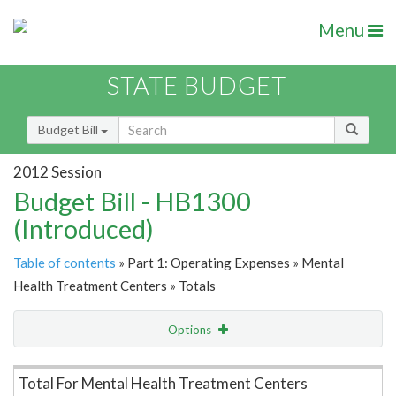
Menu
STATE BUDGET
Budget Bill
2012 Session
Budget Bill - HB1300
(Introduced)
Table of contents
» Part 1: Operating Expenses » Mental
Health Treatment Centers » Totals
Options
Item Lookup
Total For Mental Health Treatment Centers