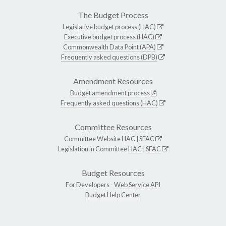
The Budget Process
Legislative budget process (HAC)
Executive budget process (HAC)
Commonwealth Data Point (APA)
Frequently asked questions (DPB)
Amendment Resources
Budget amendment process
Frequently asked questions (HAC)
Committee Resources
Committee Website
HAC
|
SFAC
Legislation in Committee
HAC
|
SFAC
Budget Resources
For Developers -
Web Service API
Budget Help Center