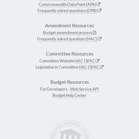
Commonwealth Data Point (APA)
Frequently asked questions (DPB)
Amendment Resources
Budget amendment process
Frequently asked questions (HAC)
Committee Resources
Committee Website
HAC
|
SFAC
Legislation in Committee
HAC
|
SFAC
Budget Resources
For Developers -
Web Service API
Budget Help Center