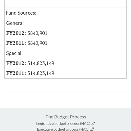
Fund Sources:
General
$840,901
$840,901
Special
$14,823,149
$14,823,149
The Budget Process
Legislative budget process (HAC)
Executive budget process (HAC)