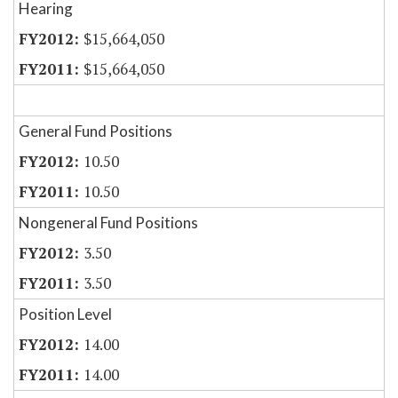
Hearing
$15,664,050
$15,664,050
General Fund Positions
10.50
10.50
Nongeneral Fund Positions
3.50
3.50
Position Level
14.00
14.00