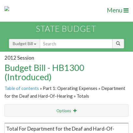
Menu
STATE BUDGET
Budget Bill
2012 Session
Budget Bill - HB1300
(Introduced)
Table of contents
» Part 1: Operating Expenses » Department
for the Deaf and Hard-Of-Hearing » Totals
Options
Item Lookup
Total For Department for the Deaf and Hard-Of-