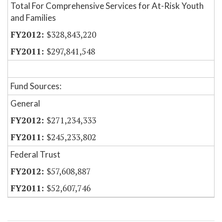
Total For Comprehensive Services for At-Risk Youth
and Families
$328,843,220
$297,841,548
Fund Sources:
General
$271,234,333
$245,233,802
Federal Trust
$57,608,887
$52,607,746