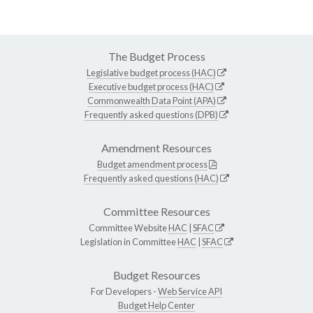
The Budget Process
Legislative budget process (HAC)
Executive budget process (HAC)
Commonwealth Data Point (APA)
Frequently asked questions (DPB)
Amendment Resources
Budget amendment process
Frequently asked questions (HAC)
Committee Resources
Committee Website
HAC
|
SFAC
Legislation in Committee
HAC
|
SFAC
Budget Resources
For Developers -
Web Service API
Budget Help Center