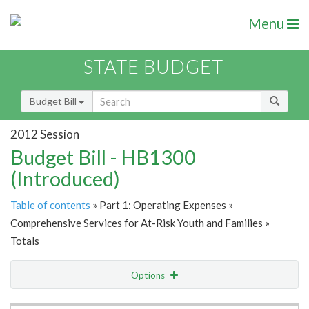
Menu
STATE BUDGET
Budget Bill
2012 Session
Budget Bill - HB1300
(Introduced)
Table of contents
» Part 1: Operating Expenses »
Comprehensive Services for At-Risk Youth and Families »
Totals
Options
Item Lookup