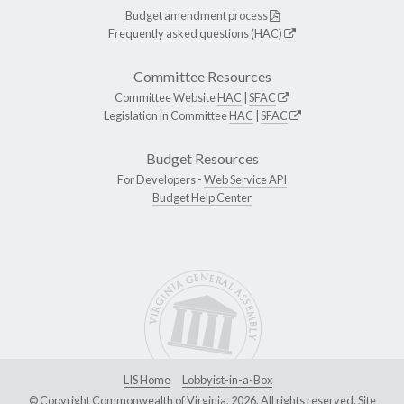
Budget amendment process
Frequently asked questions (HAC)
Committee Resources
Committee Website
HAC
|
SFAC
Legislation in Committee
HAC
|
SFAC
Budget Resources
For Developers -
Web Service API
Budget Help Center
LIS Home
Lobbyist-in-a-Box
© Copyright Commonwealth of Virginia, 2026. All rights reserved. Site