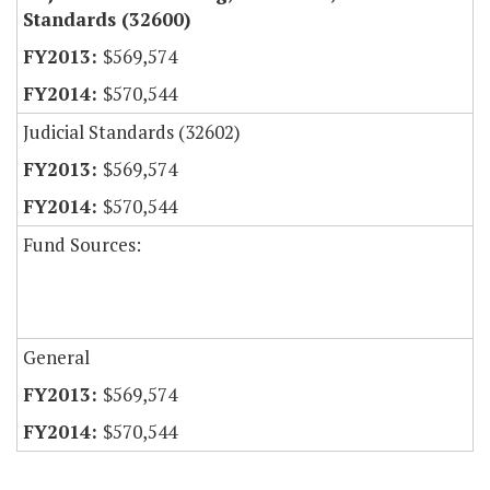
Standards (32600)
$569,574
$570,544
Judicial Standards (32602)
$569,574
$570,544
Fund Sources:
General
$569,574
$570,544