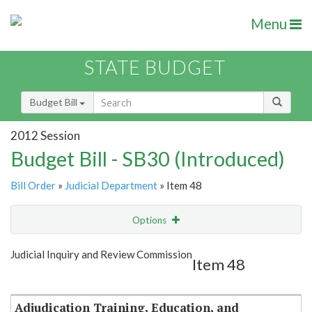
Menu
STATE BUDGET
Budget Bill
2012 Session
Budget Bill - SB30 (Introduced)
Bill Order
»
Judicial Department
» Item 48
Options
Item
Show Highlight
Email
Judicial Inquiry and Review Commission
Item 48
Item Lookup
Adjudication Training, Education, and