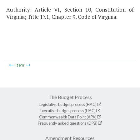
Authority: Article VI, Section 10, Constitution of
Virginia; Title 17.1, Chapter 9, Code of Virginia.
Item
The Budget Process
Legislative budget process (HAC)
Executive budget process (HAC)
Commonwealth Data Point (APA)
Frequently asked questions (DPB)
Amendment Resources