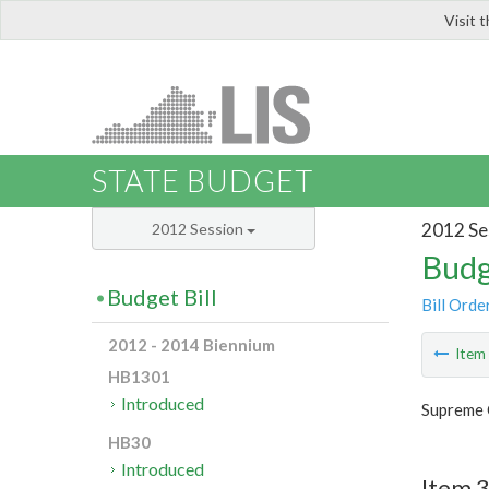
Visit 
LIS
STATE BUDGET
2012 Se
2012 Session
Budg
Budget Bill
Bill Orde
2012 - 2014 Biennium
Ite
HB1301
Introduced
Supreme 
HB30
Introduced
Item 