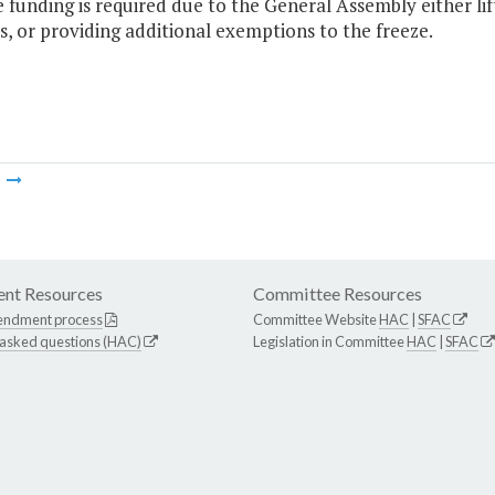
e funding is required due to the General Assembly either lif
s, or providing additional exemptions to the freeze.
m
nt Resources
Committee Resources
endment process
Committee Website
HAC
|
SFAC
 asked questions (HAC)
Legislation in Committee
HAC
|
SFAC