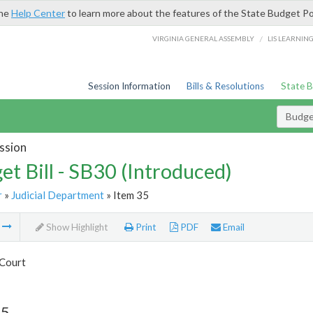
the
Help Center
to learn more about the features of the State Budget Po
/
VIRGINIA GENERAL ASSEMBLY
LIS LEARNIN
Session Information
Bills & Resolutions
State 
Budget
ssion
et Bill - SB30 (Introduced)
r
»
Judicial Department
» Item 35
m
Show Highlight
Print
PDF
Email
Court
35