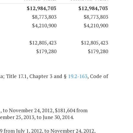
$12,984,703
$12,984,703
$8,773,803
$8,773,803
$4,210,900
$4,210,900
$12,805,423
$12,805,423
$179,280
$179,280
ia; Title 17.1, Chapter 3 and §
19.2-163
, Code of
12, to November 24, 2012, $181,604 from
mber 25, 2013, to June 30, 2014.
339 from July 1, 2012, to November 24, 2012,