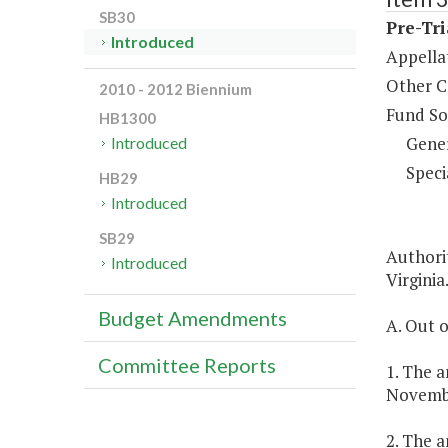
SB30
Pre-Tri
Introduced
Appella
Other C
2010 - 2012 Biennium
Fund So
HB1300
Gene
Introduced
Speci
HB29
Introduced
SB29
Authorit
Introduced
Virginia
Budget Amendments
A. Out o
Committee Reports
1. The a
Novembe
2. The a