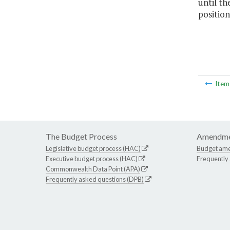
until th
position
Ite
The Budget Process
Amendme
Legislative budget process (HAC)
Budget am
Executive budget process (HAC)
Frequently
Commonwealth Data Point (APA)
Frequently asked questions (DPB)