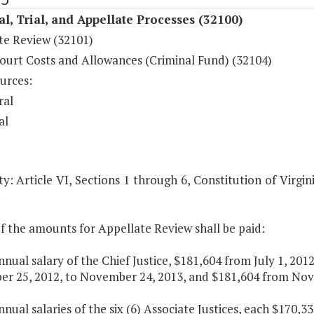
al, Trial, and Appellate Processes (32100)
te Review (32101)
ourt Costs and Allowances (Criminal Fund) (32104)
urces:
ral
al
y: Article VI, Sections 1 through 6, Constitution of Virgin
.
f the amounts for Appellate Review shall be paid:
nnual salary of the Chief Justice, $181,604 from July 1, 20
r 25, 2012, to November 24, 2013, and $181,604 from Nove
nnual salaries of the six (6) Associate Justices, each $170,