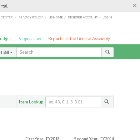
×
rtal.
/
/
/
/
G CENTER
PRIVACY POLICY
LIS HOME
REGISTER ACCOUNT
LOGIN
Budget
Virginia Law
Reports to the General Assembly
 Bill
Item Lookup
First Year - FY2013
Second Year - FY2014