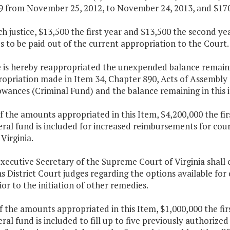
9 from November 25, 2012, to November 24, 2013, and $170
ch justice, $13,500 the first year and $13,500 the second y
 to be paid out of the current appropriation to the Court.
 is hereby reappropriated the unexpended balance remaining
opriation made in Item 34, Chapter 890, Acts of Assembly o
wances (Criminal Fund) and the balance remaining in this i
f the amounts appropriated in this Item, $4,200,000 the fi
eral fund is included for increased reimbursements for co
Virginia.
xecutive Secretary of the Supreme Court of Virginia shall
s District Court judges regarding the options available for 
ior to the initiation of other remedies.
f the amounts appropriated in this Item, $1,000,000 the fi
ral fund is included to fill up to five previously authoriz