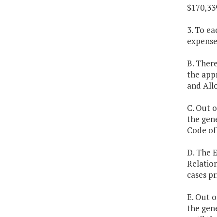
$170,33
3. To ea
expenses
B. There
the appr
and Allo
C. Out o
the gen
Code of 
D. The E
Relation
cases pr
E. Out o
the gene