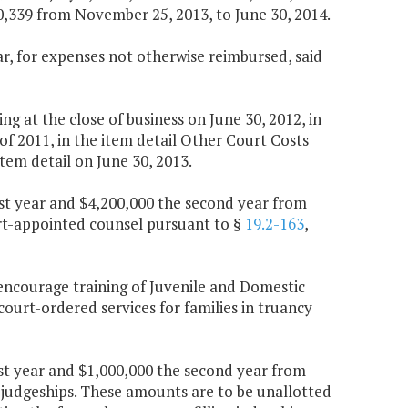
,339 from November 25, 2013, to June 30, 2014.
ear, for expenses not otherwise reimbursed, said
 at the close of business on June 30, 2012, in
f 2011, in the item detail Other Court Costs
tem detail on June 30, 2013.
rst year and $4,200,000 the second year from
urt-appointed counsel pursuant to §
19.2-163
,
 encourage training of Juvenile and Domestic
court-ordered services for families in truancy
rst year and $1,000,000 the second year from
ed judgeships. These amounts are to be unallotted