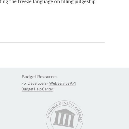
ting the freeze language on filling judgeship
Budget Resources
For Developers -
Web Service API
Budget Help Center