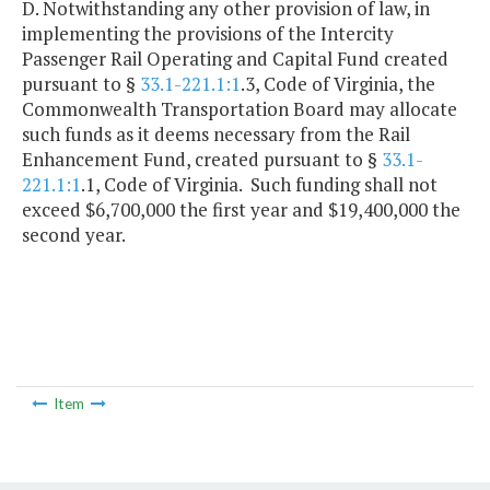
D. Notwithstanding any other provision of law, in
implementing the provisions of the Intercity
Passenger Rail Operating and Capital Fund created
pursuant to §
33.1-221.1:1
.3, Code of Virginia, the
Commonwealth Transportation Board may allocate
such funds as it deems necessary from the Rail
Enhancement Fund, created pursuant to §
33.1-
221.1:1
.1, Code of Virginia. Such funding shall not
exceed $6,700,000 the first year and $19,400,000 the
second year.
Item