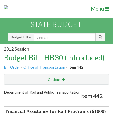
Menu
STATE BUDGET
Budget Bill
2012 Session
Budget Bill - HB30 (Introduced)
Bill Order
»
Office of Transportation
» Item 442
Options
Item
Show Highlight
Email
Department of Rail and Public Transportation
Item 442
Item Lookup
Financial Assistance for Rail Programs (61000)