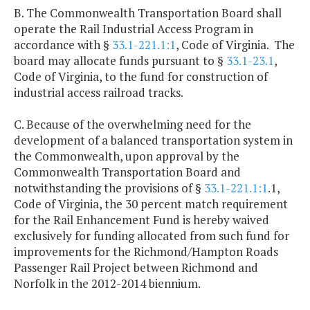
B. The Commonwealth Transportation Board shall
operate the Rail Industrial Access Program in
accordance with §
33.1-221.1:1
, Code of Virginia. The
board may allocate funds pursuant to §
33.1-23.1
,
Code of Virginia, to the fund for construction of
industrial access railroad tracks.
C. Because of the overwhelming need for the
development of a balanced transportation system in
the Commonwealth, upon approval by the
Commonwealth Transportation Board and
notwithstanding the provisions of §
33.1-221.1:1
.1,
Code of Virginia, the 30 percent match requirement
for the Rail Enhancement Fund is hereby waived
exclusively for funding allocated from such fund for
improvements for the Richmond/Hampton Roads
Passenger Rail Project between Richmond and
Norfolk in the 2012-2014 biennium.