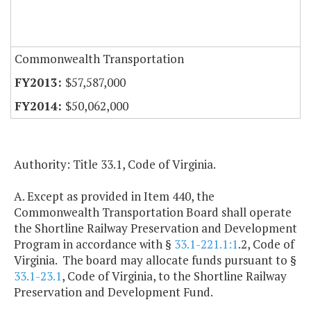
Commonwealth Transportation
$57,587,000
$50,062,000
Authority: Title 33.1, Code of Virginia.
A. Except as provided in Item 440, the
Commonwealth Transportation Board shall operate
the Shortline Railway Preservation and Development
Program in accordance with §
33.1-221.1:1
.2, Code of
Virginia. The board may allocate funds pursuant to §
33.1-23.1
, Code of Virginia, to the Shortline Railway
Preservation and Development Fund.