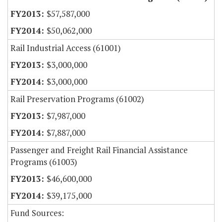
$57,587,000
$50,062,000
Rail Industrial Access (61001)
$3,000,000
$3,000,000
Rail Preservation Programs (61002)
$7,987,000
$7,887,000
Passenger and Freight Rail Financial Assistance
Programs (61003)
$46,600,000
$39,175,000
Fund Sources: