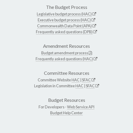
The Budget Process
Legislative budget process (HAC)
Executive budget process (HAC)
Commonwealth Data Point (APA)
Frequently asked questions (DPB)
Amendment Resources
Budget amendment process
Frequently asked questions (HAC)
Committee Resources
Committee Website
HAC
|
SFAC
Legislation in Committee
HAC
|
SFAC
Budget Resources
For Developers -
Web Service API
Budget Help Center