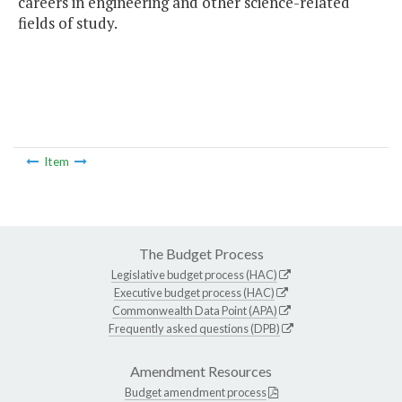
careers in engineering and other science-related
fields of study.
Item
The Budget Process
Legislative budget process (HAC)
Executive budget process (HAC)
Commonwealth Data Point (APA)
Frequently asked questions (DPB)
Amendment Resources
Budget amendment process