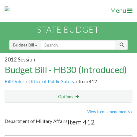
Menu
STATE BUDGET
Budget Bill
2012 Session
Budget Bill - HB30 (Introduced)
Bill Order
»
Office of Public Safety
» Item 412
Options
Item
Show Highlight
Email
View Item amendments
Item 412
Department of Military Affairs
Item Lookup