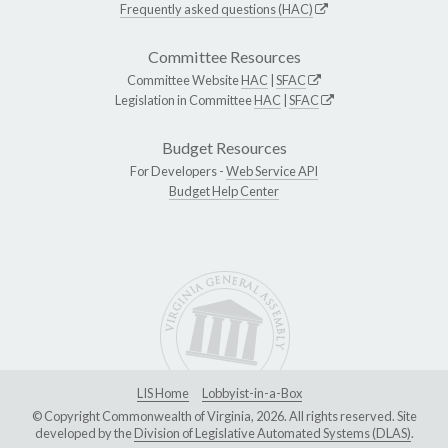
Frequently asked questions (HAC)
Committee Resources
Committee Website
HAC
|
SFAC
Legislation in Committee
HAC
|
SFAC
Budget Resources
For Developers -
Web Service API
Budget Help Center
LIS Home
Lobbyist-in-a-Box
© Copyright Commonwealth of Virginia, 2026. All rights reserved. Site
developed by the
Division of Legislative Automated Systems (DLAS)
.