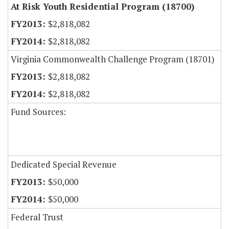
At Risk Youth Residential Program (18700)
$2,818,082
$2,818,082
Virginia Commonwealth Challenge Program (18701)
$2,818,082
$2,818,082
Fund Sources:
Dedicated Special Revenue
$50,000
$50,000
Federal Trust