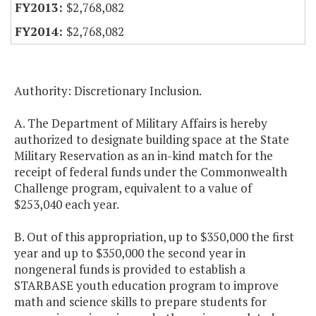
$2,768,082
$2,768,082
Authority: Discretionary Inclusion.
A. The Department of Military Affairs is hereby
authorized to designate building space at the State
Military Reservation as an in-kind match for the
receipt of federal funds under the Commonwealth
Challenge program, equivalent to a value of
$253,040 each year.
B. Out of this appropriation, up to $350,000 the first
year and up to $350,000 the second year in
nongeneral funds is provided to establish a
STARBASE youth education program to improve
math and science skills to prepare students for