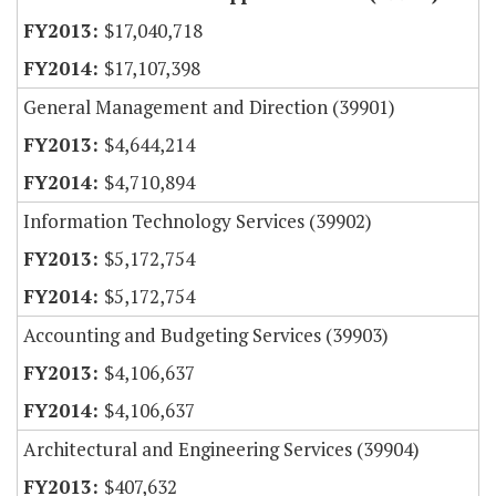
$17,040,718
$17,107,398
General Management and Direction (39901)
$4,644,214
$4,710,894
Information Technology Services (39902)
$5,172,754
$5,172,754
Accounting and Budgeting Services (39903)
$4,106,637
$4,106,637
Architectural and Engineering Services (39904)
$407,632