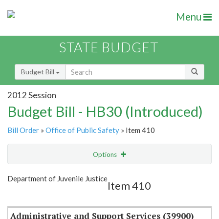
Menu
STATE BUDGET
Budget Bill
2012 Session
Budget Bill - HB30 (Introduced)
Bill Order
»
Office of Public Safety
» Item 410
Options
Item
Show Highlight
Email
Department of Juvenile Justice
Item 410
Item Lookup
Administrative and Support Services (39900)