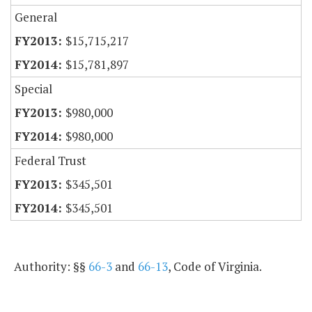
General
$15,715,217
$15,781,897
Special
$980,000
$980,000
Federal Trust
$345,501
$345,501
Authority: §§
66-3
and
66-13
, Code of Virginia.