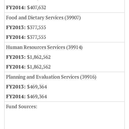
$407,632
Food and Dietary Services (39907)
$377,555
$377,555
Human Resources Services (39914)
$1,862,562
$1,862,562
Planning and Evaluation Services (39916)
$469,364
$469,364
Fund Sources: