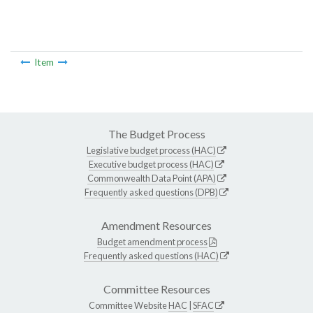
Item
The Budget Process
Legislative budget process (HAC)
Executive budget process (HAC)
Commonwealth Data Point (APA)
Frequently asked questions (DPB)
Amendment Resources
Budget amendment process
Frequently asked questions (HAC)
Committee Resources
Committee Website
HAC
|
SFAC