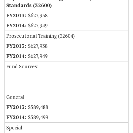
Standards (32600)
$627,938
$627,949
Prosecutorial Training (32604)
$627,938
$627,949
Fund Sources:
General
$589,488
$589,499
Special