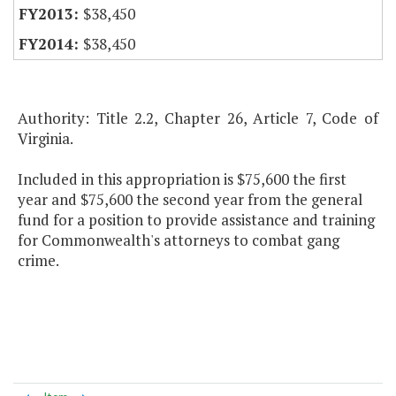
$38,450
$38,450
Authority: Title 2.2, Chapter 26, Article 7, Code of
Virginia.
Included in this appropriation is $75,600 the first
year and $75,600 the second year from the general
fund for a position to provide assistance and training
for Commonwealth's attorneys to combat gang
crime.