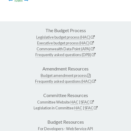
Item
The Budget Process
Legislative budget process (HAC)
Executive budget process (HAC)
Commonwealth Data Point (APA)
Frequently asked questions (DPB)
Amendment Resources
Budget amendment process
Frequently asked questions (HAC)
Committee Resources
Committee Website
HAC
|
SFAC
Legislation in Committee
HAC
|
SFAC
Budget Resources
For Developers -
Web Service API