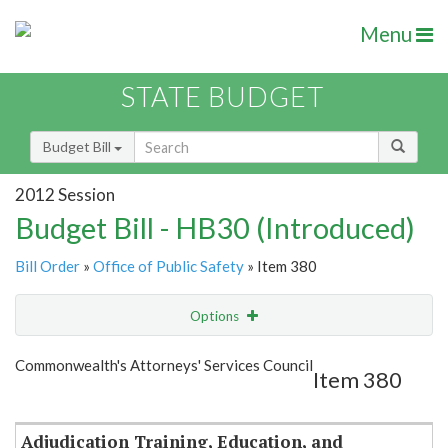
Menu
STATE BUDGET
Budget Bill
2012 Session
Budget Bill - HB30 (Introduced)
Bill Order
»
Office of Public Safety
» Item 380
Options
Item
Show Highlight
Email
Commonwealth's Attorneys' Services Council
Item 380
Item Lookup
Adjudication Training, Education, and