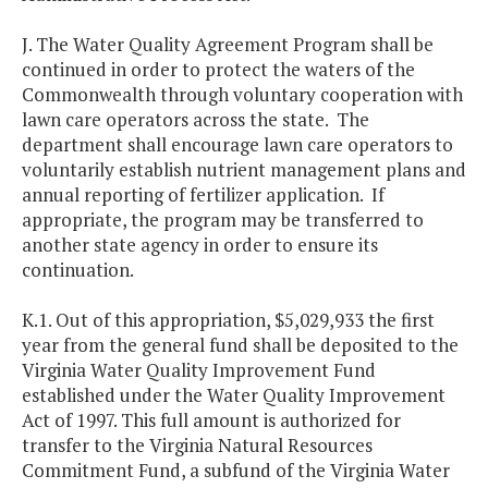
J. The Water Quality Agreement Program shall be
continued in order to protect the waters of the
Commonwealth through voluntary cooperation with
lawn care operators across the state. The
department shall encourage lawn care operators to
voluntarily establish nutrient management plans and
annual reporting of fertilizer application. If
appropriate, the program may be transferred to
another state agency in order to ensure its
continuation.
K.1. Out of this appropriation, $5,029,933 the first
year from the general fund shall be deposited to the
Virginia Water Quality Improvement Fund
established under the Water Quality Improvement
Act of 1997. This full amount is authorized for
transfer to the Virginia Natural Resources
Commitment Fund, a subfund of the Virginia Water