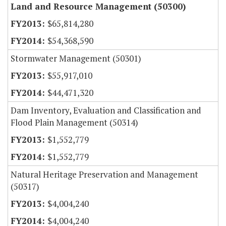
Land and Resource Management (50300)
$65,814,280
$54,368,590
Stormwater Management (50301)
$55,917,010
$44,471,320
Dam Inventory, Evaluation and Classification and
Flood Plain Management (50314)
$1,552,779
$1,552,779
Natural Heritage Preservation and Management
(50317)
$4,004,240
$4,004,240