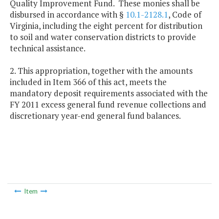
Quality Improvement Fund. These monies shall be
disbursed in accordance with §
10.1-2128.1
, Code of
Virginia, including the eight percent for distribution
to soil and water conservation districts to provide
technical assistance.
2. This appropriation, together with the amounts
included in Item 366 of this act, meets the
mandatory deposit requirements associated with the
FY 2011 excess general fund revenue collections and
discretionary year-end general fund balances.
Item