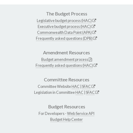
The Budget Process
Legislative budget process (HAC)
Executive budget process (HAC)
Commonwealth Data Point (APA)
Frequently asked questions (DPB)
Amendment Resources
Budget amendment process
Frequently asked questions (HAC)
Committee Resources
Committee Website
HAC
|
SFAC
Legislation in Committee
HAC
|
SFAC
Budget Resources
For Developers -
Web Service API
Budget Help Center