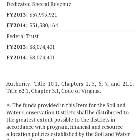
Dedicated Special Revenue
$37,995,921
$31,580,164
Federal Trust
$8,074,401
$8,074,401
Authority: Title 10.1, Chapters 1, 5, 6, 7, and 21.1;
Title 62.1, Chapter 3.1, Code of Virginia.
A. The funds provided in this Item for the Soil and
Water Conservation Districts shall be distributed to
the greatest extent possible to the districts in
accordance with program, financial and resource
allocation policies established by the Soil and Water