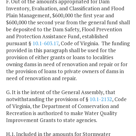
F. Out of the amounts appropriated for Dam
Inventory, Evaluation, and Classification and Flood
Plain Management, $600,000 the first year and
$600,000 the second year from the general fund shall
be deposited to the Dam Safety, Flood Prevention
and Protection Assistance Fund, established
pursuant §
10.1-603.17
, Code of Virginia. The funding
provided in this paragraph shall be used for the
provision of either grants or loans to localities
owning dams in need of renovation and repair or for
the provision of loans to private owners of dams in
need of renovation and repair.
G. It is the intent of the General Assembly, that
notwithstanding the provisions of §
10.1-2132
, Code
of Virginia, the Department of Conservation and
Recreation is authorized to make Water Quality
Improvement Grants to state agencies.
H.1. Included in the amounts for Stormwater