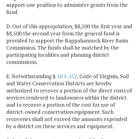
support one position to administer grants from the
fund.
D. Out of this appropriation, $8,500 the first year and
$8,500 the second year from the general fund is
provided to support the Rappahannock River Basin
Commission. The funds shall be matched by the
participating localities and planning district
commissions.
E. Notwithstanding §
10.1-552
, Code of Virginia, Soil
and Water Conservation Districts are hereby
authorized to recover a portion of the direct costs of
services rendered to landowners within the district
and to recover a portion of the cost for use of
district-owned conservation equipment. Such
recoveries shall not exceed the amounts expended
by a district on these services and equipment.