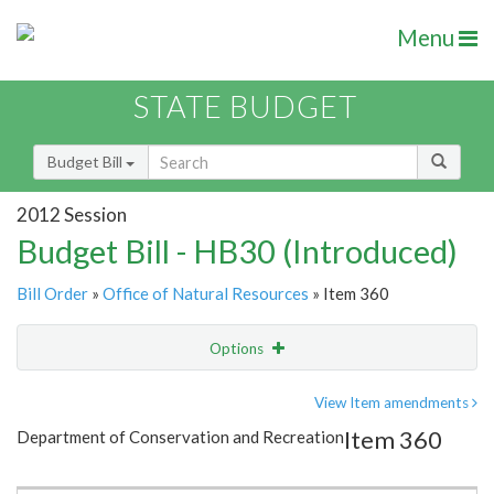
Menu
STATE BUDGET
Budget Bill
2012 Session
Budget Bill - HB30 (Introduced)
Bill Order
»
Office of Natural Resources
» Item 360
Options
Item
Show Highlight
Email
View Item amendments
Item 360
Department of Conservation and Recreation
Item Lookup