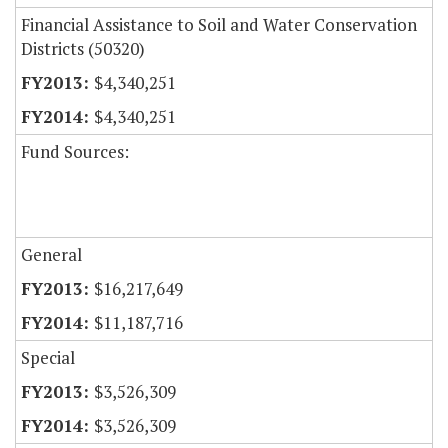
Financial Assistance to Soil and Water Conservation
Districts (50320)
$4,340,251
$4,340,251
Fund Sources:
General
$16,217,649
$11,187,716
Special
$3,526,309
$3,526,309