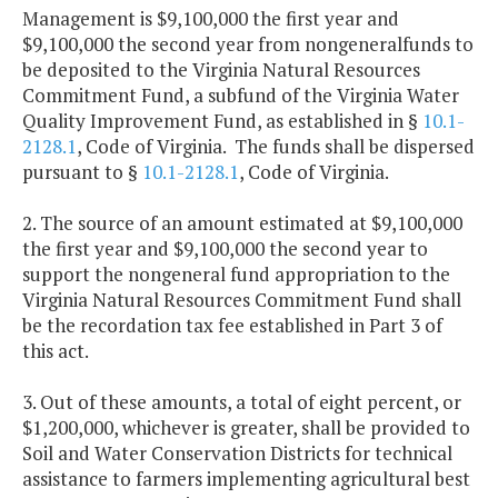
Management is $9,100,000 the first year and
$9,100,000 the second year from nongeneralfunds to
be deposited to the Virginia Natural Resources
Commitment Fund, a subfund of the Virginia Water
Quality Improvement Fund, as established in §
10.1-
2128.1
, Code of Virginia. The funds shall be dispersed
pursuant to §
10.1-2128.1
, Code of Virginia.
2. The source of an amount estimated at $9,100,000
the first year and $9,100,000 the second year to
support the nongeneral fund appropriation to the
Virginia Natural Resources Commitment Fund shall
be the recordation tax fee established in Part 3 of
this act.
3. Out of these amounts, a total of eight percent, or
$1,200,000, whichever is greater, shall be provided to
Soil and Water Conservation Districts for technical
assistance to farmers implementing agricultural best