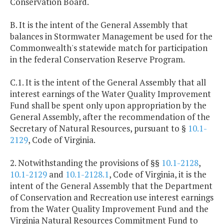
Conservation Board.
B. It is the intent of the General Assembly that
balances in Stormwater Management be used for the
Commonwealth's statewide match for participation
in the federal Conservation Reserve Program.
C.1. It is the intent of the General Assembly that all
interest earnings of the Water Quality Improvement
Fund shall be spent only upon appropriation by the
General Assembly, after the recommendation of the
Secretary of Natural Resources, pursuant to §
10.1-
2129
, Code of Virginia.
2. Notwithstanding the provisions of §§
10.1-2128
,
10.1-2129
and
10.1-2128.1
, Code of Virginia, it is the
intent of the General Assembly that the Department
of Conservation and Recreation use interest earnings
from the Water Quality Improvement Fund and the
Virginia Natural Resources Commitment Fund to