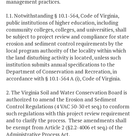
management practices.
I.1. Notwithstanding § 10.1-564, Code of Virginia,
public institutions of higher education, including
community colleges, colleges, and universities, shall
be subject to project review and compliance for state
erosion and sediment control requirements by the
local program authority of the locality within which
the land disturbing activity is located, unless such
institution submits annual specifications to the
Department of Conservation and Recreation, in
accordance with § 10.1-564 A (i), Code of Virginia.
2. The Virginia Soil and Water Conservation Board is
authorized to amend the Erosion and Sediment
Control Regulations (4 VAC 50-30 et seq.) to conform
such regulations with this project review requirement
and to clarify the process. These amendments shall
be exempt from Article 2 (§2.2-4006 et seq.) of the
Administrative Process Act.