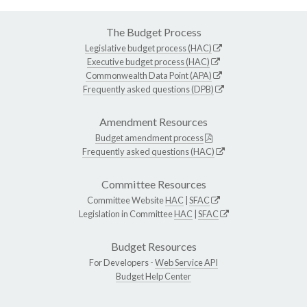
The Budget Process
Legislative budget process (HAC)
Executive budget process (HAC)
Commonwealth Data Point (APA)
Frequently asked questions (DPB)
Amendment Resources
Budget amendment process
Frequently asked questions (HAC)
Committee Resources
Committee Website
HAC
|
SFAC
Legislation in Committee
HAC
|
SFAC
Budget Resources
For Developers -
Web Service API
Budget Help Center