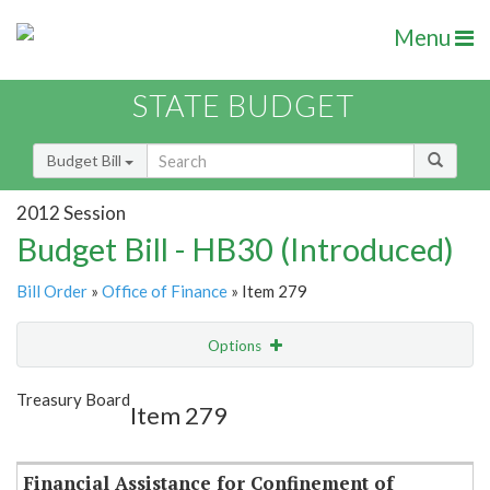
Menu
STATE BUDGET
Budget Bill
2012 Session
Budget Bill - HB30 (Introduced)
Bill Order
»
Office of Finance
» Item 279
Options
Item
Show Highlight
Email
Treasury Board
Item 279
Item Lookup
Financial Assistance for Confinement of