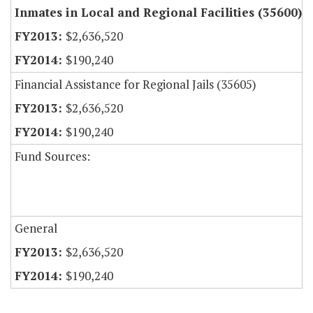
Inmates in Local and Regional Facilities (35600)
$2,636,520
$190,240
Financial Assistance for Regional Jails (35605)
$2,636,520
$190,240
Fund Sources:
General
$2,636,520
$190,240