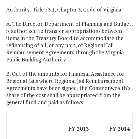
Authority: Title 53.1, Chapter 3, Code of Virginia.
A. The Director, Department of Planning and Budget,
is authorized to transfer appropriations between
items in the Treasury Board to accommodate the
refinancing of all, or any part, of Regional Jail
Reimbursement Agreements through the Virginia
Public Building Authority.
B. Out of the amounts for Financial Assistance for
Regional Jails where Regional Jail Reimbursement
Agreements have been signed, the Commonwealth's
share of the cost shall be appropriated from the
general fund and paid as follows:
FY 2013
FY 2014