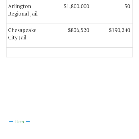
Arlington
$1,800,000
$0
Regional Jail
Chesapeake
$836,520
$190,240
City Jail
Item