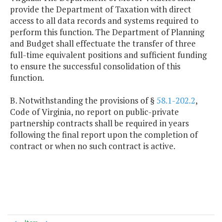
provide the Department of Taxation with direct
access to all data records and systems required to
perform this function. The Department of Planning
and Budget shall effectuate the transfer of three
full-time equivalent positions and sufficient funding
to ensure the successful consolidation of this
function.
B. Notwithstanding the provisions of §
58.1-202.2
,
Code of Virginia, no report on public-private
partnership contracts shall be required in years
following the final report upon the completion of
contract or when no such contract is active.