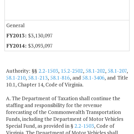
General
$3,130,097
$3,093,097
Authority: §§
2.2-1503
,
15.2-2502
,
58.1-202
,
58.1-207
,
58.1-210
,
58.1-213
,
58.1-816
, and
58.1-3406
, and Title
10.1, Chapter 14, Code of Virginia.
A. The Department of Taxation shall continue the
staffing and responsibility for the revenue
forecasting of the Commonwealth Transportation
Funds, including the Department of Motor Vehicles
Special Fund, as provided in §
2.2-1503
, Code of
Virginia. The Department of Motor Vehicles shall