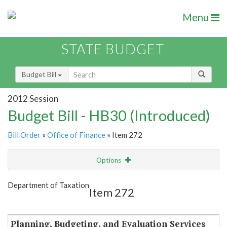
Menu
STATE BUDGET
Budget Bill
2012 Session
Budget Bill - HB30 (Introduced)
Bill Order
»
Office of Finance
» Item 272
Options
Item
Show Highlight
Email
Department of Taxation
Item 272
Item Lookup
Planning, Budgeting, and Evaluation Services