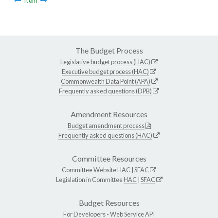
Item
The Budget Process
Legislative budget process (HAC)
Executive budget process (HAC)
Commonwealth Data Point (APA)
Frequently asked questions (DPB)
Amendment Resources
Budget amendment process
Frequently asked questions (HAC)
Committee Resources
Committee Website
HAC
|
SFAC
Legislation in Committee
HAC
|
SFAC
Budget Resources
For Developers -
Web Service API