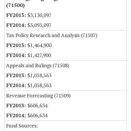
(71500)
$3,130,097
$3,093,097
Tax Policy Research and Analysis (71507)
$1,464,900
$1,427,900
Appeals and Rulings (71508)
$1,058,563
$1,058,563
Revenue Forecasting (71509)
$606,634
$606,634
Fund Sources: