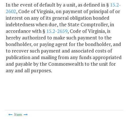
In the event of default by a unit, as defined in §
15.2-
2602
, Code of Virginia, on payment of principal of or
interest on any of its general obligation bonded
indebtedness when due, the State Comptroller, in
accordance with §
15.2-2659
, Code of Virginia, is
hereby authorized to make such payment to the
bondholder, or paying agent for the bondholder, and
to recover such payment and associated costs of
publication and mailing from any funds appropriated
and payable by the Commonwealth to the unit for
any and all purposes.
Item