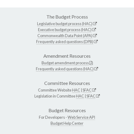
The Budget Process
Legislative budget process (HAC)
Executive budget process (HAC)
Commonwealth Data Point (APA)
Frequently asked questions (DPB)
Amendment Resources
Budget amendment process
Frequently asked questions (HAC)
Committee Resources
Committee Website
HAC
|
SFAC
Legislation in Committee
HAC
|
SFAC
Budget Resources
For Developers -
Web Service API
Budget Help Center