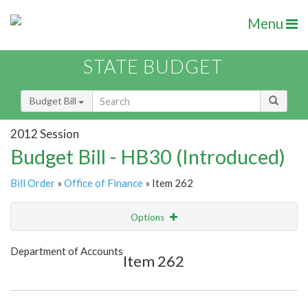
Menu
STATE BUDGET
Budget Bill
2012 Session
Budget Bill - HB30 (Introduced)
Bill Order
»
Office of Finance
» Item 262
Options
Item
Show Highlight
Email
Department of Accounts
Item 262
Item Lookup