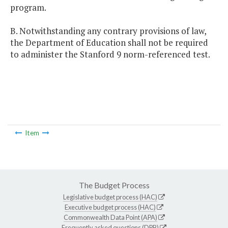
program.
B. Notwithstanding any contrary provisions of law,
the Department of Education shall not be required
to administer the Stanford 9 norm-referenced test.
Item
The Budget Process
Legislative budget process (HAC)
Executive budget process (HAC)
Commonwealth Data Point (APA)
Frequently asked questions (DPB)