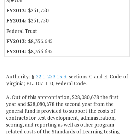
Special
$251,750
$251,750
Federal Trust
$8,356,645
$8,356,645
Authority: §
22.1-253.13:3
, sections C and E, Code of
Virginia; P.L. 107-110, Federal Code.
A. Out of this appropriation, $28,080,678 the first
year and $28,080,678 the second year from the
general fund is provided to support the costs of
contracts for test development, administration,
scoring, and reporting as well as other program-
related costs of the Standards of Learning testing