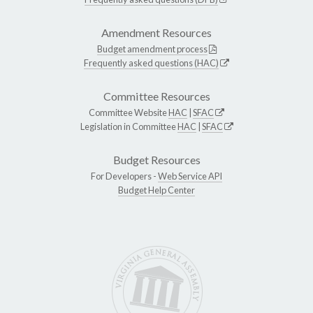
Amendment Resources
Budget amendment process
Frequently asked questions (HAC)
Committee Resources
Committee Website
HAC
|
SFAC
Legislation in Committee
HAC
|
SFAC
Budget Resources
For Developers -
Web Service API
Budget Help Center