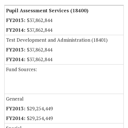
Pupil Assessment Services (18400)
$37,862,844
$37,862,844
Test Development and Administration (18401)
$37,862,844
$37,862,844
Fund Sources:
General
$29,254,449
$29,254,449