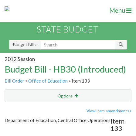
Menu
STATE BUDGET
Budget Bill
2012 Session
Budget Bill - HB30 (Introduced)
Bill Order
»
Office of Education
» Item 133
Options
Item
Show Highlight
Email
View Item amendments
Item
Department of Education, Central Office Operations
Item Lookup
133