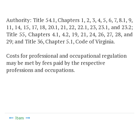
Authority: Title 54.1, Chapters 1, 2, 3, 4, 5, 6, 7, 8.1, 9,
11, 14, 15, 17, 18, 20.1, 21, 22, 22.1, 23, 23.1, and 23.2;
Title 55, Chapters 4.1, 4.2, 19, 21, 24, 26, 27, 28, and
29; and Title 36, Chapter 5.1, Code of Virginia.
Costs for professional and occupational regulation
may be met by fees paid by the respective
professions and occupations.
Item