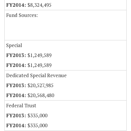
$8,324,495
Fund Sources:
Special
$1,249,589
$1,249,589
Dedicated Special Revenue
$20,527,985
$20,568,480
Federal Trust
$335,000
$335,000