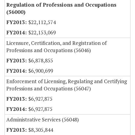
Regulation of Professions and Occupations
(56000)
$22,112,574
$22,153,069
Licensure, Certification, and Registration of
Professions and Occupations (56046)
$6,878,855
$6,900,699
Enforcement of Licensing, Regulating and Certifying
Professions and Occupations (56047)
$6,927,875
$6,927,875
Administrative Services (56048)
$8,305,844