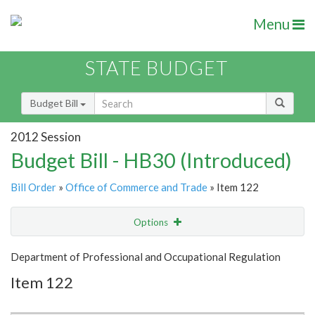
Menu
STATE BUDGET
Budget Bill
2012 Session
Budget Bill - HB30 (Introduced)
Bill Order
»
Office of Commerce and Trade
» Item 122
Options
Item
Show Highlight
Email
Department of Professional and Occupational Regulation
Item 122
Item Lookup