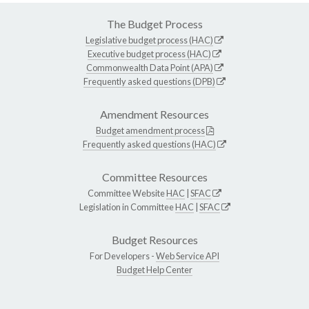
The Budget Process
Legislative budget process (HAC)
Executive budget process (HAC)
Commonwealth Data Point (APA)
Frequently asked questions (DPB)
Amendment Resources
Budget amendment process
Frequently asked questions (HAC)
Committee Resources
Committee Website
HAC
|
SFAC
Legislation in Committee
HAC
|
SFAC
Budget Resources
For Developers -
Web Service API
Budget Help Center