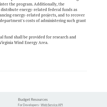
ister the program. Additionally, the
 distribute energy-related federal funds as
inancing energy-related projects, and to recover
 department's costs of administering such grant
ral fund shall be provided for research and
Virginia Wind Energy Area.
Budget Resources
For Developers -
Web Service API