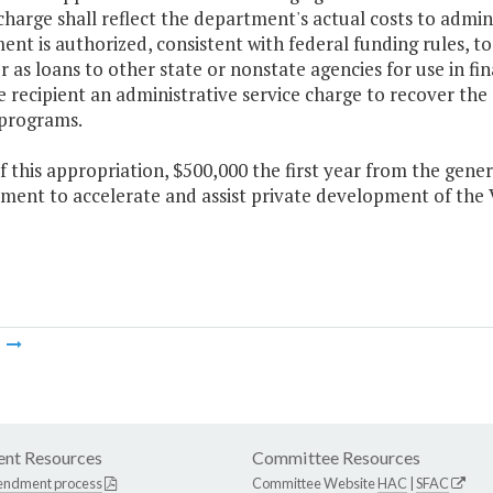
harge shall reflect the department's actual costs to admin
nt is authorized, consistent with federal funding rules, to
r as loans to other state or nonstate agencies for use in f
 recipient an administrative service charge to recover the
 programs.
f this appropriation, $500,000 the first year from the gene
ment to accelerate and assist private development of the 
m
nt Resources
Committee Resources
endment process
Committee Website
HAC
|
SFAC