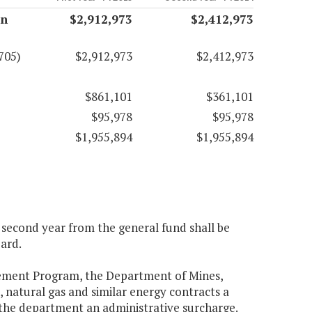
on
$2,912,973
$2,412,973
705)
$2,912,973
$2,412,973
$861,101
$361,101
$95,978
$95,978
$1,955,894
$1,955,894
e second year from the general fund shall be
ard.
gement Program, the Department of Mines,
, natural gas and similar energy contracts a
o the department an administrative surcharge.