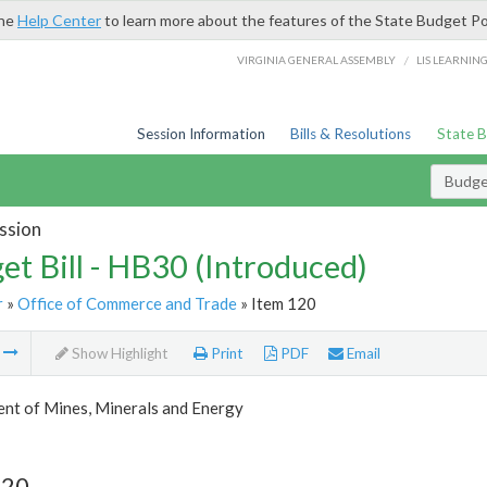
the
Help Center
to learn more about the features of the State Budget Po
/
VIRGINIA GENERAL ASSEMBLY
LIS LEARNIN
Session Information
Bills & Resolutions
State 
Budget
ssion
et Bill - HB30 (Introduced)
r
»
Office of Commerce and Trade
» Item 120
m
Show Highlight
Print
PDF
Email
nt of Mines, Minerals and Energy
120