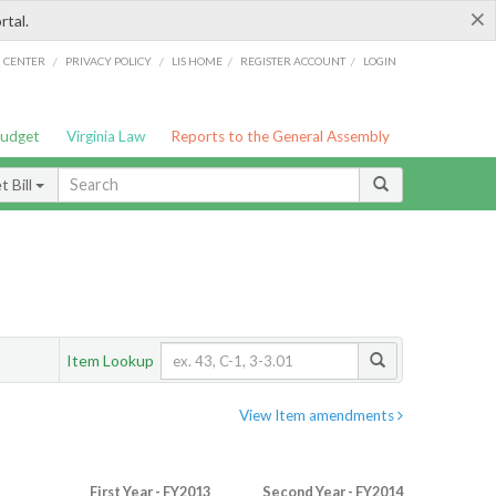
×
rtal.
/
/
/
/
G CENTER
PRIVACY POLICY
LIS HOME
REGISTER ACCOUNT
LOGIN
Budget
Virginia Law
Reports to the General Assembly
 Bill
Item Lookup
View Item amendments
First Year - FY2013
Second Year - FY2014