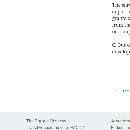
The surc
departme
grants o
from the
or loan
C. Out o
develop
Ite
The Budget Process
Amendme
Legislative budget process (HAC)
Budget am