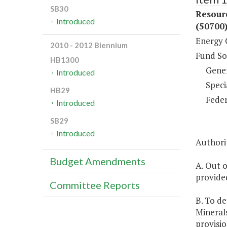
SB30
Resour
Introduced
(50700
Energy 
2010 - 2012 Biennium
Fund So
HB1300
Gene
Introduced
Speci
HB29
Feder
Introduced
SB29
Introduced
Authorit
Budget Amendments
A. Out o
provide
Committee Reports
B. To d
Minerals
provisio