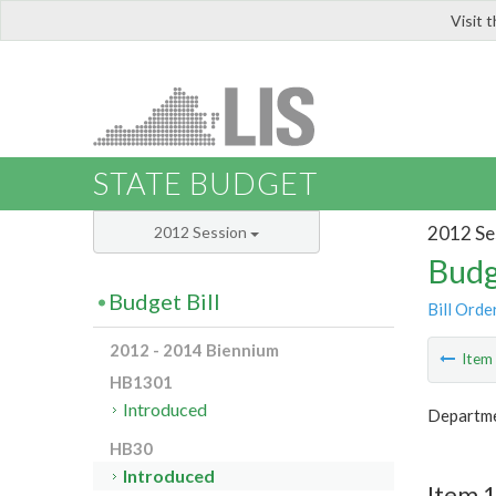
Visit 
LIS
STATE BUDGET
2012 Se
2012 Session
Budg
Budget Bill
Bill Orde
2012 - 2014 Biennium
Ite
HB1301
Introduced
Departme
HB30
Introduced
Item 