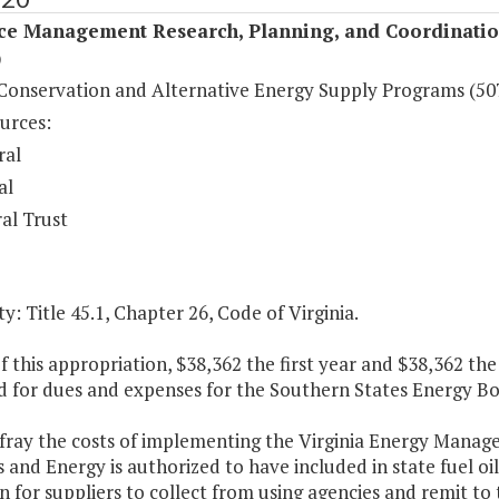
ce Management Research, Planning, and Coordinati
)
Conservation and Alternative Energy Supply Programs (50
urces:
ral
al
al Trust
y: Title 45.1, Chapter 26, Code of Virginia.
f this appropriation, $38,362 the first year and $38,362 th
d for dues and expenses for the Southern States Energy Bo
efray the costs of implementing the Virginia Energy Mana
 and Energy is authorized to have included in state fuel oil
n for suppliers to collect from using agencies and remit t