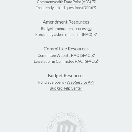
Commonwealth Data Point (APA)
Frequently asked questions (DPB)
Amendment Resources
Budget amendment process
Frequently asked questions (HAC)
Committee Resources
Committee Website
HAC
|
SFAC
Legislation in Committee
HAC
|
SFAC
Budget Resources
For Developers -
Web Service API
Budget Help Center