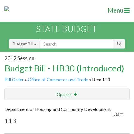
Menu
STATE BUDGET
Budget Bill
2012 Session
Budget Bill - HB30 (Introduced)
Bill Order
»
Office of Commerce and Trade
» Item 113
Options
Item
Show Highlight
Email
Department of Housing and Community Development
Item
113
Item Lookup