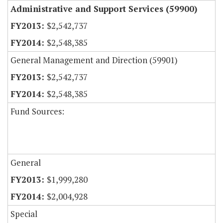
Administrative and Support Services (59900)
$2,542,737
$2,548,385
General Management and Direction (59901)
$2,542,737
$2,548,385
Fund Sources:
General
$1,999,280
$2,004,928
Special