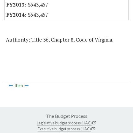
$543,457
$543,457
Authority: Title 36, Chapter 8, Code of Virginia.
Item
The Budget Process
Legislative budget process (HAC)
Executive budget process (HAC)