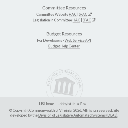
Committee Resources
Committee Website
HAC
|
SFAC
Legislation in Committee
HAC
|
SFAC
Budget Resources
For Developers -
Web Service API
Budget Help Center
LIS Home
Lobbyist-in-a-Box
© Copyright Commonwealth of Virginia, 2026. All rights reserved. Site
developed by the
Division of Legislative Automated Systems (DLAS)
.