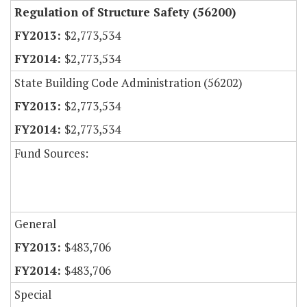
Regulation of Structure Safety (56200)
$2,773,534
$2,773,534
State Building Code Administration (56202)
$2,773,534
$2,773,534
Fund Sources:
General
$483,706
$483,706
Special