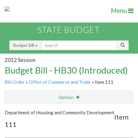
Menu
STATE BUDGET
Budget Bill
2012 Session
Budget Bill - HB30 (Introduced)
Bill Order
»
Office of Commerce and Trade
» Item 111
Options
Item
Show Highlight
Email
Department of Housing and Community Development
Item
111
Item Lookup