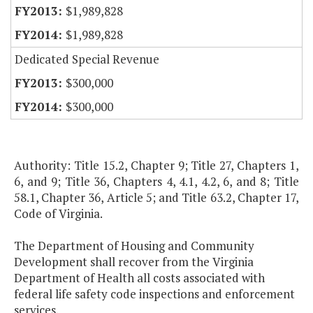
$1,989,828
$1,989,828
Dedicated Special Revenue
$300,000
$300,000
Authority: Title 15.2, Chapter 9; Title 27, Chapters 1,
6, and 9; Title 36, Chapters 4, 4.1, 4.2, 6, and 8; Title
58.1, Chapter 36, Article 5; and Title 63.2, Chapter 17,
Code of Virginia.
The Department of Housing and Community
Development shall recover from the Virginia
Department of Health all costs associated with
federal life safety code inspections and enforcement
services.