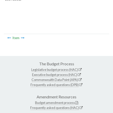
Item
The Budget Process
Legislative budget process (HAC)
Executive budget process (HAC)
Commonwealth Data Point (APA)
Frequently asked questions (DPB)
Amendment Resources
Budget amendment process
Frequently asked questions (HAC)