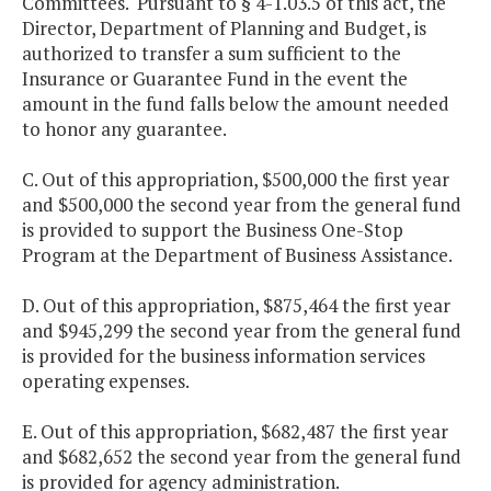
Committees. Pursuant to § 4-1.03.5 of this act, the
Director, Department of Planning and Budget, is
authorized to transfer a sum sufficient to the
Insurance or Guarantee Fund in the event the
amount in the fund falls below the amount needed
to honor any guarantee.
C. Out of this appropriation, $500,000 the first year
and $500,000 the second year from the general fund
is provided to support the Business One-Stop
Program at the Department of Business Assistance.
D. Out of this appropriation, $875,464 the first year
and $945,299 the second year from the general fund
is provided for the business information services
operating expenses.
E. Out of this appropriation, $682,487 the first year
and $682,652 the second year from the general fund
is provided for agency administration.