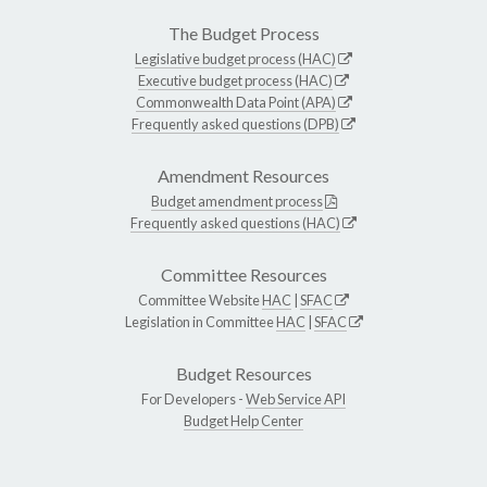
The Budget Process
Legislative budget process (HAC)
Executive budget process (HAC)
Commonwealth Data Point (APA)
Frequently asked questions (DPB)
Amendment Resources
Budget amendment process
Frequently asked questions (HAC)
Committee Resources
Committee Website
HAC
|
SFAC
Legislation in Committee
HAC
|
SFAC
Budget Resources
For Developers -
Web Service API
Budget Help Center