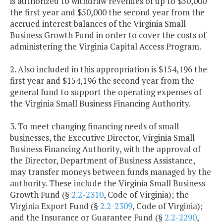
is authorized to withdraw revenues of up to $50,000
the first year and $50,000 the second year from the
accrued interest balances of the Virginia Small
Business Growth Fund in order to cover the costs of
administering the Virginia Capital Access Program.
2. Also included in this appropriation is $154,196 the
first year and $154,196 the second year from the
general fund to support the operating expenses of
the Virginia Small Business Financing Authority.
3. To meet changing financing needs of small
businesses, the Executive Director, Virginia Small
Business Financing Authority, with the approval of
the Director, Department of Business Assistance,
may transfer moneys between funds managed by the
authority. These include the Virginia Small Business
Growth Fund (§
2.2-2310
, Code of Virginia); the
Virginia Export Fund (§
2.2-2309
, Code of Virginia);
and the Insurance or Guarantee Fund (§
2.2-2290
,