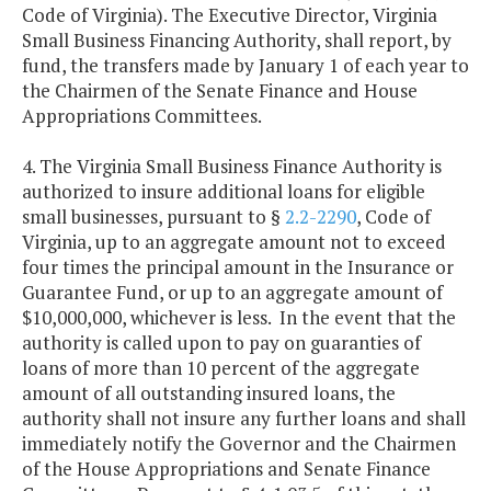
Code of Virginia). The Executive Director, Virginia
Small Business Financing Authority, shall report, by
fund, the transfers made by January 1 of each year to
the Chairmen of the Senate Finance and House
Appropriations Committees.
4. The Virginia Small Business Finance Authority is
authorized to insure additional loans for eligible
small businesses, pursuant to §
2.2-2290
, Code of
Virginia, up to an aggregate amount not to exceed
four times the principal amount in the Insurance or
Guarantee Fund, or up to an aggregate amount of
$10,000,000, whichever is less. In the event that the
authority is called upon to pay on guaranties of
loans of more than 10 percent of the aggregate
amount of all outstanding insured loans, the
authority shall not insure any further loans and shall
immediately notify the Governor and the Chairmen
of the House Appropriations and Senate Finance