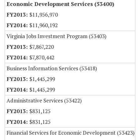
Economic Development Services (53400)
$11,956,970
$11,960,192
Virginia Jobs Investment Program (53403)
$7,867,220
$7,870,442
Business Information Services (53418)
$1,445,299
$1,445,299
Administrative Services (53422)
$831,125
$831,125
Financial Services for Economic Development (53423)