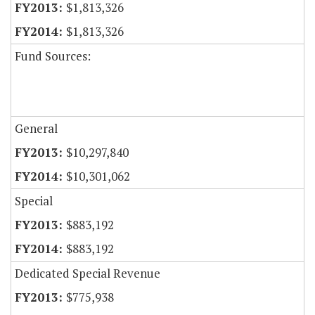
$1,813,326
$1,813,326
Fund Sources:
General
$10,297,840
$10,301,062
Special
$883,192
$883,192
Dedicated Special Revenue
$775,938