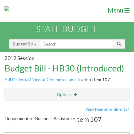
Menu
STATE BUDGET
Budget Bill
2012 Session
Budget Bill - HB30 (Introduced)
Bill Order
»
Office of Commerce and Trade
» Item 107
Options
Item
Show Highlight
Email
View Item amendments
Item 107
Department of Business Assistance
Item Lookup