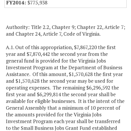
$775,938
Authority: Title 2.2, Chapter 9; Chapter 22, Article 7;
and Chapter 24, Article 7, Code of Virginia.
A.1. Out of this appropriation, $7,867,220 the first
year and $7,870,442 the second year from the
general fund is provided for the Virginia Jobs
Investment Program at the Department of Business
Assistance. Of this amount, $1,570,628 the first year
and $1,570,628 the second year may be used for
operating expenses. The remaining $6,296,592 the
first year and $6,299,814 the second year shall be
available for eligible businesses. It is the intent of the
General Assembly that a minimum of 10 percent of
the amounts provided for the Virginia Jobs
Investment Program each year shall be transferred
to the Small Business Jobs Grant Fund established