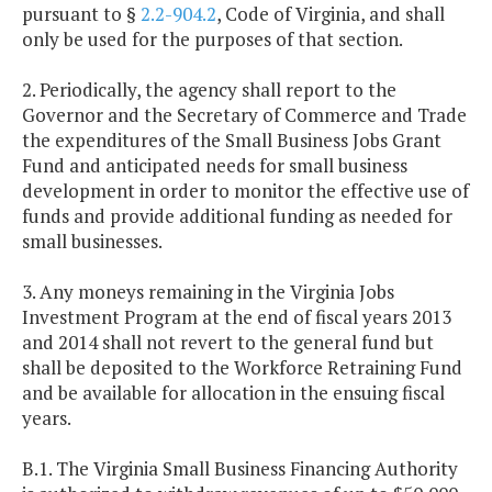
pursuant to §
2.2-904.2
, Code of Virginia, and shall
only be used for the purposes of that section.
2. Periodically, the agency shall report to the
Governor and the Secretary of Commerce and Trade
the expenditures of the Small Business Jobs Grant
Fund and anticipated needs for small business
development in order to monitor the effective use of
funds and provide additional funding as needed for
small businesses.
3. Any moneys remaining in the Virginia Jobs
Investment Program at the end of fiscal years 2013
and 2014 shall not revert to the general fund but
shall be deposited to the Workforce Retraining Fund
and be available for allocation in the ensuing fiscal
years.
B.1. The Virginia Small Business Financing Authority