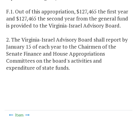
F.1. Out of this appropriation, $127,465 the first year
and $127,465 the second year from the general fund
is provided to the Virginia-Israel Advisory Board.
2. The Virginia-Israel Advisory Board shall report by
January 15 of each year to the Chairmen of the
Senate Finance and House Appropriations
Committees on the board's activities and
expenditure of state funds.
Item