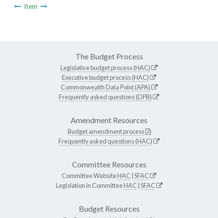
Item
The Budget Process
Legislative budget process (HAC)
Executive budget process (HAC)
Commonwealth Data Point (APA)
Frequently asked questions (DPB)
Amendment Resources
Budget amendment process
Frequently asked questions (HAC)
Committee Resources
Committee Website
HAC
|
SFAC
Legislation in Committee
HAC
|
SFAC
Budget Resources