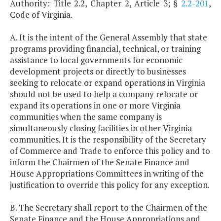
Authority: Title 2.2, Chapter 2, Article 3; §
2.2-201
,
Code of Virginia.
A. It is the intent of the General Assembly that state
programs providing financial, technical, or training
assistance to local governments for economic
development projects or directly to businesses
seeking to relocate or expand operations in Virginia
should not be used to help a company relocate or
expand its operations in one or more Virginia
communities when the same company is
simultaneously closing facilities in other Virginia
communities. It is the responsibility of the Secretary
of Commerce and Trade to enforce this policy and to
inform the Chairmen of the Senate Finance and
House Appropriations Committees in writing of the
justification to override this policy for any exception.
B. The Secretary shall report to the Chairmen of the
Senate Finance and the House Appropriations and