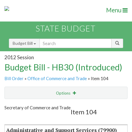
Menu
STATE BUDGET
Budget Bill
2012 Session
Budget Bill - HB30 (Introduced)
Bill Order
»
Office of Commerce and Trade
» Item 104
Options
Item
Show Highlight
Email
Secretary of Commerce and Trade
Item 104
Item Lookup
Administrative and Support Services (79900)