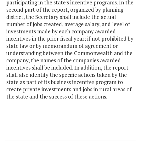
participating in the state's incentive programs. In the
second part of the report, organized by planning
district, the Secretary shall include the actual
number of jobs created, average salary, and level of
investments made by each company awarded
incentives in the prior fiscal year; if not prohibited by
state law or by memorandum of agreement or
understanding between the Commonwealth and the
company, the names of the companies awarded
incentives shall be included. In addition, the report
shall also identify the specific actions taken by the
state as part of its business incentive program to
create private investments and jobs in rural areas of
the state and the success of these actions.