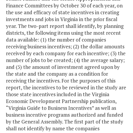
Finance Committees by October 30 of each year, on
the use and efficacy of state incentives in creating
investments and jobs in Virginia in the prior fiscal
year. The two-part report shall identify, by planning
districts, the following items using the most recent
data available: (1) the number of companies
receiving business incentives; (2) the dollar amounts
received by each company for each incentive; (3) the
number of jobs to be created; (4) the average salary;
and (5) the amount of investment agreed upon by
the state and the company as a condition for
receiving the incentives. For the purposes of this
report, the incentives to be reviewed in the study are
those state incentives included in the Virginia
Economic Development Partnership publication,
“Virginia Guide to Business Incentives” as well as
business incentive programs authorized and funded
by the General Assembly. The first part of the study
shall not identify by name the companies