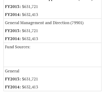
$631,721
$632,413
General Management and Direction (79901)
$631,721
$632,413
Fund Sources:
General
$631,721
$632,413