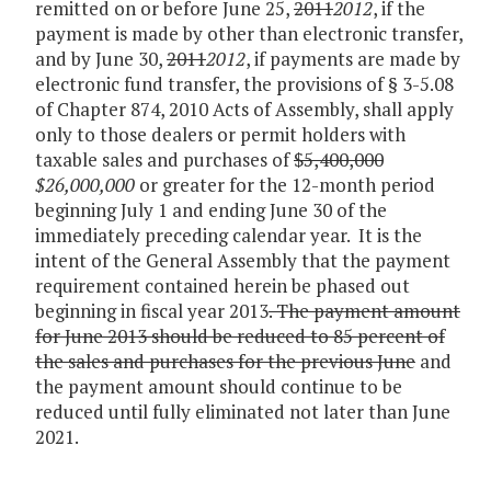
remitted on or before June 25,
2011
2012
, if the
payment is made by other than electronic transfer,
and by June 30,
2011
2012
, if payments are made by
electronic fund transfer, the provisions of § 3-5.08
of Chapter 874, 2010 Acts of Assembly, shall apply
only to those dealers or permit holders with
taxable sales and purchases of
$5,400,000
$26,000,000
or greater for the 12-month period
beginning July 1 and ending June 30 of the
immediately preceding calendar year. It is the
intent of the General Assembly that the payment
requirement contained herein be phased out
beginning in fiscal year 2013
. The payment amount
for June 2013 should be reduced to 85 percent of
the sales and purchases for the previous June
and
the payment amount should continue to be
reduced until fully eliminated not later than June
2021.