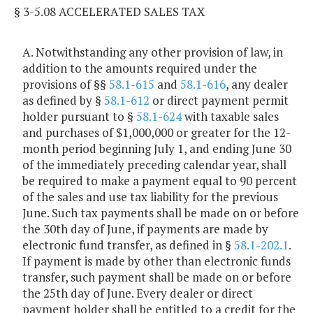
§ 3-5.08 ACCELERATED SALES TAX
A. Notwithstanding any other provision of law, in
addition to the amounts required under the
provisions of §§
58.1-615
and
58.1-616
, any dealer
as defined by §
58.1-612
or direct payment permit
holder pursuant to §
58.1-624
with taxable sales
and purchases of $1,000,000 or greater for the 12-
month period beginning July 1, and ending June 30
of the immediately preceding calendar year, shall
be required to make a payment equal to 90 percent
of the sales and use tax liability for the previous
June. Such tax payments shall be made on or before
the 30th day of June, if payments are made by
electronic fund transfer, as defined in §
58.1-202.1
.
If payment is made by other than electronic funds
transfer, such payment shall be made on or before
the 25th day of June. Every dealer or direct
payment holder shall be entitled to a credit for the