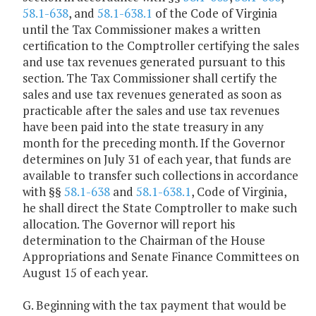
58.1-638
, and
58.1-638.1
of the Code of Virginia
until the Tax Commissioner makes a written
certification to the Comptroller certifying the sales
and use tax revenues generated pursuant to this
section. The Tax Commissioner shall certify the
sales and use tax revenues generated as soon as
practicable after the sales and use tax revenues
have been paid into the state treasury in any
month for the preceding month. If the Governor
determines on July 31 of each year, that funds are
available to transfer such collections in accordance
with §§
58.1-638
and
58.1-638.1
, Code of Virginia,
he shall direct the State Comptroller to make such
allocation. The Governor will report his
determination to the Chairman of the House
Appropriations and Senate Finance Committees on
August 15 of each year.
G. Beginning with the tax payment that would be