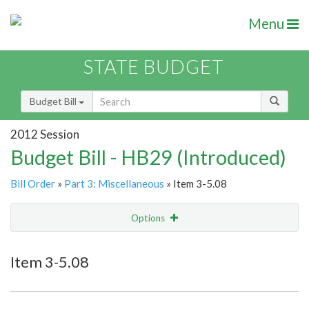
Menu
STATE BUDGET
Budget Bill
2012 Session
Budget Bill - HB29 (Introduced)
Bill Order
»
Part 3: Miscellaneous
» Item 3-5.08
Options
Item
Show Highlight
Email
Item 3-5.08
Item Lookup