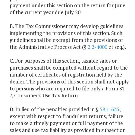
payment under this section on the return for June
of the current year due July 20.
B. The Tax Commissioner may develop guidelines
implementing the provisions of this section. Such
guidelines shall be exempt from the provisions of
the Administrative Process Act (§
2.2-4000
et seq.).
C. For purposes of this section, taxable sales or
purchases shall be computed without regard to the
number of certificates of registration held by the
dealer. The provisions of this section shall not apply
to persons who are required to file only a Form ST-
7, Consumer's Use Tax Return.
D. In lieu of the penalties provided in §
58.1-635
,
except with respect to fraudulent returns, failure
to make a timely payment or full payment of the
sales and use tax liability as provided in subsection