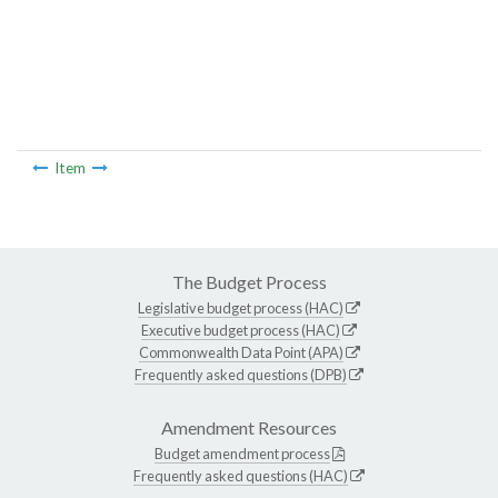
Item
The Budget Process
Legislative budget process (HAC)
Executive budget process (HAC)
Commonwealth Data Point (APA)
Frequently asked questions (DPB)
Amendment Resources
Budget amendment process
Frequently asked questions (HAC)