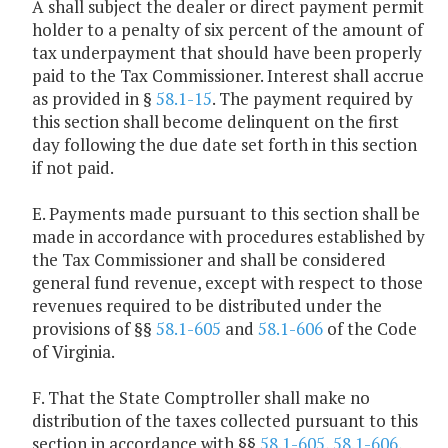
A shall subject the dealer or direct payment permit
holder to a penalty of six percent of the amount of
tax underpayment that should have been properly
paid to the Tax Commissioner. Interest shall accrue
as provided in §
58.1-15
. The payment required by
this section shall become delinquent on the first
day following the due date set forth in this section
if not paid.
E. Payments made pursuant to this section shall be
made in accordance with procedures established by
the Tax Commissioner and shall be considered
general fund revenue, except with respect to those
revenues required to be distributed under the
provisions of §§
58.1-605
and
58.1-606
of the Code
of Virginia.
F. That the State Comptroller shall make no
distribution of the taxes collected pursuant to this
section in accordance with §§
58.1-605
,
58.1-606
,