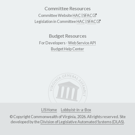
Committee Resources
Committee Website
HAC
|
SFAC
Legislation in Committee
HAC
|
SFAC
Budget Resources
For Developers -
Web Service API
Budget Help Center
LIS Home
Lobbyist-in-a-Box
© Copyright Commonwealth of Virginia, 2026. All rights reserved. Site
developed by the
Division of Legislative Automated Systems (DLAS)
.