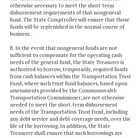
otherwise necessary to meet the short-term
disbursement requirements of that nongeneral
fund. The State Comptroller will ensure that those
funds will be replenished in the normal course of
business.
B. In the event that nongeneral funds are not
sufficient to compensate for the operating cash
needs of the general fund, the State Treasurer is
authorized to borrow, temporarily, required funds
from cash balances within the Transportation Trust
Fund, where such trust fund balances, based upon
assessments provided by the Commonwealth
Transportation Commissioner, are not otherwise
needed to meet the short-term disbursement
needs of the Transportation Trust Fund, including
any debt service and debt coverage needs, over the
life of the borrowing. In addition, the State
Treasurer shall ensure that such borrowings are