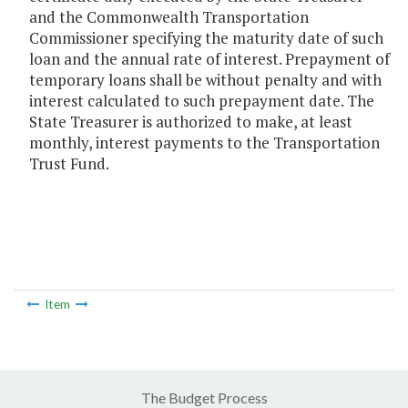
and the Commonwealth Transportation
Commissioner specifying the maturity date of such
loan and the annual rate of interest. Prepayment of
temporary loans shall be without penalty and with
interest calculated to such prepayment date. The
State Treasurer is authorized to make, at least
monthly, interest payments to the Transportation
Trust Fund.
Item
The Budget Process