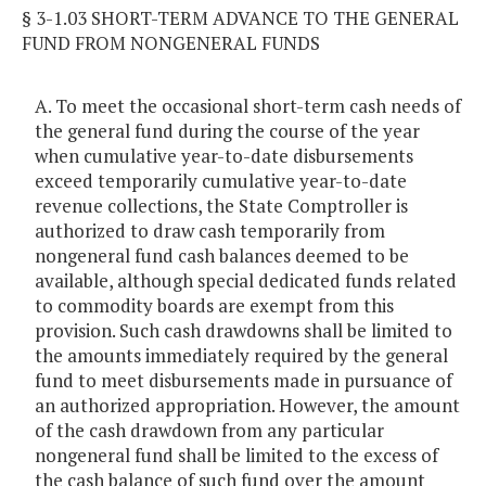
§ 3-1.03 SHORT-TERM ADVANCE TO THE GENERAL
FUND FROM NONGENERAL FUNDS
A. To meet the occasional short-term cash needs of
the general fund during the course of the year
when cumulative year-to-date disbursements
exceed temporarily cumulative year-to-date
revenue collections, the State Comptroller is
authorized to draw cash temporarily from
nongeneral fund cash balances deemed to be
available, although special dedicated funds related
to commodity boards are exempt from this
provision. Such cash drawdowns shall be limited to
the amounts immediately required by the general
fund to meet disbursements made in pursuance of
an authorized appropriation. However, the amount
of the cash drawdown from any particular
nongeneral fund shall be limited to the excess of
the cash balance of such fund over the amount