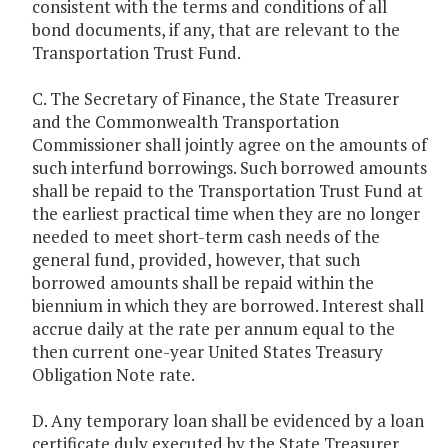
consistent with the terms and conditions of all
bond documents, if any, that are relevant to the
Transportation Trust Fund.
C. The Secretary of Finance, the State Treasurer
and the Commonwealth Transportation
Commissioner shall jointly agree on the amounts of
such interfund borrowings. Such borrowed amounts
shall be repaid to the Transportation Trust Fund at
the earliest practical time when they are no longer
needed to meet short-term cash needs of the
general fund, provided, however, that such
borrowed amounts shall be repaid within the
biennium in which they are borrowed. Interest shall
accrue daily at the rate per annum equal to the
then current one-year United States Treasury
Obligation Note rate.
D. Any temporary loan shall be evidenced by a loan
certificate duly executed by the State Treasurer