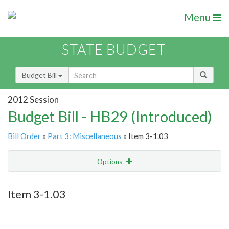
Menu
STATE BUDGET
Budget Bill
2012 Session
Budget Bill - HB29 (Introduced)
Bill Order
»
Part 3: Miscellaneous
» Item 3-1.03
Options
Item
Show Highlight
Email
Item 3-1.03
Item Lookup