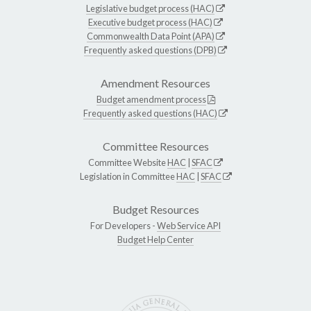
Legislative budget process (HAC)
Executive budget process (HAC)
Commonwealth Data Point (APA)
Frequently asked questions (DPB)
Amendment Resources
Budget amendment process
Frequently asked questions (HAC)
Committee Resources
Committee Website
HAC
|
SFAC
Legislation in Committee
HAC
|
SFAC
Budget Resources
For Developers -
Web Service API
Budget Help Center