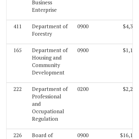
Business
Enterprise
411
Department of
0900
$4,342
Forestry
165
Department of
0900
$1,180
Housing and
Community
Development
222
Department of
0200
$2,208
Professional
and
Occupational
Regulation
226
Board of
0900
$16,104