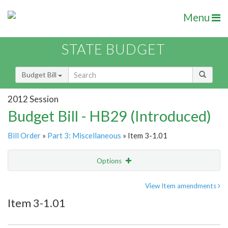
Menu
STATE BUDGET
Budget Bill
2012 Session
Budget Bill - HB29 (Introduced)
Bill Order
»
Part 3: Miscellaneous
» Item 3-1.01
Options
Item
Show Highlight
Email
View Item amendments
Item 3-1.01
Item Lookup