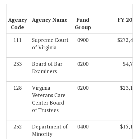
Agency
Agency Name
Fund
FY 2011
Code
Group
111
Supreme Court
0900
$272,484
of Virginia
233
Board of Bar
0200
$4,719
Examiners
128
Virginia
0200
$23,139
Veterans Care
Center Board
of Trustees
232
Department of
0400
$15,103
Minority