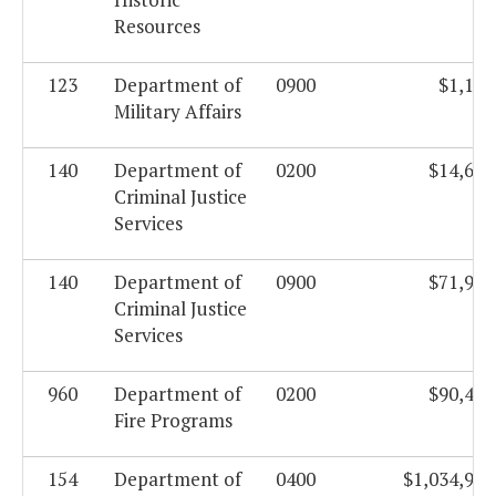
Resources
123
Department of
0900
$1,184
Military Affairs
140
Department of
0200
$14,688
Criminal Justice
Services
140
Department of
0900
$71,968
Criminal Justice
Services
960
Department of
0200
$90,443
Fire Programs
154
Department of
0400
$1,034,919