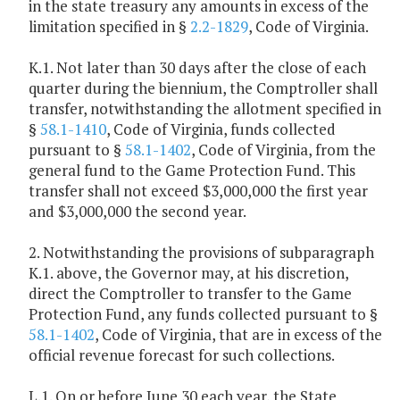
in the state treasury any amounts in excess of the
limitation specified in §
2.2-1829
, Code of Virginia.
K.1. Not later than 30 days after the close of each
quarter during the biennium, the Comptroller shall
transfer, notwithstanding the allotment specified in
§
58.1-1410
, Code of Virginia, funds collected
pursuant to §
58.1-1402
, Code of Virginia, from the
general fund to the Game Protection Fund. This
transfer shall not exceed $3,000,000 the first year
and $3,000,000 the second year.
2. Notwithstanding the provisions of subparagraph
K.1. above, the Governor may, at his discretion,
direct the Comptroller to transfer to the Game
Protection Fund, any funds collected pursuant to §
58.1-1402
, Code of Virginia, that are in excess of the
official revenue forecast for such collections.
L.1. On or before June 30 each year, the State