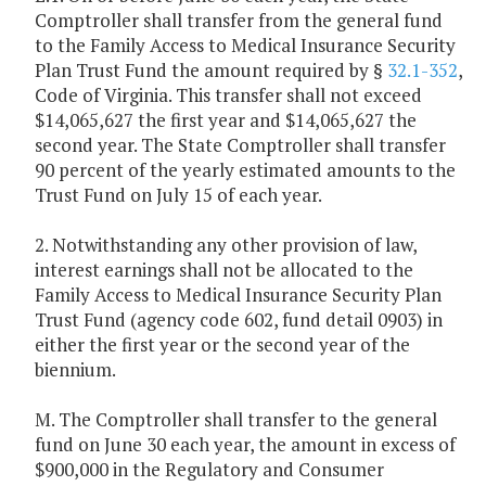
Comptroller shall transfer from the general fund
to the Family Access to Medical Insurance Security
Plan Trust Fund the amount required by §
32.1-352
,
Code of Virginia. This transfer shall not exceed
$14,065,627 the first year and $14,065,627 the
second year. The State Comptroller shall transfer
90 percent of the yearly estimated amounts to the
Trust Fund on July 15 of each year.
2. Notwithstanding any other provision of law,
interest earnings shall not be allocated to the
Family Access to Medical Insurance Security Plan
Trust Fund (agency code 602, fund detail 0903) in
either the first year or the second year of the
biennium.
M. The Comptroller shall transfer to the general
fund on June 30 each year, the amount in excess of
$900,000 in the Regulatory and Consumer