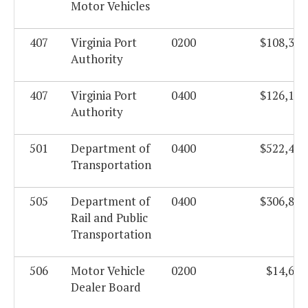
Motor Vehicles
407
Virginia Port
0200
$108,339
Authority
407
Virginia Port
0400
$126,103
Authority
501
Department of
0400
$522,462
Transportation
505
Department of
0400
$306,866
Rail and Public
Transportation
506
Motor Vehicle
0200
$14,676
Dealer Board