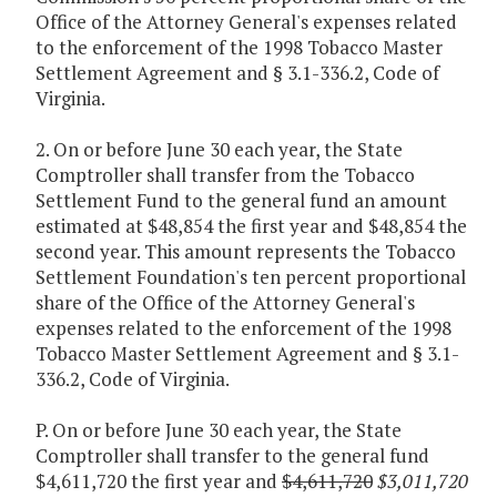
Office of the Attorney General's expenses related
to the enforcement of the 1998 Tobacco Master
Settlement Agreement and § 3.1-336.2, Code of
Virginia.
2. On or before June 30 each year, the State
Comptroller shall transfer from the Tobacco
Settlement Fund to the general fund an amount
estimated at $48,854 the first year and $48,854 the
second year. This amount represents the Tobacco
Settlement Foundation's ten percent proportional
share of the Office of the Attorney General's
expenses related to the enforcement of the 1998
Tobacco Master Settlement Agreement and § 3.1-
336.2, Code of Virginia.
P. On or before June 30 each year, the State
Comptroller shall transfer to the general fund
$4,611,720 the first year and
$4,611,720
$3,011,720