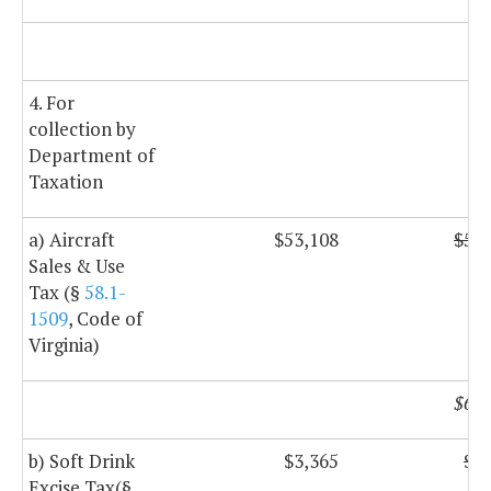
$
4. For
collection by
Department of
Taxation
a) Aircraft
$53,108
$53,
Sales & Use
Tax (§
58.1-
1509
, Code of
Virginia)
$60,
b) Soft Drink
$3,365
$3,
Excise Tax(§