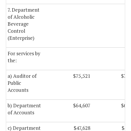
7. Department
of Alcoholic
Beverage
Control
(Enterprise)
For services by
the:
a) Auditor of
$75,521
$75,
Public
Accounts
b) Department
$64,607
$64,
of Accounts
c) Department
$47,628
$47