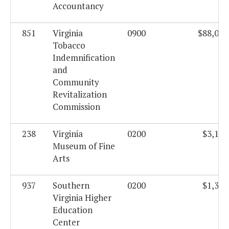
Accountancy
851
Virginia
0900
$88,077
Tobacco
Indemnification
and
Community
Revitalization
Commission
238
Virginia
0200
$3,195
Museum of Fine
Arts
937
Southern
0200
$1,359
Virginia Higher
Education
Center