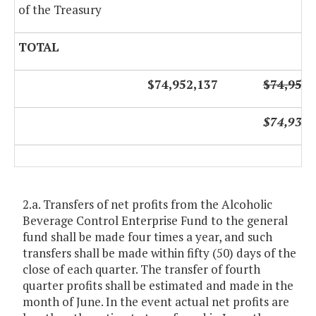
of the Treasury
TOTAL
$74,952,137
$74,952,
$74,936,
2.a. Transfers of net profits from the Alcoholic
Beverage Control Enterprise Fund to the general
fund shall be made four times a year, and such
transfers shall be made within fifty (50) days of the
close of each quarter. The transfer of fourth
quarter profits shall be estimated and made in the
month of June. In the event actual net profits are