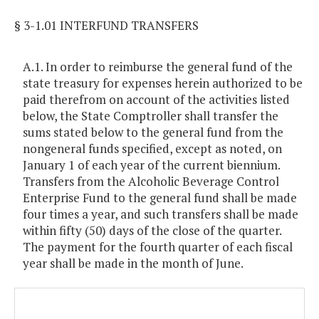
§ 3-1.01 INTERFUND TRANSFERS
A.1. In order to reimburse the general fund of the
state treasury for expenses herein authorized to be
paid therefrom on account of the activities listed
below, the State Comptroller shall transfer the
sums stated below to the general fund from the
nongeneral funds specified, except as noted, on
January 1 of each year of the current biennium.
Transfers from the Alcoholic Beverage Control
Enterprise Fund to the general fund shall be made
four times a year, and such transfers shall be made
within fifty (50) days of the close of the quarter.
The payment for the fourth quarter of each fiscal
year shall be made in the month of June.