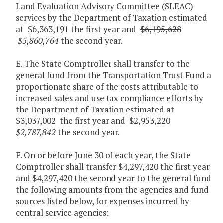
Land Evaluation Advisory Committee (SLEAC)
services by the Department of Taxation estimated
at $6,363,191 the first year and
$6,195,628
$5,860,764
the second year.
E. The State Comptroller shall transfer to the
general fund from the Transportation Trust Fund a
proportionate share of the costs attributable to
increased sales and use tax compliance efforts by
the Department of Taxation estimated at
$3,037,002 the first year and
$2,953,220
$2,787,842
the second year.
F. On or before June 30 of each year, the State
Comptroller shall transfer $4,297,420 the first year
and $4,297,420 the second year to the general fund
the following amounts from the agencies and fund
sources listed below, for expenses incurred by
central service agencies: