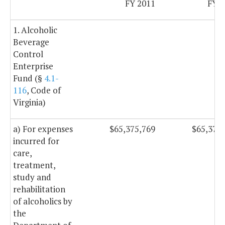
FY 2011
FY 2
1. Alcoholic
Beverage
Control
Enterprise
Fund (§
4.1-
116
, Code of
Virginia)
a) For expenses
$65,375,769
$65,375
incurred for
care,
treatment,
study and
rehabilitation
of alcoholics by
the