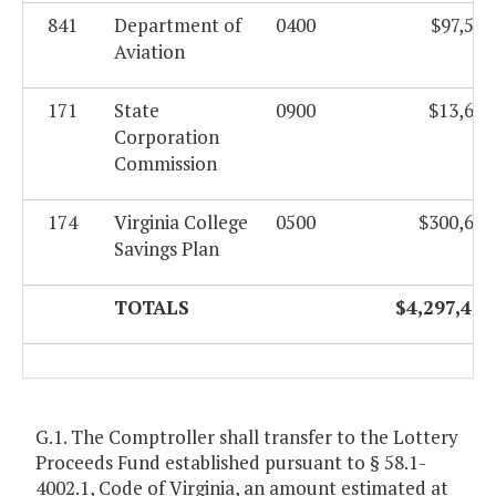
841
Department of
0400
$97,583
Aviation
171
State
0900
$13,623
Corporation
Commission
174
Virginia College
0500
$300,624
Savings Plan
TOTALS
$4,297,420
G.1. The Comptroller shall transfer to the Lottery
Proceeds Fund established pursuant to § 58.1-
4002.1, Code of Virginia, an amount estimated at