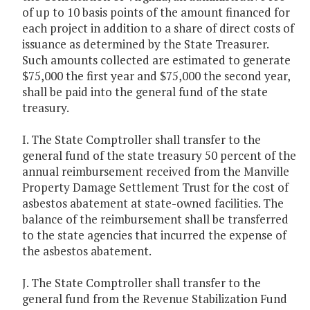
of up to 10 basis points of the amount financed for
each project in addition to a share of direct costs of
issuance as determined by the State Treasurer.
Such amounts collected are estimated to generate
$75,000 the first year and $75,000 the second year,
shall be paid into the general fund of the state
treasury.
I. The State Comptroller shall transfer to the
general fund of the state treasury 50 percent of the
annual reimbursement received from the Manville
Property Damage Settlement Trust for the cost of
asbestos abatement at state-owned facilities. The
balance of the reimbursement shall be transferred
to the state agencies that incurred the expense of
the asbestos abatement.
J. The State Comptroller shall transfer to the
general fund from the Revenue Stabilization Fund