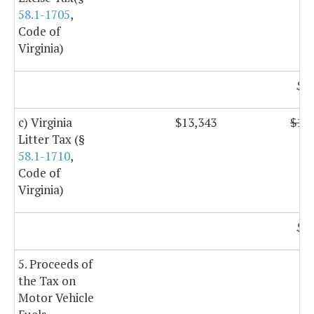
58.1-1705
,
Code of
Virginia)
$1,
c) Virginia
$13,343
$13,
Litter Tax (§
58.1-1710
,
Code of
Virginia)
$8,
5. Proceeds of
the Tax on
Motor Vehicle