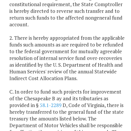
constitutional requirement, the State Comptroller
is hereby directed to reverse such transfer and to
return such funds to the affected nongeneral fund
account.
2. There is hereby appropriated from the applicable
funds such amounts as are required to be refunded
to the federal government for mutually agreeable
resolution of internal service fund over-recoveries
as identified by the U. S. Department of Health and
Human Services' review of the annual Statewide
Indirect Cost Allocation Plans.
C. In order to fund such projects for improvement
of the Chesapeake B ay and its tributaries as
provided in §
58.1-2289
D, Code of Virginia, there is
hereby transferred to the general fund of the state
treasury the amounts listed below. The
Department of Motor Vehicles shall be responsible