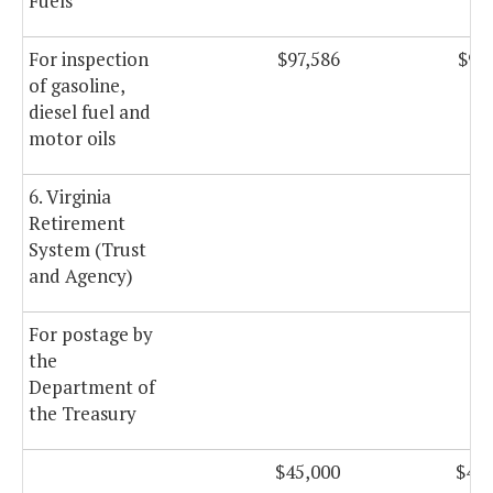
Fuels
For inspection
$97,586
$97
of gasoline,
diesel fuel and
motor oils
6. Virginia
Retirement
System (Trust
and Agency)
For postage by
the
Department of
the Treasury
$45,000
$45,