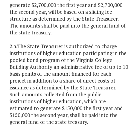
generate $2,700,000 the first year and $2,700,000
the second year, will be based on a sliding fee
structure as determined by the State Treasurer.
The amounts shall be paid into the general fund of
the state treasury.
2.a.The State Treasurer is authorized to charge
institutions of higher education participating in the
pooled bond program of the Virginia College
Building Authority an administrative fee of up to 10
basis points of the amount financed for each
project in addition to a share of direct costs of
issuance as determined by the State Treasurer.
Such amounts collected from the public
institutions of higher education, which are
estimated to generate $150,000 the first year and
$150,000 the second year, shall be paid into the
general fund of the state treasury.