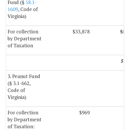
Fund (§
58.1-
1609
, Code of
Virginia)
For collection
$33,878
$33,
by Department
of Taxation
$17
3. Peanut Fund
(§ 3.1-662,
Code of
Virginia)
For collection
$969
$
by Department
of Taxation: