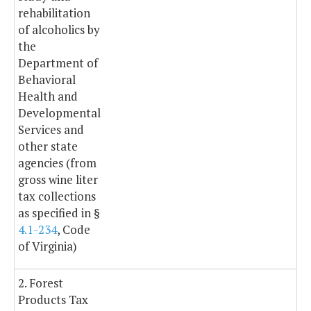
rehabilitation
of alcoholics by
the
Department of
Behavioral
Health and
Developmental
Services and
other state
agencies (from
gross wine liter
tax collections
as specified in §
4.1-234
, Code
of Virginia)
2. Forest
Products Tax