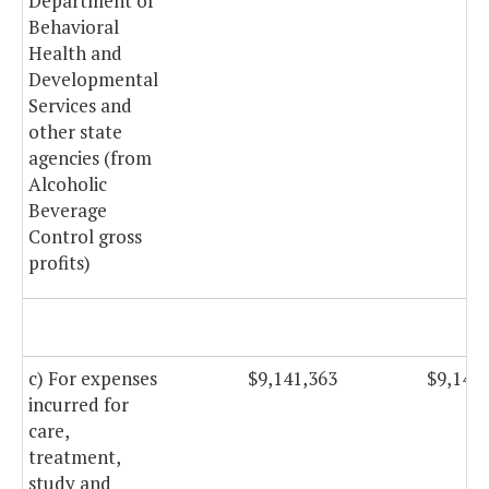
Department of
Behavioral
Health and
Developmental
Services and
other state
agencies (from
Alcoholic
Beverage
Control gross
profits)
c) For expenses
$9,141,363
$9,141
incurred for
care,
treatment,
study and