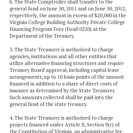
b. The State Comptroller shall transfer to the
general fund on June 30, 2011 and on June 30, 2012,
respectively, the amount in excess of $20,000 in the
Virginia College Building Authority Private College
Financing Program Fees (Fund 0220) at the
Department of the Treasury.
3. The State Treasurer is authorized to charge
agencies, institutions and all other entities that
utilize alternative financing structures and require
Treasury Board approval, including capital lease
arrangements, up to 10 basis points of the amount
financed in addition to a share of direct costs of
issuance as determined by the State Treasurer.
Such amounts collected shall be paid into the
general fund of the state treasury.
4. The State Treasurer is authorized to charge
projects financed under Article X, Section 9(c) of
the Constitution of Virginia, an administrative fee