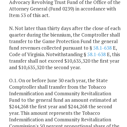
Advocacy Revolving Trust Fund of the Office of the
Attorney General (Fund 0239) in accordance with
Item 53 of this act.
N. Not later than thirty days after the close of each
quarter during the biennium, the Comptroller shall
transfer to the Game Protection Fund the general
fund revenues collected pursuant to §
58.1-638
E,
Code of Virginia. Notwithstanding §
58.1-638
E, this
transfer shall not exceed $10,635,320 the first year
and $10,635,320 the second year.
O.1. On or before June 30 each year, the State
Comptroller shall transfer from the Tobacco
Indemnification and Community Revitalization
Fund to the general fund an amount estimated at
$244,268 the first year and $244,268 the second
year. This amount represents the Tobacco
Indemnification and Community Revitalization
Commission's 50 percent proportional share of the