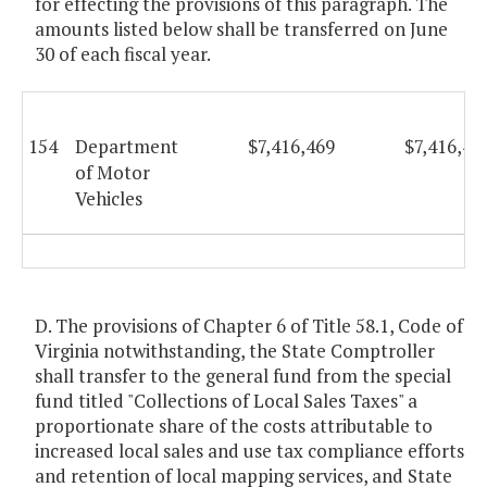
for effecting the provisions of this paragraph. The
amounts listed below shall be transferred on June
30 of each fiscal year.
154
Department
$7,416,469
$7,416,46
of Motor
Vehicles
D. The provisions of Chapter 6 of Title 58.1, Code of
Virginia notwithstanding, the State Comptroller
shall transfer to the general fund from the special
fund titled "Collections of Local Sales Taxes" a
proportionate share of the costs attributable to
increased local sales and use tax compliance efforts
and retention of local mapping services, and State