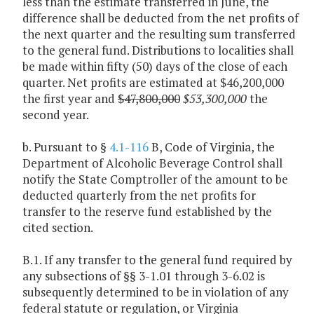
less than the estimate transferred in June, the
difference shall be deducted from the net profits of
the next quarter and the resulting sum transferred
to the general fund. Distributions to localities shall
be made within fifty (50) days of the close of each
quarter. Net profits are estimated at $46,200,000
the first year and
$47,800,000
$53,300,000
the
second year.
b. Pursuant to §
4.1-116
B, Code of Virginia, the
Department of Alcoholic Beverage Control shall
notify the State Comptroller of the amount to be
deducted quarterly from the net profits for
transfer to the reserve fund established by the
cited section.
B.1. If any transfer to the general fund required by
any subsections of §§ 3-1.01 through 3-6.02 is
subsequently determined to be in violation of any
federal statute or regulation, or Virginia