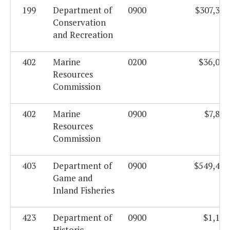
199
Department of
0900
$307,326
Conservation
and Recreation
402
Marine
0200
$36,097
Resources
Commission
402
Marine
0900
$7,803
Resources
Commission
403
Department of
0900
$549,444
Game and
Inland Fisheries
423
Department of
0900
$1,185
Historic