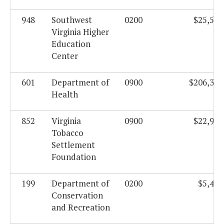
948
Southwest
0200
$25,522
Virginia Higher
Education
Center
601
Department of
0900
$206,305
Health
852
Virginia
0900
$22,912
Tobacco
Settlement
Foundation
199
Department of
0200
$5,438
Conservation
and Recreation