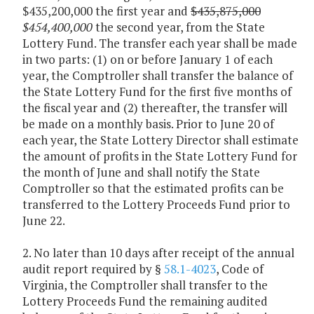
$435,200,000 the first year and
$435,875,000
$454,400,000
the second year, from the State
Lottery Fund. The transfer each year shall be made
in two parts: (1) on or before January 1 of each
year, the Comptroller shall transfer the balance of
the State Lottery Fund for the first five months of
the fiscal year and (2) thereafter, the transfer will
be made on a monthly basis. Prior to June 20 of
each year, the State Lottery Director shall estimate
the amount of profits in the State Lottery Fund for
the month of June and shall notify the State
Comptroller so that the estimated profits can be
transferred to the Lottery Proceeds Fund prior to
June 22.
2. No later than 10 days after receipt of the annual
audit report required by §
58.1-4023
, Code of
Virginia, the Comptroller shall transfer to the
Lottery Proceeds Fund the remaining audited