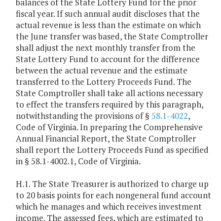
balances of the State Lottery Fund for the prior
fiscal year. If such annual audit discloses that the
actual revenue is less than the estimate on which
the June transfer was based, the State Comptroller
shall adjust the next monthly transfer from the
State Lottery Fund to account for the difference
between the actual revenue and the estimate
transferred to the Lottery Proceeds Fund. The
State Comptroller shall take all actions necessary
to effect the transfers required by this paragraph,
notwithstanding the provisions of §
58.1-4022
,
Code of Virginia. In preparing the Comprehensive
Annual Financial Report, the State Comptroller
shall report the Lottery Proceeds Fund as specified
in § 58.1-4002.1, Code of Virginia.
H.1. The State Treasurer is authorized to charge up
to 20 basis points for each nongeneral fund account
which he manages and which receives investment
income. The assessed fees, which are estimated to