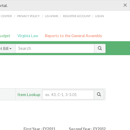
×
rtal.
/
/
/
/
G CENTER
PRIVACY POLICY
LIS HOME
REGISTER ACCOUNT
LOGIN
Budget
Virginia Law
Reports to the General Assembly
 Bill
Item Lookup
First Year - FY2011
Second Year - FY2012