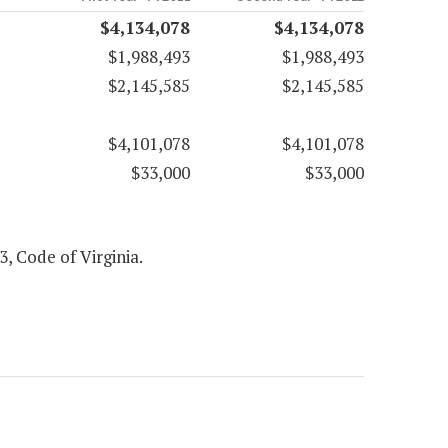
$4,134,078
$4,134,078
$1,988,493
$1,988,493
$2,145,585
$2,145,585
$4,101,078
$4,101,078
$33,000
$33,000
3, Code of Virginia.