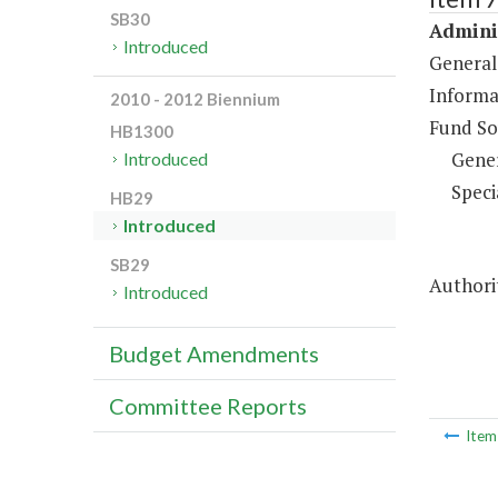
SB30
Adminis
Introduced
General
Informa
2010 - 2012 Biennium
Fund So
HB1300
Gene
Introduced
Speci
HB29
Introduced
SB29
Authorit
Introduced
Budget Amendments
Committee Reports
Ite