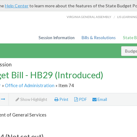
the
Help Center
to learn more about the features of the State Budget Po
/
VIRGINIA GENERAL ASSEMBLY
LIS LEARNIN
Session Information
Bills & Resolutions
State 
Budget
ssion
et Bill - HB29 (Introduced)
r
»
Office of Administration
» Item 74
m
Show Highlight
Print
PDF
Email
nt of General Services
4 (Not set out)