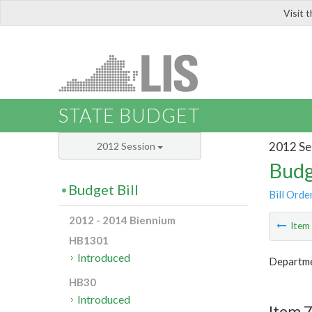
Visit 
LIS
STATE BUDGET
2012 Se
2012 Session
Budg
Budget Bill
Bill Orde
2012 - 2014 Biennium
Ite
HB1301
Introduced
Departme
HB30
Introduced
Item 7