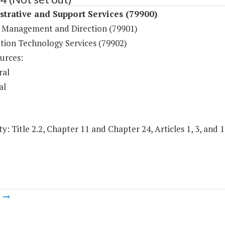
trative and Support Services (79900)
 Management and Direction (79901)
tion Technology Services (79902)
urces:
ral
al
y: Title 2.2, Chapter 11 and Chapter 24, Articles 1, 3, and 1
m