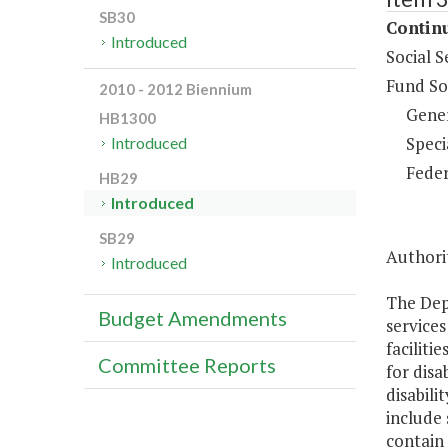
SB30
Continu
Introduced
Social S
Fund So
2010 - 2012 Biennium
Gene
HB1300
Speci
Introduced
Feder
HB29
Introduced
SB29
Authorit
Introduced
The Depa
Budget Amendments
services
faciliti
Committee Reports
for disa
disabili
include 
contain 