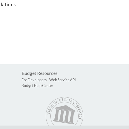
lations.
Budget Resources
For Developers -
Web Service API
Budget Help Center