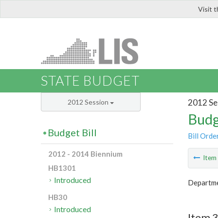
Visit 
LIS
STATE BUDGET
2012 Se
2012 Session
Budg
Budget Bill
Bill Orde
2012 - 2014 Biennium
Ite
HB1301
Introduced
Departmen
HB30
Introduced
Item 3