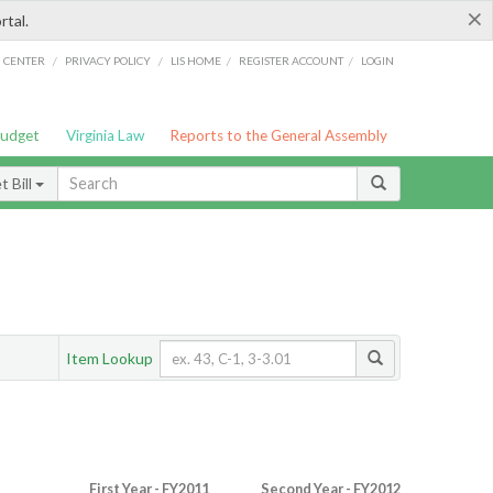
×
rtal.
/
/
/
/
G CENTER
PRIVACY POLICY
LIS HOME
REGISTER ACCOUNT
LOGIN
Budget
Virginia Law
Reports to the General Assembly
 Bill
Item Lookup
First Year - FY2011
Second Year - FY2012