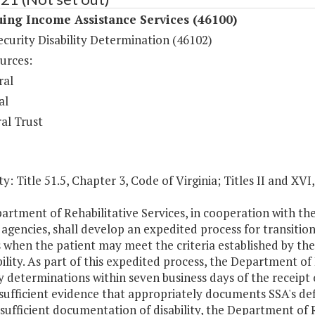
ing Income Assistance Services (46100)
ecurity Disability Determination (46102)
urces:
ral
al
al Trust
y: Title 51.5, Chapter 3, Code of Virginia; Titles II and XVI
rtment of Rehabilitative Services, in cooperation with the
 agencies, shall develop an expedited process for transition
es when the patient may meet the criteria established by th
bility. As part of this expedited process, the Department of
ty determinations within seven business days of the receipt o
sufficient evidence that appropriately documents SSA's defin
sufficient documentation of disability, the Department of R