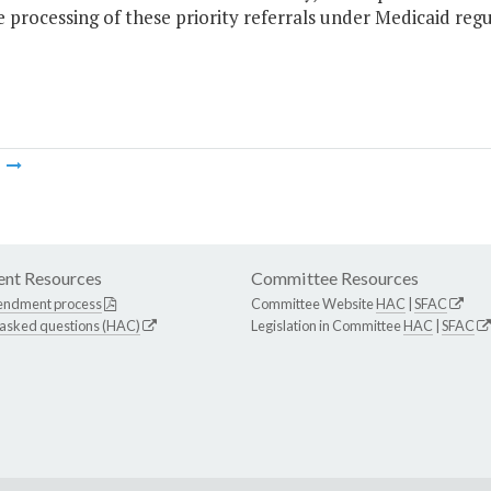
 processing of these priority referrals under Medicaid regu
m
nt Resources
Committee Resources
endment process
Committee Website
HAC
|
SFAC
 asked questions (HAC)
Legislation in Committee
HAC
|
SFAC