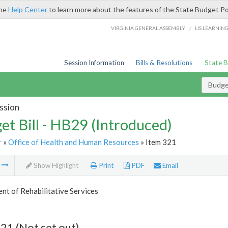
the
Help Center
to learn more about the features of the State Budget Po
/
VIRGINIA GENERAL ASSEMBLY
LIS LEARNIN
Session Information
Bills & Resolutions
State 
Budget
ssion
et Bill - HB29 (Introduced)
r
»
Office of Health and Human Resources
» Item 321
m
Show Highlight
Print
PDF
Email
t of Rehabilitative Services
21 (Not set out)