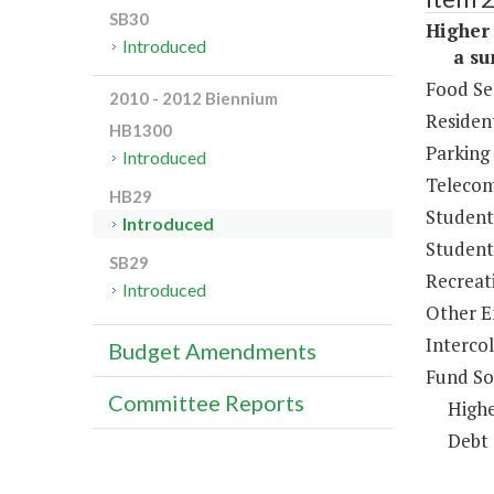
SB30
Higher 
Introduced
a sum 
Food Se
2010 - 2012 Biennium
Resident
HB1300
Parking
Introduced
Telecom
HB29
Student
Introduced
Student 
SB29
Recreat
Introduced
Other E
Intercol
Budget Amendments
Fund So
Committee Reports
Highe
Debt 