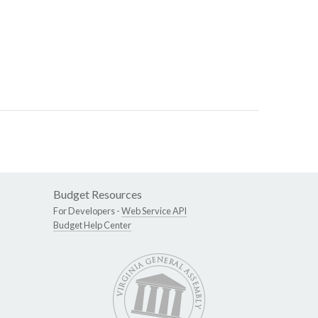
Budget Resources
For Developers -
Web Service API
Budget Help Center