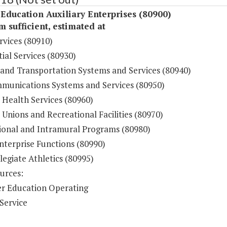
Education Auxiliary Enterprises (80900)
sufficient, estimated at
rvices (80910)
ial Services (80930)
 and Transportation Systems and Services (80940)
munications Systems and Services (80950)
 Health Services (80960)
Unions and Recreational Facilities (80970)
ional and Intramural Programs (80980)
nterprise Functions (80990)
legiate Athletics (80995)
urces:
r Education Operating
Service