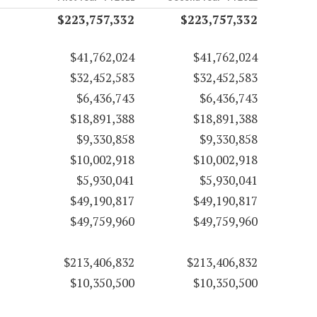
$223,757,332
$223,757,332
$41,762,024
$41,762,024
$32,452,583
$32,452,583
$6,436,743
$6,436,743
$18,891,388
$18,891,388
$9,330,858
$9,330,858
$10,002,918
$10,002,918
$5,930,041
$5,930,041
$49,190,817
$49,190,817
$49,759,960
$49,759,960
$213,406,832
$213,406,832
$10,350,500
$10,350,500