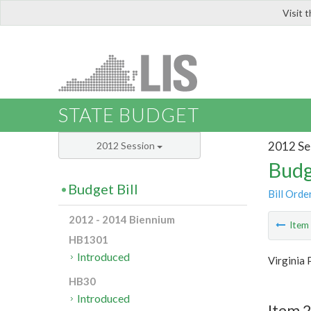
Visit 
LIS
STATE BUDGET
2012 Se
2012 Session
Budg
Budget Bill
Bill Orde
2012 - 2014 Biennium
Ite
HB1301
Introduced
Virginia 
HB30
Introduced
Item 2