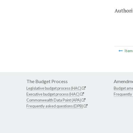
Authorit
Ite
The Budget Process
Amendme
Legislative budget process (HAC)
Budget am
Executive budget process (HAC)
Frequently
Commonwealth Data Point (APA)
Frequently asked questions (DPB)