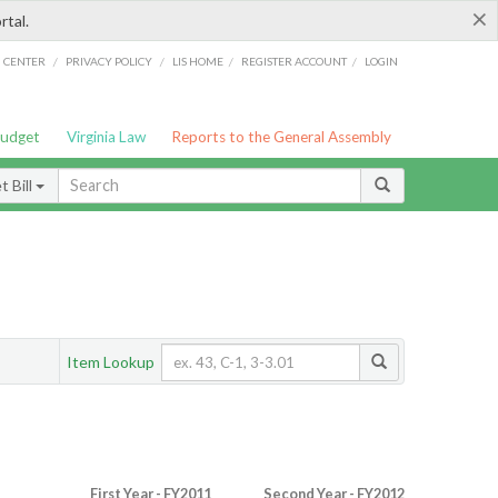
×
rtal.
/
/
/
/
G CENTER
PRIVACY POLICY
LIS HOME
REGISTER ACCOUNT
LOGIN
Budget
Virginia Law
Reports to the General Assembly
 Bill
Item Lookup
First Year - FY2011
Second Year - FY2012