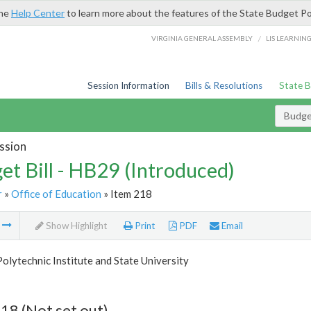
the
Help Center
to learn more about the features of the State Budget Po
/
VIRGINIA GENERAL ASSEMBLY
LIS LEARNIN
Session Information
Bills & Resolutions
State 
Budget
ssion
et Bill - HB29 (Introduced)
r
»
Office of Education
» Item 218
m
Show Highlight
Print
PDF
Email
Polytechnic Institute and State University
18 (Not set out)