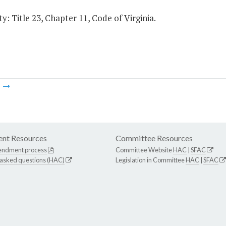
y: Title 23, Chapter 11, Code of Virginia.
m
nt Resources
Committee Resources
endment process
Committee Website
HAC
|
SFAC
 asked questions (HAC)
Legislation in Committee
HAC
|
SFAC