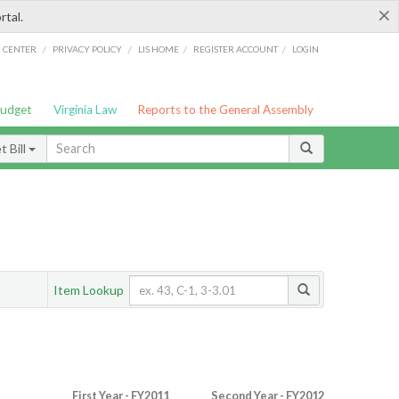
×
rtal.
/
/
/
/
G CENTER
PRIVACY POLICY
LIS HOME
REGISTER ACCOUNT
LOGIN
Budget
Virginia Law
Reports to the General Assembly
 Bill
Item Lookup
First Year - FY2011
Second Year - FY2012