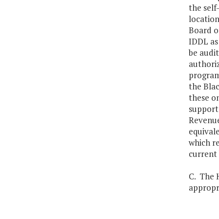
the self
location
Board of
IDDL as
be audit
authoriz
programs
the Bla
these on
support 
Revenues
equival
which re
current 
C. The H
appropri