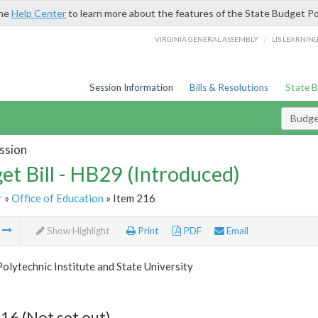
the
Help Center
to learn more about the features of the State Budget Po
/
VIRGINIA GENERAL ASSEMBLY
LIS LEARNIN
Session Information
Bills & Resolutions
State 
Budget
ssion
et Bill - HB29 (Introduced)
r
»
Office of Education
» Item 216
m
Show Highlight
Print
PDF
Email
Polytechnic Institute and State University
16 (Not set out)