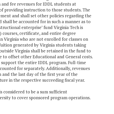
on and fee revenues for IDDL students at
 of providing instruction to those students. The
rement and shall set other policies regarding the
 shall be accounted for in such a manner as to
structional enterprise" fund Virginia Tech is
 courses, certificate, and entire degree
in Virginia who are not enrolled for classes on
ition generated by Virginia students taking
utside Virginia shall be retained in the fund to
 to offset other Educational and General costs.
o support the entire IDDL program. Full-time
ounted for separately. Additionally, revenues
nd the last day of the first year of the
re in the respective succeeding fiscal year.
s considered to be a sum sufficient
versity to cover sponsored program operations.