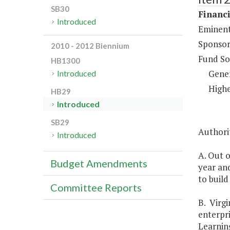
SB30
Financi
Introduced
Eminent
Sponsor
2010 - 2012 Biennium
Fund So
HB1300
Gene
Introduced
Highe
HB29
Introduced
SB29
Authorit
Introduced
A. Out o
Budget Amendments
year an
to build
Committee Reports
B. Virgi
enterpri
Learning