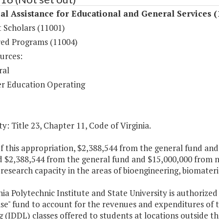
al Assistance for Educational and General Services (
 Scholars (11001)
ed Programs (11004)
urces:
ral
r Education Operating
y: Title 23, Chapter 11, Code of Virginia.
f this appropriation, $2,388,544 from the general fund and
d $2,388,544 from the general fund and $15,000,000 from n
 research capacity in the areas of bioengineering, biomate
nia Polytechnic Institute and State University is authorized 
se" fund to account for the revenues and expenditures of t
 (IDDL) classes offered to students at locations outside 