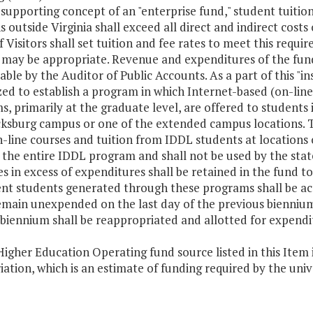
-supporting concept of an "enterprise fund," student tuiti
s outside Virginia shall exceed all direct and indirect costs
 Visitors shall set tuition and fee rates to meet this requi
 may be appropriate. Revenue and expenditures of the fund
able by the Auditor of Public Accounts. As a part of this "in
ed to establish a program in which Internet-based (on-line)
, primarily at the graduate level, are offered to students 
cksburg campus or one of the extended campus locations. Tu
-line courses and tuition from IDDL students at locations o
the entire IDDL program and shall not be used by the state
 in excess of expenditures shall be retained in the fund t
ent students generated through these programs shall be acc
main unexpended on the last day of the previous biennium a
biennium shall be reappropriated and allotted for expenditu
igher Education Operating fund source listed in this Item i
ation, which is an estimate of funding required by the uni