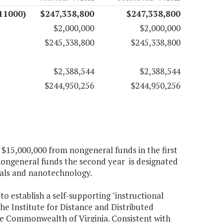
11000)
$247,338,800
$247,338,800
$2,000,000
$2,000,000
$245,338,800
$245,338,800
$2,388,544
$2,388,544
$244,950,256
$244,950,256
 $15,000,000 from nongeneral funds in the first
ongeneral funds the second year is designated
rials and nanotechnology.
to establish a self-supporting "instructional
he Institute for Distance and Distributed
the Commonwealth of Virginia. Consistent with