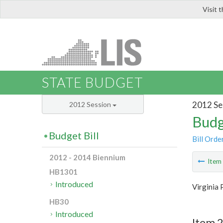
Visit 
LIS
STATE BUDGET
2012 Se
2012 Session
Budg
Budget Bill
Bill Orde
2012 - 2014 Biennium
Ite
HB1301
Introduced
Virginia 
HB30
Introduced
Item 2