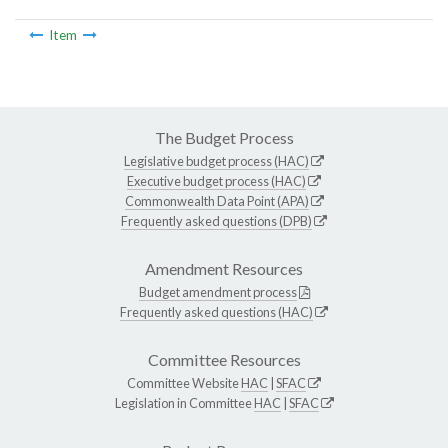
Item
The Budget Process
Legislative budget process (HAC)
Executive budget process (HAC)
Commonwealth Data Point (APA)
Frequently asked questions (DPB)
Amendment Resources
Budget amendment process
Frequently asked questions (HAC)
Committee Resources
Committee Website
HAC
|
SFAC
Legislation in Committee
HAC
|
SFAC