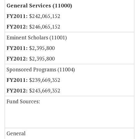
General Services (11000)
$242,065,152
$246,065,152
Eminent Scholars (11001)
$2,395,800
$2,395,800
Sponsored Programs (11004)
$239,669,352
$243,669,352
Fund Sources:
General