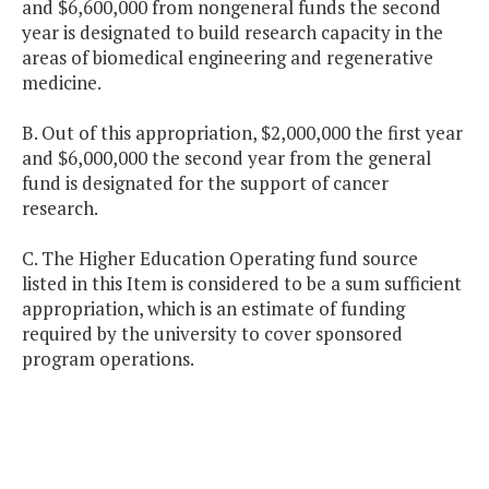
and $6,600,000 from nongeneral funds the second
year is designated to build research capacity in the
areas of biomedical engineering and regenerative
medicine.
B. Out of this appropriation, $2,000,000 the first year
and $6,000,000 the second year from the general
fund is designated for the support of cancer
research.
C. The Higher Education Operating fund source
listed in this Item is considered to be a sum sufficient
appropriation, which is an estimate of funding
required by the university to cover sponsored
program operations.