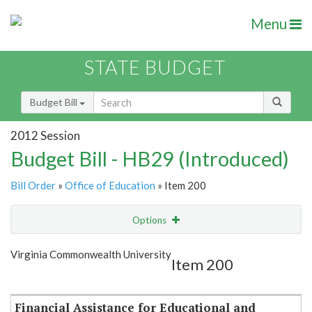
Menu
STATE BUDGET
Budget Bill
2012 Session
Budget Bill - HB29 (Introduced)
Bill Order
»
Office of Education
» Item 200
Options
Item
Show Highlight
Email
Virginia Commonwealth University
Item 200
Item Lookup
Financial Assistance for Educational and