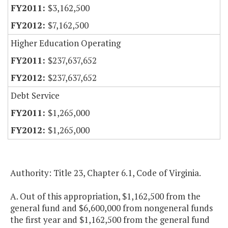
$3,162,500
$7,162,500
Higher Education Operating
$237,637,652
$237,637,652
Debt Service
$1,265,000
$1,265,000
Authority: Title 23, Chapter 6.1, Code of Virginia.
A. Out of this appropriation, $1,162,500 from the
general fund and $6,600,000 from nongeneral funds
the first year and $1,162,500 from the general fund