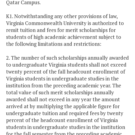
Qatar Campus.
K1. Notwithstanding any other provisions of law,
Virginia
Commonwealth
University
is authorized to
remit tuition and fees for merit scholarships for
students of high academic achievement subject to
the following limitations and restrictions:
2. The number of such scholarships annually awarded
to undergraduate
Virginia
students shall not exceed
twenty percent of the fall headcount enrollment of
Virginia
students in undergraduate studies in the
institution from the preceding academic year. The
total value of such merit scholarships annually
awarded shall not exceed in any year the amount
arrived at by multiplying the applicable figure for
undergraduate tuition and required fees by twenty
percent of the headcount enrollment of
Virginia
students in undergraduate studies in the institution
for the fall semester from the preceding academic