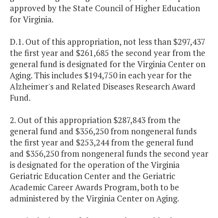
approved by the State Council of Higher Education
for Virginia.
D.1. Out of this appropriation, not less than $297,437
the first year and $261,685 the second year from the
general fund is designated for the
Virginia
Center
on
Aging. This includes $194,750 in each year for the
Alzheimer's and Related Diseases Research Award
Fund.
2. Out of this appropriation $287,843 from the
general fund and $356,250 from nongeneral funds
the first year and $253,244 from the general fund
and $356,250 from nongeneral funds the second year
is designated for the operation of the Virginia
Geriatric Education Center and the Geriatric
Academic Career Awards Program, both to be
administered by the Virginia Center on Aging.