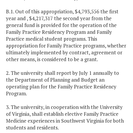
B.1. Out of this appropriation, $4,793,556 the first
year and , $4,217,317 the second year from the
general fund is provided for the operation of the
Family Practice Residency Program and Family
Practice medical student programs. This
appropriation for Family Practice programs, whether
ultimately implemented by contract, agreement or
other means, is considered to be a grant.
2. The university shall report by July 1 annually to
the Department of Planning and Budget an
operating plan for the Family Practice Residency
Program.
3. The university, in cooperation with the
University
of
Virginia
, shall establish elective Family Practice
Medicine experiences in
Southwest Virginia
for both
students and residents.