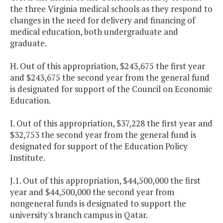
the three
Virginia
medical schools as they respond to
changes in the need for delivery and financing of
medical education, both undergraduate and
graduate.
H. Out of this appropriation, $243,675 the first year
and $243,675 the second year from the general fund
is designated for support of the Council on Economic
Education.
I. Out of this appropriation, $37,228 the first year and
$32,753 the second year from the general fund is
designated for support of the Education Policy
Institute.
J.1. Out of this appropriation, $44,500,000 the first
year and $44,500,000 the second year from
nongeneral funds is designated to support the
university's branch campus in
Qatar
.