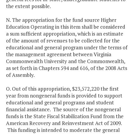
the extent possible.
N. The appropriation for the fund source Higher
Education Operating in this item shall be considered
a sum sufficient appropriation, which is an estimate
of the amount of revenues to be collected for the
educational and general program under the terms of
the management agreement between Virginia
Commonwealth University and the Commonwealth,
as set forth in Chapters 594 and 616, of the 2008 Acts
of Assembly.
O. Out of this appropriation, $23,572,220 the first
year from nongeneral funds is provided to support
educational and general programs and student
financial assistance. The source of the nongeneral
funds is the State Fiscal Stabilization Fund from the
American Recovery and Reinvestment Act of 2009.
This funding is intended to moderate the general