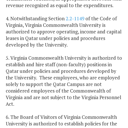
revenue recognized as equal to the expenditures.
4. Notwithstanding Section
2.2-1149
of the Code of
Virginia, Virginia Commonwealth University is
authorized to approve operating, income and capital
leases in
Qatar
under policies and procedures
developed by the University.
5.
Virginia
Commonwealth
University
is authorized to
establish and hire staff (non-faculty) positions in
Qatar
under policies and procedures developed by
the University. These employees, who are employed
solely to support the Qatar Campus are not
considered employees of the
Commonwealth
of
Virginia
and are not subject to the Virginia Personnel
Act.
6. The Board of Visitors of
Virginia
Commonwealth
University is authorized to establish policies for the