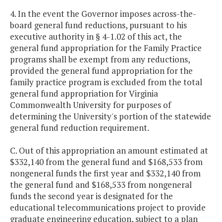
4. In the event the Governor imposes across-the-
board general fund reductions, pursuant to his
executive authority in § 4-1.02 of this act, the
general fund appropriation for the Family Practice
programs shall be exempt from any reductions,
provided the general fund appropriation for the
family practice program is excluded from the total
general fund appropriation for Virginia
Commonwealth University for purposes of
determining the University's portion of the statewide
general fund reduction requirement.
C. Out of this appropriation an amount estimated at
$332,140 from the general fund and $168,533 from
nongeneral funds the first year and $332,140 from
the general fund and $168,533 from nongeneral
funds the second year is designated for the
educational telecommunications project to provide
graduate engineering education, subject to a plan