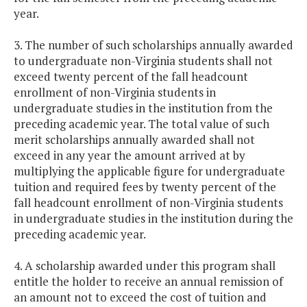
year.
3. The number of such scholarships annually awarded
to undergraduate non-Virginia students shall not
exceed twenty percent of the fall headcount
enrollment of non-Virginia students in
undergraduate studies in the institution from the
preceding academic year. The total value of such
merit scholarships annually awarded shall not
exceed in any year the amount arrived at by
multiplying the applicable figure for undergraduate
tuition and required fees by twenty percent of the
fall headcount enrollment of non-Virginia students
in undergraduate studies in the institution during the
preceding academic year.
4. A scholarship awarded under this program shall
entitle the holder to receive an annual remission of
an amount not to exceed the cost of tuition and