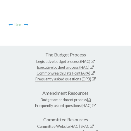
Item
The Budget Process
Legislative budget process (HAC)
Executive budget process (HAC)
Commonwealth Data Point (APA)
Frequently asked questions (DPB)
Amendment Resources
Budget amendment process
Frequently asked questions (HAC)
Committee Resources
Committee Website
HAC
|
SFAC