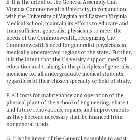
E. It is the intent of the General Assembly that
Virginia
Commonwealth
University
, in conjunction
with the
University
of
Virginia
and
Eastern
Virginia
Medical
School
, maintain its efforts to educate and
train sufficient generalist physicians to meet the
needs of the Commonwealth, recognizing the
Commonwealth's need for generalist physicians in
medically underserved regions of the state. Further,
it is the intent that the University support medical
education and training in the principles of generalist
medicine for all undergraduate medical students,
regardless of their chosen specialty or field of study.
F. All costs for maintenance and operation of the
physical plant of the
School
of
Engineering
, Phase I
and future renovations, repairs, and improvements
as they become necessary shall be financed from
nongeneral funds.
G. It is the intent of the General Assembly to assist