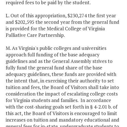
required fees to be paid by the student.
L. Out of this appropriation, $230,274 the first year
and $202,595 the second year from the general fund
is provided for the Medical College of Virginia
Palliative Care Partnership.
M. As Virginia's public colleges and universities
approach full funding of the base adequacy
guidelines and as the General Assembly strives to
fully fund the general fund share of the base
adequacy guidelines, these funds are provided with
the intent that, in exercising their authority to set
tuition and fees, the Board of Visitors shall take into
consideration the impact of escalating college costs
for Virginia students and families. In accordance
with the cost-sharing goals set forth in § 4-2.01 b. of
this act, the Board of Visitors is encouraged to limit
increases on tuition and mandatory educational and
general fees for in-state, undergraduate students to