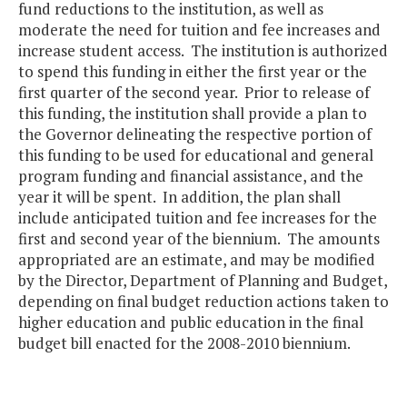
fund reductions to the institution, as well as
moderate the need for tuition and fee increases and
increase student access. The institution is authorized
to spend this funding in either the first year or the
first quarter of the second year. Prior to release of
this funding, the institution shall provide a plan to
the Governor delineating the respective portion of
this funding to be used for educational and general
program funding and financial assistance, and the
year it will be spent. In addition, the plan shall
include anticipated tuition and fee increases for the
first and second year of the biennium. The amounts
appropriated are an estimate, and may be modified
by the Director, Department of Planning and Budget,
depending on final budget reduction actions taken to
higher education and public education in the final
budget bill enacted for the 2008-2010 biennium.