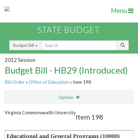
Menu
STATE BUDGET
Budget Bill
2012 Session
Budget Bill - HB29 (Introduced)
Bill Order
»
Office of Education
» Item 198
Options
Item
Show Highlight
Email
Virginia Commonwealth University
Item 198
Item Lookup
Educational and General Programs (10000)