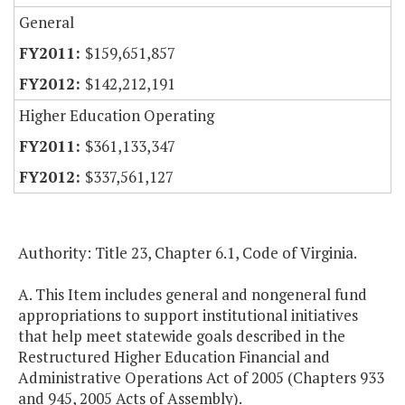
General
$159,651,857
$142,212,191
Higher Education Operating
$361,133,347
$337,561,127
Authority: Title 23, Chapter 6.1, Code of
Virginia
.
A. This Item includes general and nongeneral fund
appropriations to support institutional initiatives
that help meet statewide goals described in the
Restructured Higher Education Financial and
Administrative Operations Act of 2005 (Chapters 933
and 945, 2005 Acts of Assembly).