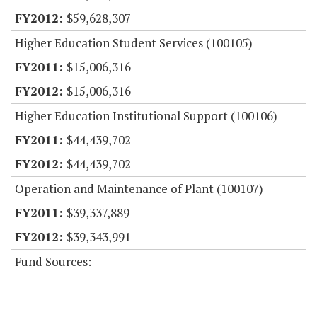
$59,628,307
Higher Education Student Services (100105)
$15,006,316
$15,006,316
Higher Education Institutional Support (100106)
$44,439,702
$44,439,702
Operation and Maintenance of Plant (100107)
$39,337,889
$39,343,991
Fund Sources: