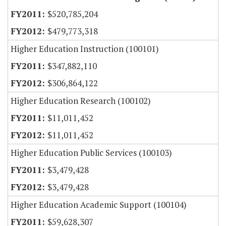
$520,785,204
$479,773,318
Higher Education Instruction (100101)
$347,882,110
$306,864,122
Higher Education Research (100102)
$11,011,452
$11,011,452
Higher Education Public Services (100103)
$3,479,428
$3,479,428
Higher Education Academic Support (100104)
$59,628,307