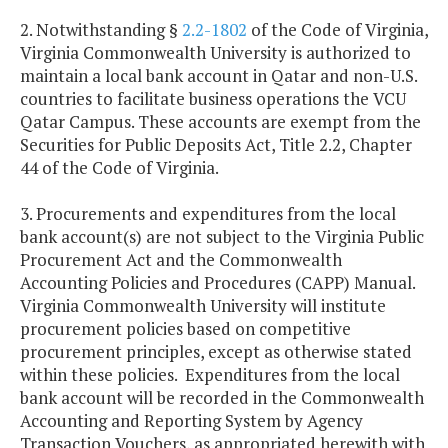
2. Notwithstanding §
2.2-1802
of the Code of Virginia,
Virginia Commonwealth University is authorized to
maintain a local bank account in Qatar and non-U.S.
countries to facilitate business operations the VCU
Qatar Campus. These accounts are exempt from the
Securities for Public Deposits Act, Title 2.2, Chapter
44 of the Code of Virginia.
3. Procurements and expenditures from the local
bank account(s) are not subject to the Virginia Public
Procurement Act and the Commonwealth
Accounting Policies and Procedures (CAPP) Manual.
Virginia
Commonwealth
University
will institute
procurement policies based on competitive
procurement principles, except as otherwise stated
within these policies. Expenditures from the local
bank account will be recorded in the Commonwealth
Accounting and Reporting System by Agency
Transaction Vouchers, as appropriated herewith with