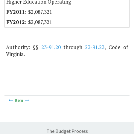
Higher Education Operating
$2,087,321
$2,087,321
Authority: §§
23-91.20
through
23-91.23
, Code of
Virginia.
Item
The Budget Process