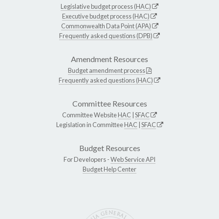
Legislative budget process (HAC)
Executive budget process (HAC)
Commonwealth Data Point (APA)
Frequently asked questions (DPB)
Amendment Resources
Budget amendment process
Frequently asked questions (HAC)
Committee Resources
Committee Website
HAC
|
SFAC
Legislation in Committee
HAC
|
SFAC
Budget Resources
For Developers -
Web Service API
Budget Help Center