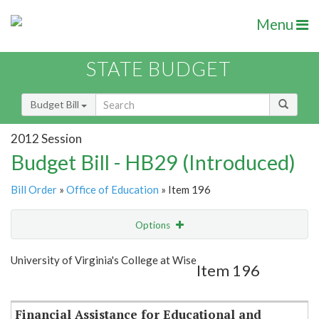
Menu
STATE BUDGET
Budget Bill
2012 Session
Budget Bill - HB29 (Introduced)
Bill Order
»
Office of Education
» Item 196
Options
Item
Show Highlight
Email
University of Virginia's College at Wise
Item 196
Item Lookup
Financial Assistance for Educational and