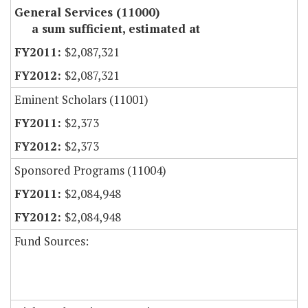
General Services (11000)
a sum sufficient, estimated at
$2,087,321
$2,087,321
Eminent Scholars (11001)
$2,373
$2,373
Sponsored Programs (11004)
$2,084,948
$2,084,948
Fund Sources: