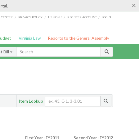
×
rtal.
/
/
/
/
G CENTER
PRIVACY POLICY
LIS HOME
REGISTER ACCOUNT
LOGIN
Budget
Virginia Law
Reports to the General Assembly
 Bill
Item Lookup
First Year - FY2011
Second Year - FY2012