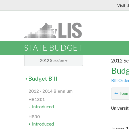
Visit 
LIS
STATE BUDGET
2012 Se
2012 Session
Budg
Budget Bill
Bill Orde
2012 - 2014 Biennium
Ite
HB1301
Introduced
Universi
HB30
Introduced
Item 1