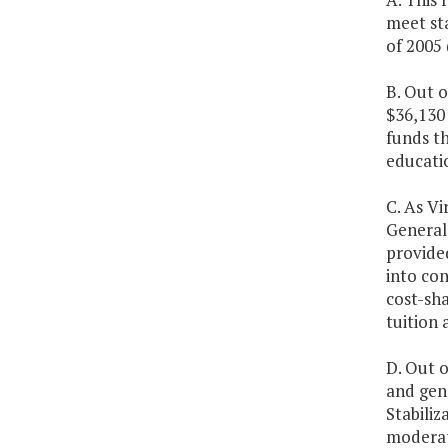
meet st
of 2005
B. Out 
$36,130
funds t
educatio
C. As Vi
General 
provided
into con
cost-sha
tuition 
D. Out o
and gene
Stabili
moderate