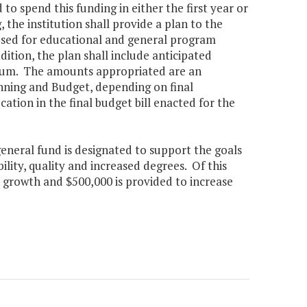
to spend this funding in either the first year or
, the institution shall provide a plan to the
 used for educational and general program
ddition, the plan shall include anticipated
nnium. The amounts appropriated are an
nning and Budget, depending on final
tion in the final budget bill enacted for the
general fund is designated to support the goals
lity, quality and increased degrees. Of this
 growth and $500,000 is provided to increase