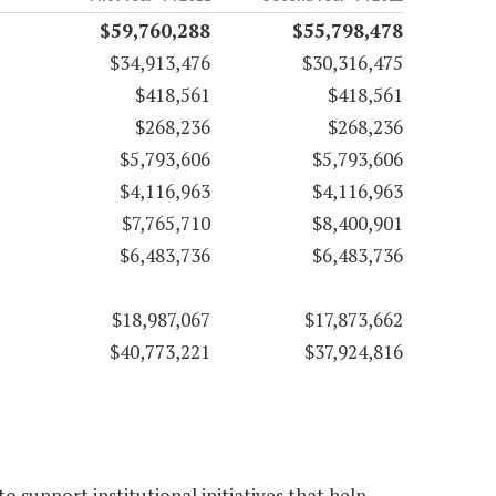
$59,760,288
$55,798,478
$34,913,476
$30,316,475
$418,561
$418,561
$268,236
$268,236
$5,793,606
$5,793,606
$4,116,963
$4,116,963
$7,765,710
$8,400,901
$6,483,736
$6,483,736
$18,987,067
$17,873,662
$40,773,221
$37,924,816
 support institutional initiatives that help