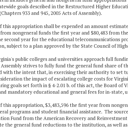
atewide goals described in the Restructured Higher Educat
 (Chapters 933 and 945, 2005 Acts of Assembly).
of this appropriation shall be expended an amount estimat
 from nongeneral funds the first year and $80,483 from th
he second year for the educational telecommunications pro
n, subject to a plan approved by the State Council of Highe
rginia's public colleges and universities approach full fund
Assembly strives to fully fund the general fund share of t
 with the intent that, in exercising their authority to set t
sideration the impact of escalating college costs for Virgi
ring goals set forth in § 4-2.01 b. of this act, the Board of 
and mandatory educational and general fees for in-state, 
f this appropriation, $3,483,596 the first year from nonge
ral programs and student financial assistance. The source 
zation Fund from the American Recovery and Reinvestment A
 the general fund reductions to the institution, as well a