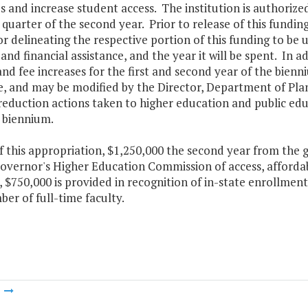
s and increase student access. The institution is authorized 
t quarter of the second year. Prior to release of this funding
 delineating the respective portion of this funding to be
and financial assistance, and the year it will be spent. In a
and fee increases for the first and second year of the bie
e, and may be modified by the Director, Department of Pla
eduction actions taken to higher education and public educa
 biennium.
f this appropriation, $1,250,000 the second year from the 
overnor's Higher Education Commission of access, affordabi
$750,000 is provided in recognition of in-state enrollment
er of full-time faculty.
m