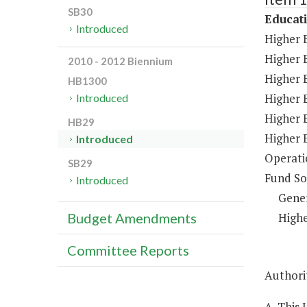
SB30
Educat
Introduced
Higher 
Higher 
2010 - 2012 Biennium
Higher E
HB1300
Higher 
Introduced
Higher 
HB29
Higher 
Introduced
Operati
SB29
Fund So
Introduced
Gene
Highe
Budget Amendments
Committee Reports
Authorit
A. This 