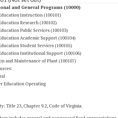
ional and General Programs (10000)
Education Instruction (100101)
Education Research (100102)
ducation Public Services (100103)
Education Academic Support (100104)
Education Student Services (100105)
Education Institutional Support (100106)
on and Maintenance of Plant (100107)
urces:
ral
r Education Operating
y: Title 23, Chapter 9.2, Code of Virginia.
Item includes general and nongeneral fund appropriations to