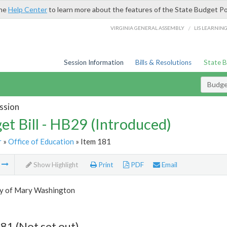
the
Help Center
to learn more about the features of the State Budget Po
/
VIRGINIA GENERAL ASSEMBLY
LIS LEARNIN
Session Information
Bills & Resolutions
State 
Budget
ssion
et Bill - HB29 (Introduced)
r
»
Office of Education
» Item 181
m
Show Highlight
Print
PDF
Email
ty of Mary Washington
81 (Not set out)