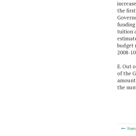
increase
the firs
Governor
funding 
tuition 
estimat
budget r
2008-10
E. Out o
of the G
amount, 
the numb
Ite