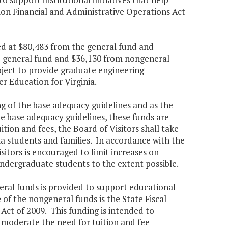
ion Financial and Administrative Operations Act
ed at $80,483 from the general fund and
e general fund and $36,130 from nongeneral
ject to provide graduate engineering
r Education for Virginia.
ing of the base adequacy guidelines and as the
he base adequacy guidelines, these funds are
uition and fees, the Board of Visitors shall take
nia students and families. In accordance with the
Visitors is encouraged to limit increases on
undergraduate students to the extent possible.
neral funds is provided to support educational
of the nongeneral funds is the State Fiscal
ct of 2009. This funding is intended to
s moderate the need for tuition and fee