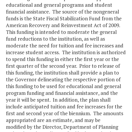
educational and general programs and student
financial assistance. The source of the nongeneral
funds is the State Fiscal Stabilization Fund from the
American Recovery and Reinvestment Act of 2009.
This funding is intended to moderate the general
fund reductions to the institution, as well as
moderate the need for tuition and fee increases and
increase student access. The institution is authorized
to spend this funding in either the first year or the
first quarter of the second year. Prior to release of
this funding, the institution shall provide a plan to
the Governor delineating the respective portion of
this funding to be used for educational and general
program funding and financial assistance, and the
year it will be spent. In addition, the plan shall
include anticipated tuition and fee increases for the
first and second year of the biennium. The amounts
appropriated are an estimate, and may be
modified by the Director, Department of Planning