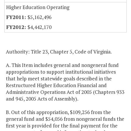
Higher Education Operating
$5,162,496
$4,442,170
Authority: Title 23, Chapter 5, Code of Virginia.
A. This Item includes general and nongeneral fund
appropriations to support institutional initiatives
that help meet statewide goals described in the
Restructured Higher Education Financial and
Administrative Operations Act of 2005 (Chapters 933
and 945, 2005 Acts of Assembly).
B. Out of this appropriation, $109,256 from the
general fund and $54,056 from nongeneral funds the
first year is provided for the final payment for the