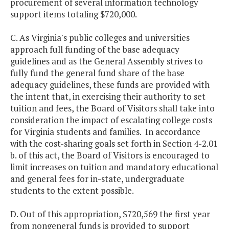
procurement of several information technology
support items totaling $720,000.
C. As Virginia's public colleges and universities
approach full funding of the base adequacy
guidelines and as the General Assembly strives to
fully fund the general fund share of the base
adequacy guidelines, these funds are provided with
the intent that, in exercising their authority to set
tuition and fees, the Board of Visitors shall take into
consideration the impact of escalating college costs
for Virginia students and families. In accordance
with the cost-sharing goals set forth in Section 4-2.01
b. of this act, the Board of Visitors is encouraged to
limit increases on tuition and mandatory educational
and general fees for in-state, undergraduate
students to the extent possible.
D. Out of this appropriation, $720,569 the first year
from nongeneral funds is provided to support