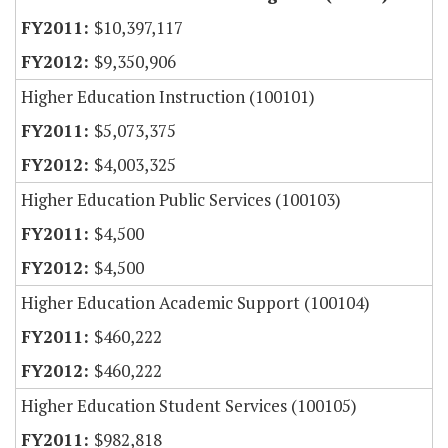
$10,397,117
$9,350,906
Higher Education Instruction (100101)
$5,073,375
$4,003,325
Higher Education Public Services (100103)
$4,500
$4,500
Higher Education Academic Support (100104)
$460,222
$460,222
Higher Education Student Services (100105)
$982,818