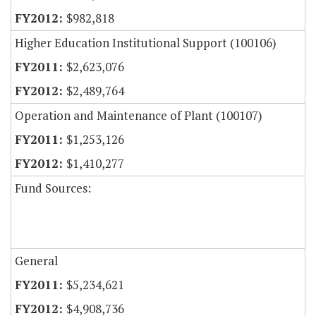
$982,818
Higher Education Institutional Support (100106)
$2,623,076
$2,489,764
Operation and Maintenance of Plant (100107)
$1,253,126
$1,410,277
Fund Sources:
General
$5,234,621
$4,908,736