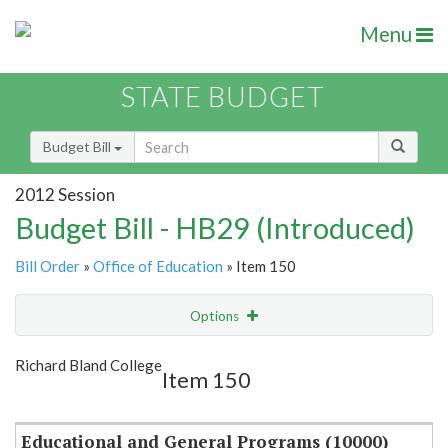
Menu
STATE BUDGET
Budget Bill
2012 Session
Budget Bill - HB29 (Introduced)
Bill Order
»
Office of Education
» Item 150
Options
Item
Show Highlight
Email
Richard Bland College
Item 150
Item Lookup
Educational and General Programs (10000)