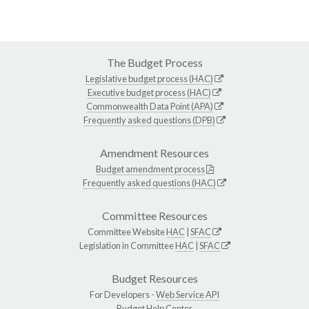
The Budget Process
Legislative budget process (HAC)
Executive budget process (HAC)
Commonwealth Data Point (APA)
Frequently asked questions (DPB)
Amendment Resources
Budget amendment process
Frequently asked questions (HAC)
Committee Resources
Committee Website
HAC
|
SFAC
Legislation in Committee
HAC
|
SFAC
Budget Resources
For Developers -
Web Service API
Budget Help Center