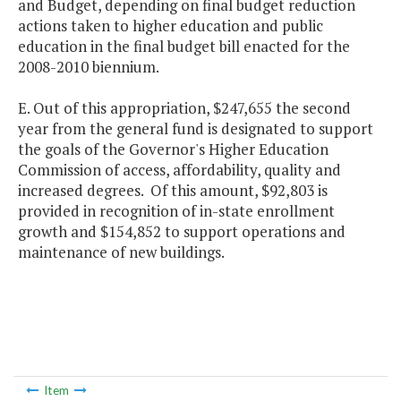
and Budget, depending on final budget reduction
actions taken to higher education and public
education in the final budget bill enacted for the
2008-2010 biennium.
E. Out of this appropriation, $247,655 the second
year from the general fund is designated to support
the goals of the Governor's Higher Education
Commission of access, affordability, quality and
increased degrees. Of this amount, $92,803 is
provided in recognition of in-state enrollment
growth and $154,852 to support operations and
maintenance of new buildings.
Item