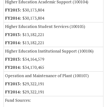
Higher Education Academic Support (100104)
$30,173,804
$30,173,804
Higher Education Student Services (100105)
$13,182,221
$13,182,221
Higher Education Institutional Support (100106)
$34,164,579
$34,170,465
Operation and Maintenance of Plant (100107)
$29,322,191
$29,322,191
Fund Sources: