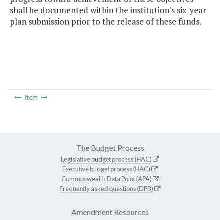
shall be documented within the institution's six-year
plan submission prior to the release of these funds.
Item
The Budget Process
Legislative budget process (HAC)
Executive budget process (HAC)
Commonwealth Data Point (APA)
Frequently asked questions (DPB)
Amendment Resources