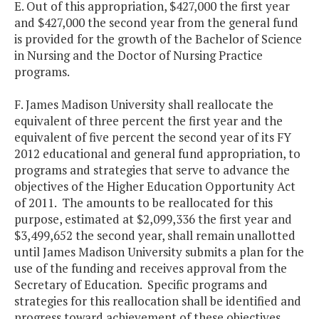
E. Out of this appropriation, $427,000 the first year
and $427,000 the second year from the general fund
is provided for the growth of the Bachelor of Science
in Nursing and the Doctor of Nursing Practice
programs.
F. James Madison University shall reallocate the
equivalent of three percent the first year and the
equivalent of five percent the second year of its FY
2012 educational and general fund appropriation, to
programs and strategies that serve to advance the
objectives of the Higher Education Opportunity Act
of 2011. The amounts to be reallocated for this
purpose, estimated at $2,099,336 the first year and
$3,499,652 the second year, shall remain unallotted
until James Madison University submits a plan for the
use of the funding and receives approval from the
Secretary of Education. Specific programs and
strategies for this reallocation shall be identified and
progress toward achievement of these objectives