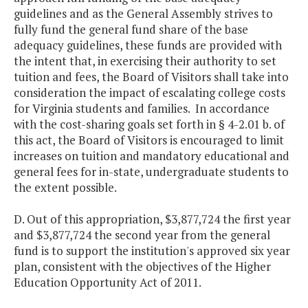
guidelines and as the General Assembly strives to
fully fund the general fund share of the base
adequacy guidelines, these funds are provided with
the intent that, in exercising their authority to set
tuition and fees, the Board of Visitors shall take into
consideration the impact of escalating college costs
for Virginia students and families. In accordance
with the cost-sharing goals set forth in § 4-2.01 b. of
this act, the Board of Visitors is encouraged to limit
increases on tuition and mandatory educational and
general fees for in-state, undergraduate students to
the extent possible.
D. Out of this appropriation, $3,877,724 the first year
and $3,877,724 the second year from the general
fund is to support the institution's approved six year
plan, consistent with the objectives of the Higher
Education Opportunity Act of 2011.