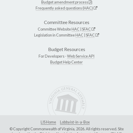
Budget amendment process
Frequently asked questions (HAC)
Committee Resources
Committee Website
HAC
|
SFAC
Legislation in Committee
HAC
|
SFAC
Budget Resources
For Developers -
Web Service API
Budget Help Center
LIS Home
Lobbyist-in-a-Box
© Copyright Commonwealth of Virginia, 2026. All rights reserved. Site