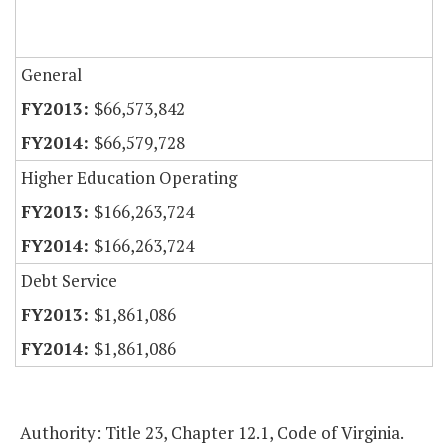
General
$66,573,842
$66,579,728
Higher Education Operating
$166,263,724
$166,263,724
Debt Service
$1,861,086
$1,861,086
Authority: Title 23, Chapter 12.1, Code of Virginia.