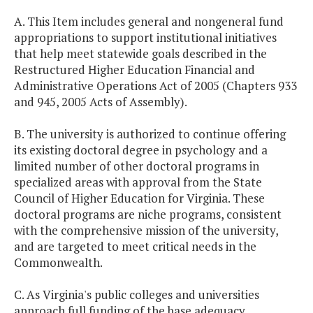
A. This Item includes general and nongeneral fund
appropriations to support institutional initiatives
that help meet statewide goals described in the
Restructured Higher Education Financial and
Administrative Operations Act of 2005 (Chapters 933
and 945, 2005 Acts of Assembly).
B. The university is authorized to continue offering
its existing doctoral degree in psychology and a
limited number of other doctoral programs in
specialized areas with approval from the State
Council of Higher Education for Virginia. These
doctoral programs are niche programs, consistent
with the comprehensive mission of the university,
and are targeted to meet critical needs in the
Commonwealth.
C. As Virginia's public colleges and universities
approach full funding of the base adequacy