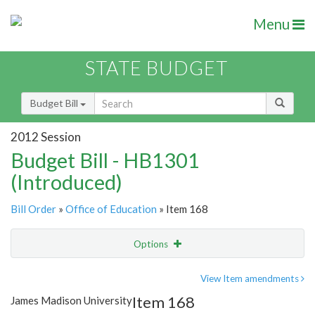
Menu
STATE BUDGET
Budget Bill
2012 Session
Budget Bill - HB1301
(Introduced)
Bill Order
»
Office of Education
» Item 168
Options
Item
Show Highlight
Email
View Item amendments
Item 168
James Madison University
Item Lookup