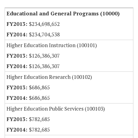
Educational and General Programs (10000)
$234,698,652
$234,704,538
Higher Education Instruction (100101)
$126,386,307
$126,386,307
Higher Education Research (100102)
$686,865
$686,865
Higher Education Public Services (100103)
$782,685
$782,685