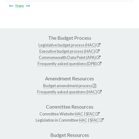
Item
The Budget Process
Legislative budget process (HAC)
Executive budget process (HAC)
Commonwealth Data Point (APA)
Frequently asked questions (DPB)
Amendment Resources
Budget amendment process
Frequently asked questions (HAC)
Committee Resources
Committee Website
HAC
|
SFAC
Legislation in Committee
HAC
|
SFAC
Budget Resources