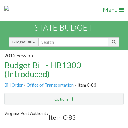
Menu
STATE BUDGET
Budget Bill
2012 Session
Budget Bill - HB1300
(Introduced)
Bill Order
»
Office of Transportation
» Item C-83
Options
Item
Show Highlight
Email
Virginia Port Authority
Item C-83
Item Lookup