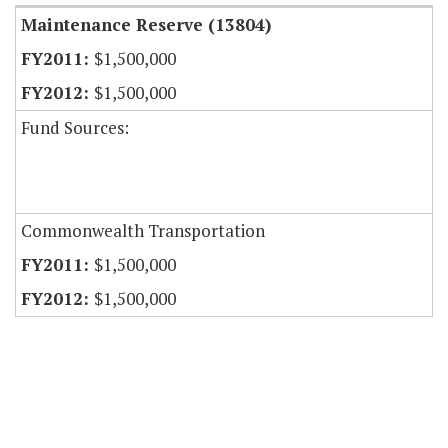
Maintenance Reserve (13804)
$1,500,000
$1,500,000
Fund Sources:
Commonwealth Transportation
$1,500,000
$1,500,000