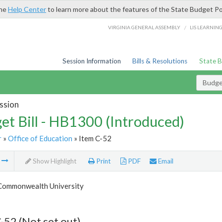
the
Help Center
to learn more about the features of the State Budget Po
/
VIRGINIA GENERAL ASSEMBLY
LIS LEARNIN
Session Information
Bills & Resolutions
State 
Budget
ssion
et Bill - HB1300 (Introduced)
r
»
Office of Education
» Item C-52
m
Show Highlight
Print
PDF
Email
 Commonwealth University
-52 (Not set out)