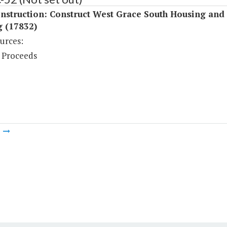
nstruction: Construct West Grace South Housing and
g (17832)
urces:
 Proceeds
m