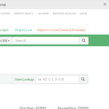
×
rtal.
/
/
/
/
G CENTER
PRIVACY POLICY
LIS HOME
REGISTER ACCOUNT
LOGIN
Budget
Virginia Law
Reports to the General Assembly
 Bill
Item Lookup
First Year - FY2011
Second Year - FY2012