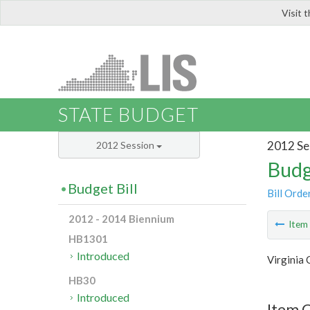
Visit 
LIS
STATE BUDGET
2012 Se
2012 Session
Budg
Budget Bill
Bill Orde
2012 - 2014 Biennium
Ite
HB1301
Introduced
Virginia
HB30
Introduced
Item C