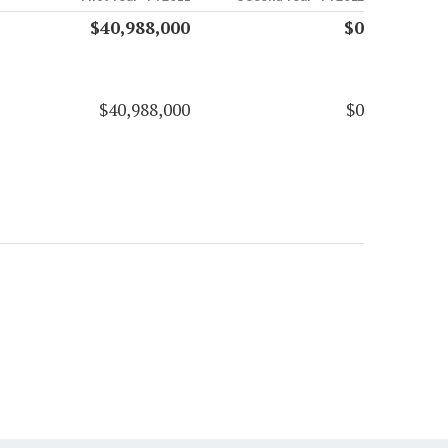
$40,988,000
$0
$40,988,000
$0