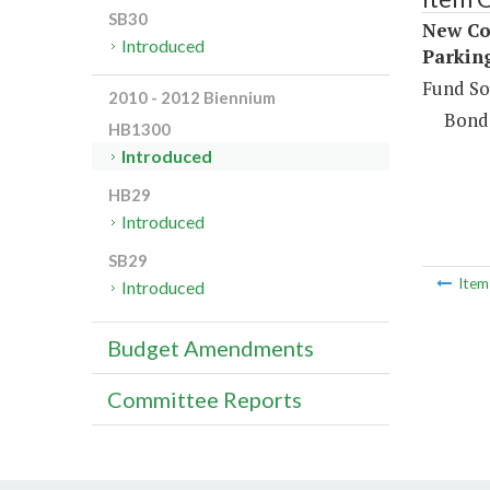
SB30
New Co
Introduced
Parkin
Fund So
2010 - 2012 Biennium
Bond
HB1300
Introduced
HB29
Introduced
SB29
Ite
Introduced
Budget Amendments
Committee Reports